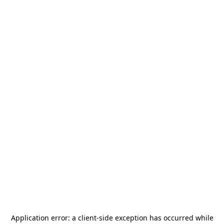
Application error: a
client
-side exception has occurred while