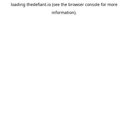
loading
thedefiant.io
(see the
browser console
for more
information).