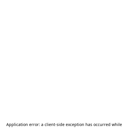
Application error: a
client
-side exception has occurred while