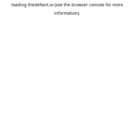
loading
thedefiant.io
(see the
browser console
for more
information).