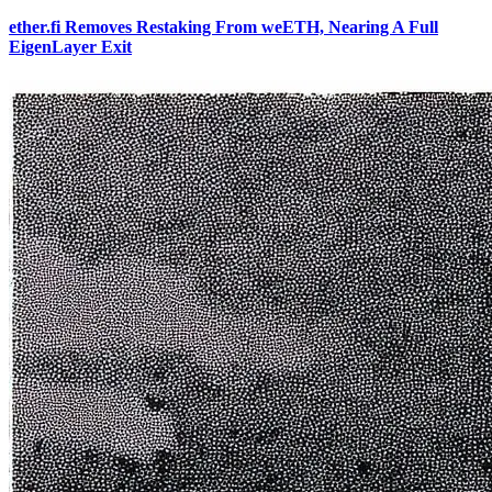
ether.fi Removes Restaking From weETH, Nearing A Full
EigenLayer Exit