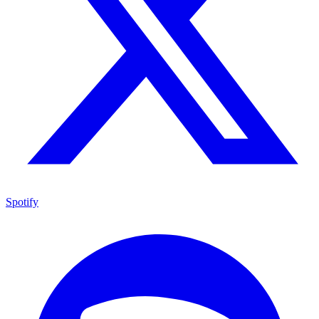
Spotify