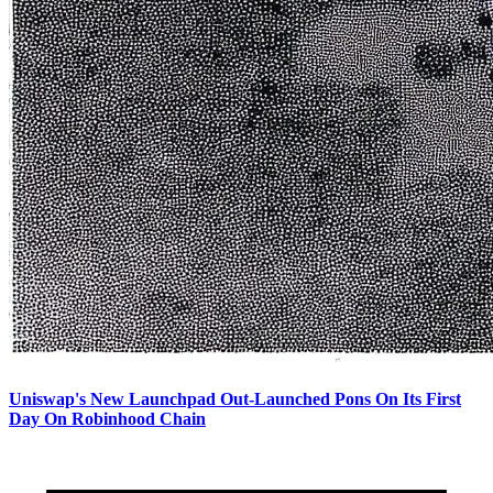
Uniswap's New Launchpad Out-Launched Pons On Its First
Day On Robinhood Chain