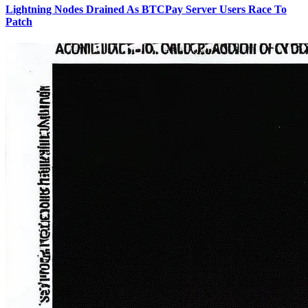
Lightning Nodes Drained As BTCPay Server Users Race To
Patch