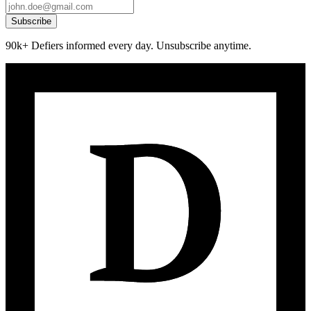
Subscribe
90k+ Defiers informed every day. Unsubscribe anytime.