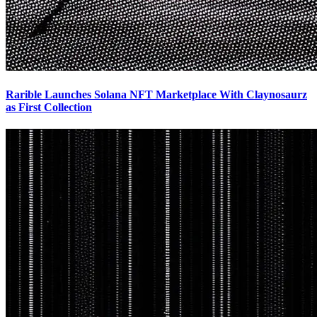
Rarible Launches Solana NFT Marketplace With Claynosaurz
as First Collection