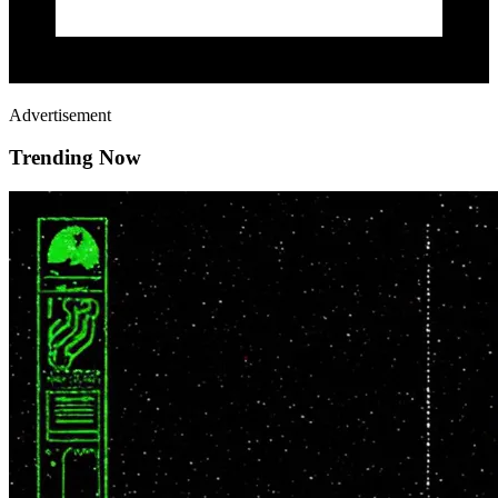
Advertisement
Trending Now