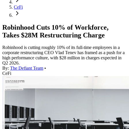
CeFi
Robinhood Cuts 10% of Workforce,
Takes $28M Restructuring Charge
Robinhood is cutting roughly 10% of its full-time employees in a
corporate restructuring CEO Vlad Tenev has framed as a push for a
high performance culture, with $28 million in charges expected in
Q2 2026.
By:
The Defiant Team
•
CeFi