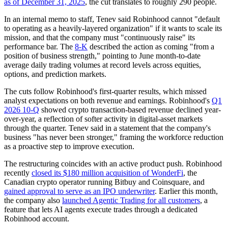
as of December 31, 2025
, the cut translates to roughly 290 people.
In an internal memo to staff, Tenev said Robinhood cannot "default
to operating as a heavily-layered organization" if it wants to scale its
mission, and that the company must "continuously raise" its
performance bar. The
8-K
described the action as coming "from a
position of business strength," pointing to June month-to-date
average daily trading volumes at record levels across equities,
options, and prediction markets.
The cuts follow Robinhood's first-quarter results, which missed
analyst expectations on both revenue and earnings. Robinhood's
Q1
2026 10-Q
showed crypto transaction-based revenue declined year-
over-year, a reflection of softer activity in digital-asset markets
through the quarter. Tenev said in a statement that the company's
business "has never been stronger," framing the workforce reduction
as a proactive step to improve execution.
The restructuring coincides with an active product push. Robinhood
recently
closed its $180 million acquisition of WonderFi
, the
Canadian crypto operator running Bitbuy and Coinsquare, and
gained approval to serve as an IPO underwriter
. Earlier this month,
the company also
launched Agentic Trading for all customers
, a
feature that lets AI agents execute trades through a dedicated
Robinhood account.