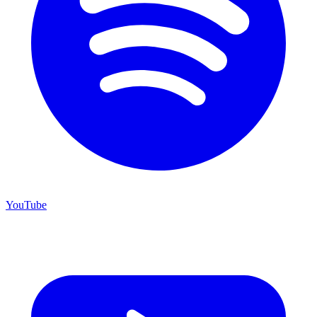
YouTube