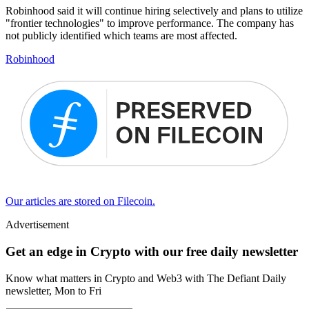
Robinhood said it will continue hiring selectively and plans to utilize
"frontier technologies" to improve performance. The company has
not publicly identified which teams are most affected.
Robinhood
Our articles are stored on Filecoin.
Advertisement
Get an edge in Crypto with our free daily newsletter
Know what matters in Crypto and Web3 with The Defiant Daily
newsletter, Mon to Fri