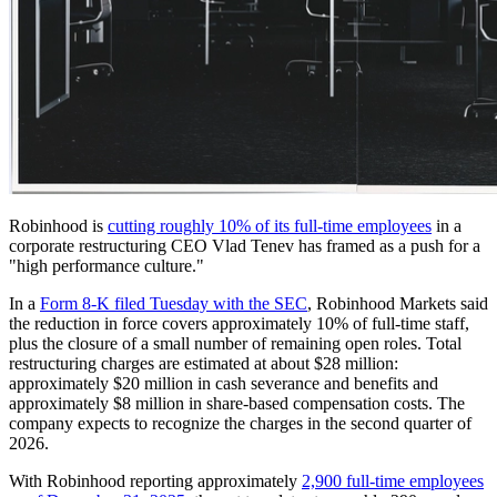
Robinhood is
cutting roughly 10% of its full-time employees
in a
corporate restructuring CEO Vlad Tenev has framed as a push for a
"high performance culture."
In a
Form 8-K filed Tuesday with the SEC
, Robinhood Markets said
the reduction in force covers approximately 10% of full-time staff,
plus the closure of a small number of remaining open roles. Total
restructuring charges are estimated at about $28 million:
approximately $20 million in cash severance and benefits and
approximately $8 million in share-based compensation costs. The
company expects to recognize the charges in the second quarter of
2026.
With Robinhood reporting approximately
2,900 full-time employees