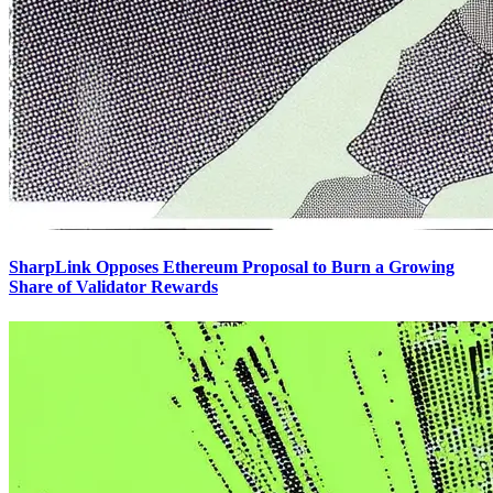
SharpLink Opposes Ethereum Proposal to Burn a Growing
Share of Validator Rewards