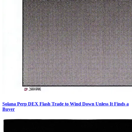
Solana Perp DEX Flash Trade to Wind Down Unless It Finds a
Buyer