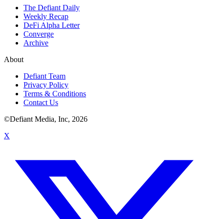
The Defiant Daily
Weekly Recap
DeFi Alpha Letter
Converge
Archive
About
Defiant Team
Privacy Policy
Terms & Conditions
Contact Us
©Defiant Media, Inc,
2026
X