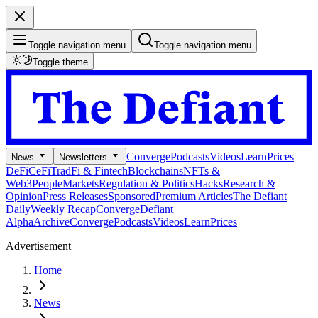
Toggle navigation menu
Toggle navigation menu
Toggle theme
Converge
Podcasts
Videos
Learn
Prices
News
Newsletters
DeFi
CeFi
TradFi & Fintech
Blockchains
NFTs &
Web3
People
Markets
Regulation & Politics
Hacks
Research &
Opinion
Press Releases
Sponsored
Premium Articles
The Defiant
Daily
Weekly Recap
Converge
Defiant
Alpha
Archive
Converge
Podcasts
Videos
Learn
Prices
Advertisement
Home
News