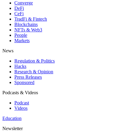
Converge
DeFi
CeFi
TradFi & Fintech
Blockchains
NFTs & Web3
People
Markets
News
Regulation & Politics
Hacks
Research & Opinion
Press Releases
Sponsored
Podcasts & Videos
Podcast
Videos
Education
Newsletter