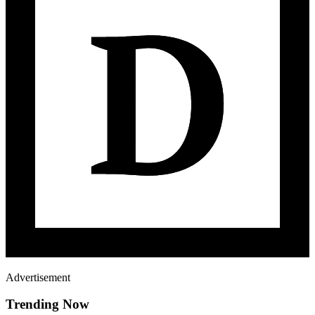
Advertisement
Trending Now