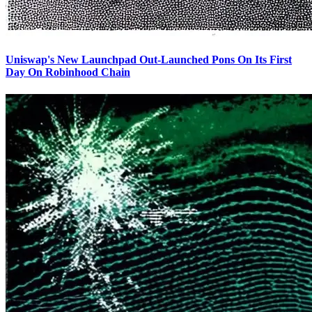
Uniswap's New Launchpad Out-Launched Pons On Its First
Day On Robinhood Chain