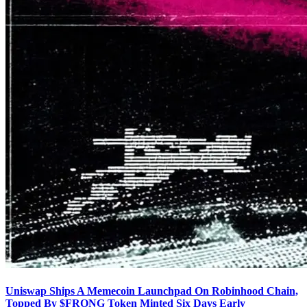
Uniswap Ships A Memecoin Launchpad On Robinhood Chain,
Topped By $FRONG Token Minted Six Days Early