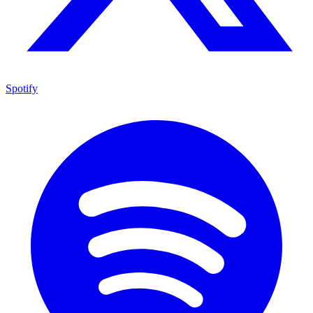
Spotify