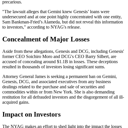
precarious.
"The lawsuit alleges that Gemini knew Genesis’ loans were
undersecured and at one point highly concentrated with one entity,
Sam Bankman-Fried’s Alameda, but did not reveal this information
to investors," according to NYAG's release.
Concealment of Major Losses
Aside from these allegations, Genesis and DCG, including Genesis'
former CEO Soichiro Moro and DCG's CEO Barry Silbert, are
accused of concealing around $1.1B in losses. These deceptions
resulted in thousands of investors losing significant sums.
Attorney General James is seeking a permanent ban on Gemini,
Genesis, DCG, and associated executives from any business
dealings related to the purchase and sale of securities and
commodities within or from New York. She is also demanding
restitution for all defrauded investors and the disgorgement of all ill-
acquired gains.
Impact on Investors
The NYAG makes an effort to shed light into the impact the losses