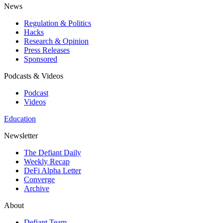
News
Regulation & Politics
Hacks
Research & Opinion
Press Releases
Sponsored
Podcasts & Videos
Podcast
Videos
Education
Newsletter
The Defiant Daily
Weekly Recap
DeFi Alpha Letter
Converge
Archive
About
Defiant Team