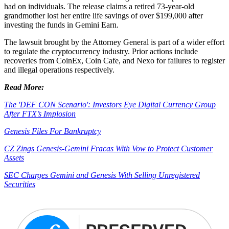
had on individuals. The release claims a retired 73-year-old
grandmother lost her entire life savings of over $199,000 after
investing the funds in Gemini Earn.
The lawsuit brought by the Attorney General is part of a wider effort
to regulate the cryptocurrency industry. Prior actions include
recoveries from CoinEx, Coin Cafe, and Nexo for failures to register
and illegal operations respectively.
Read More:
The 'DEF CON Scenario': Investors Eye Digital Currency Group
After FTX’s Implosion
Genesis Files For Bankruptcy
CZ Zings Genesis-Gemini Fracas With Vow to Protect Customer
Assets
SEC Charges Gemini and Genesis With Selling Unregistered
Securities