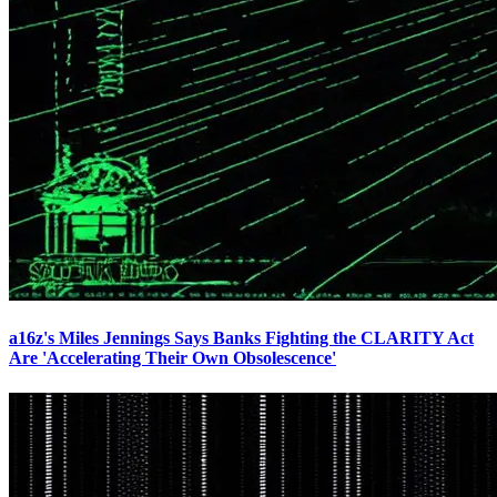
a16z's Miles Jennings Says Banks Fighting the CLARITY Act
Are 'Accelerating Their Own Obsolescence'