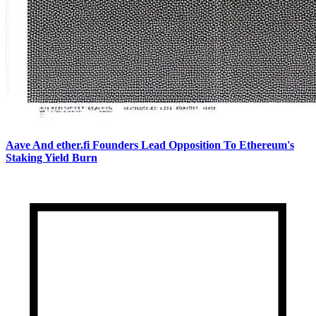
Aave And ether.fi Founders Lead Opposition To Ethereum's
Staking Yield Burn