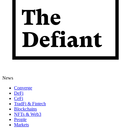
News
Converge
DeFi
CeFi
TradFi & Fintech
Blockchains
NFTs & Web3
People
Markets