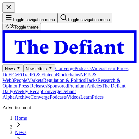
Toggle navigation menu
Toggle navigation menu
Toggle theme
Converge
Podcasts
Videos
Learn
Prices
News
Newsletters
DeFi
CeFi
TradFi & Fintech
Blockchains
NFTs &
Web3
People
Markets
Regulation & Politics
Hacks
Research &
Opinion
Press Releases
Sponsored
Premium Articles
The Defiant
Daily
Weekly Recap
Converge
Defiant
Alpha
Archive
Converge
Podcasts
Videos
Learn
Prices
Advertisement
Home
News