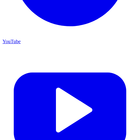
YouTube