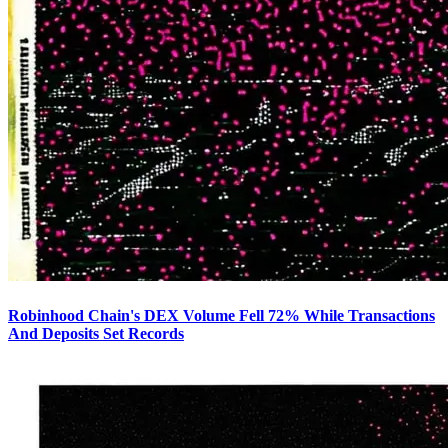
Robinhood Chain's DEX Volume Fell 72% While Transactions
And Deposits Set Records