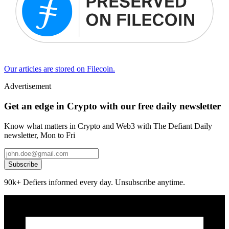
Our articles are stored on Filecoin.
Advertisement
Get an edge in Crypto with our free daily newsletter
Know what matters in Crypto and Web3 with The Defiant Daily
newsletter, Mon to Fri
Subscribe
90k+ Defiers informed every day. Unsubscribe anytime.