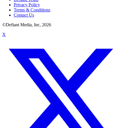
Privacy Policy
Terms & Conditions
Contact Us
©Defiant Media, Inc,
2026
X