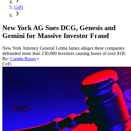
CeFi
New York AG Sues DCG, Genesis and
Gemini for Massive Investor Fraud
New York Attorney General Letitia James alleges these companies
defrauded more than 230,000 investors causing losses of over $1B.
By:
Camila Russo
•
CeFi