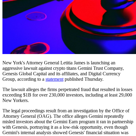
New York's Attorney General Letitia James is launching an
aggressive lawsuit against crypto titans Gemini Trust Company,
Genesis Global Capital and its affiliates, and Digital Currency
Group, according to a
statement
published Thursday.
The lawsuit alleges the firms perpetrated fraud that resulted in losses
exceeding $1B for over 230,000 investors, including at least 29,000
New Yorkers.
The legal proceedings result from an investigation by the Office of
Attorney General (OAG). The office alleges Gemini repeatedly
misled investors about the Gemini Earn program it ran in partnership
with Genesis, portraying it as a low-risk opportunity, even though
Gemini's internal analysis showed Genesis' financial situation was