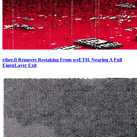
ether.fi Removes Restaking From weETH, Nearing A Full
EigenLayer Exit