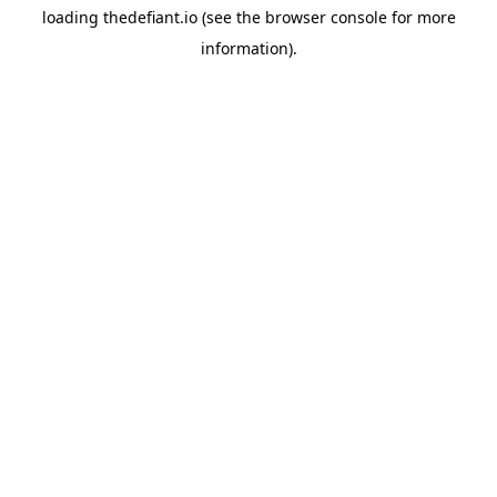
loading
thedefiant.io
(see the
browser console
for more
information).