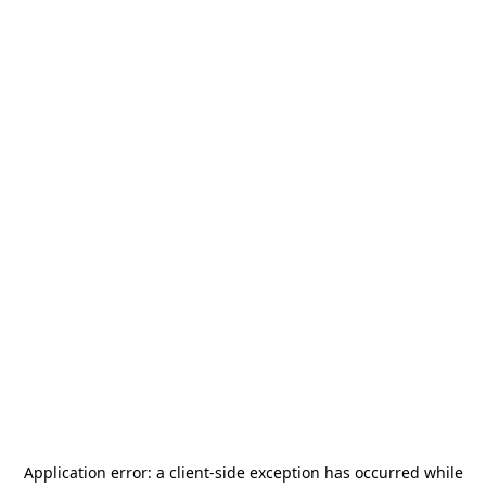
Application error: a
client
-side exception has occurred while