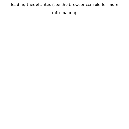
loading
thedefiant.io
(see the
browser console
for more
information).