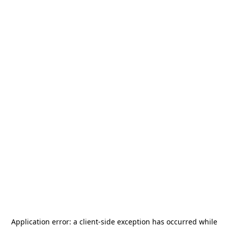
Application error: a
client
-side exception has occurred while