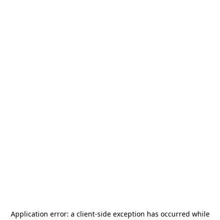
Application error: a
client
-side exception has occurred while