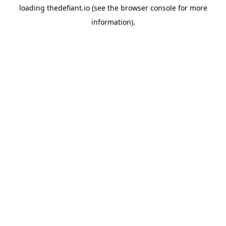
loading
thedefiant.io
(see the
browser console
for more
information).