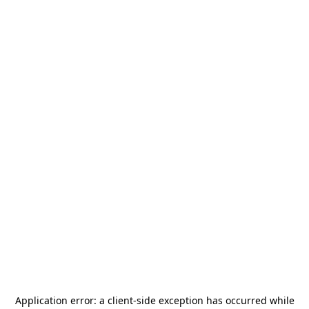
Application error: a
client
-side exception has occurred while