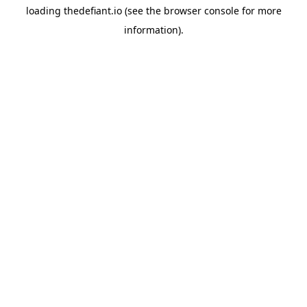
loading
thedefiant.io
(see the
browser console
for more
information).