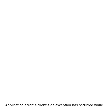
Application error: a
client
-side exception has occurred while