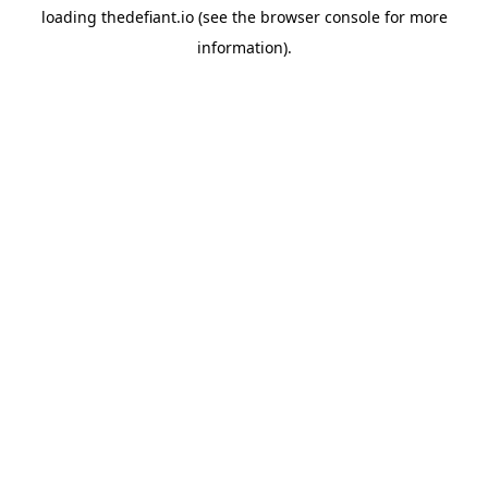
loading
thedefiant.io
(see the
browser console
for more
information).