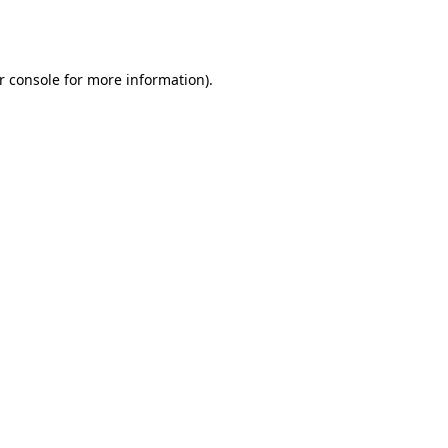
r console
for more information).