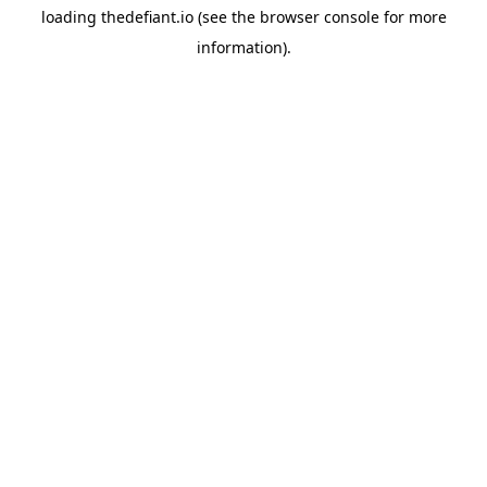
loading
thedefiant.io
(see the
browser console
for more
information).