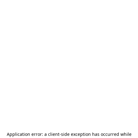
Application error: a
client
-side exception has occurred while