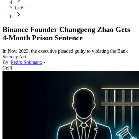
CeFi
Binance Founder Changpeng Zhao Gets
4-Month Prison Sentence
In Nov. 2023, the executive pleaded guilty to violating the Bank
Secrecy Act.
By:
Pedro Solimano
•
CeFi