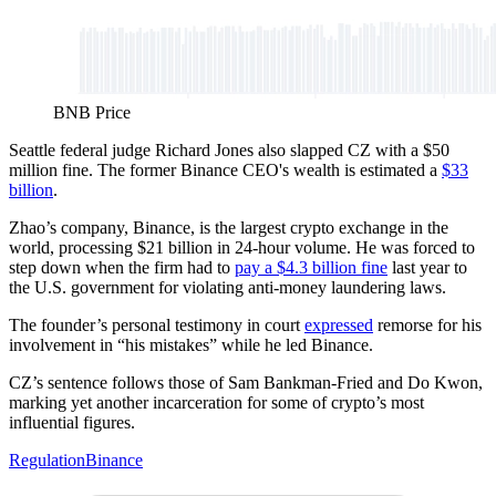
BNB Price
Seattle federal judge Richard Jones also slapped CZ with a $50
million fine. The former Binance CEO's wealth is estimated a
$33
billion
.
Zhao’s company, Binance, is the largest crypto exchange in the
world, processing $21 billion in 24-hour volume. He was forced to
step down when the firm had to
pay a $4.3 billion fine
last year to
the U.S. government for violating anti-money laundering laws.
The founder’s personal testimony in court
expressed
remorse for his
involvement in “his mistakes” while he led Binance.
CZ’s sentence follows those of Sam Bankman-Fried and Do Kwon,
marking yet another incarceration for some of crypto’s most
influential figures.
Regulation
Binance