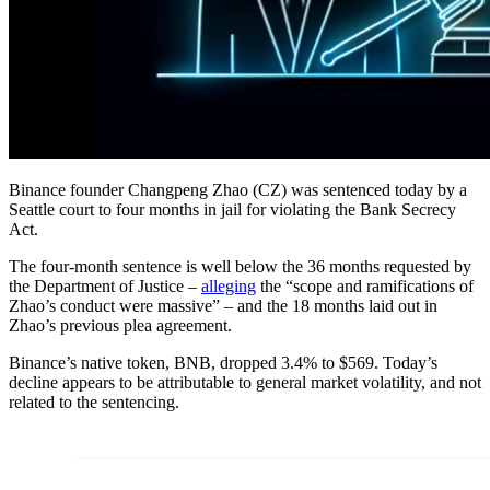
Binance founder Changpeng Zhao (CZ) was sentenced today by a
Seattle court to four months in jail for violating the Bank Secrecy
Act.
The four-month sentence is well below the 36 months requested by
the Department of Justice –
alleging
the “scope and ramifications of
Zhao’s conduct were massive” – and the 18 months laid out in
Zhao’s previous plea agreement.
Binance’s native token, BNB, dropped 3.4% to $569. Today’s
decline appears to be attributable to general market volatility, and not
related to the sentencing.