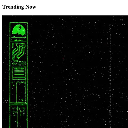
Trending Now