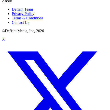
About
Defiant Team
Privacy Policy
Terms & Conditions
Contact Us
©Defiant Media, Inc,
2026
X