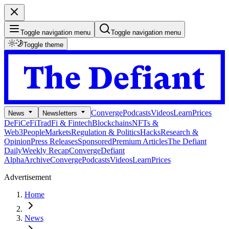
Toggle navigation menu
Toggle navigation menu
Toggle theme
Converge
Podcasts
Videos
Learn
Prices
News
Newsletters
DeFi
CeFi
TradFi & Fintech
Blockchains
NFTs &
Web3
People
Markets
Regulation & Politics
Hacks
Research &
Opinion
Press Releases
Sponsored
Premium Articles
The Defiant
Daily
Weekly Recap
Converge
Defiant
Alpha
Archive
Converge
Podcasts
Videos
Learn
Prices
Advertisement
Home
News