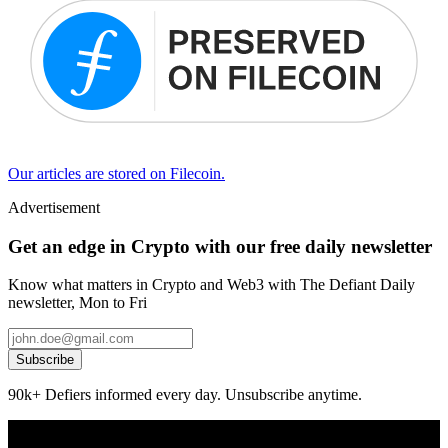
Our articles are stored on Filecoin.
Advertisement
Get an edge in Crypto with our free daily newsletter
Know what matters in Crypto and Web3 with The Defiant Daily
newsletter, Mon to Fri
Subscribe
90k+ Defiers informed every day. Unsubscribe anytime.