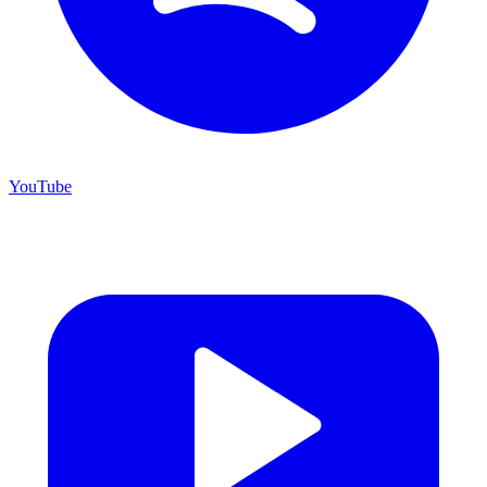
YouTube