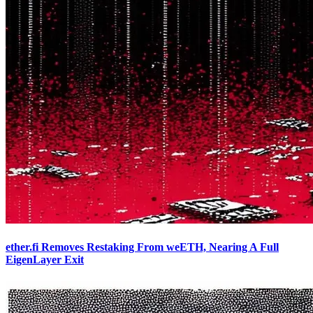
ether.fi Removes Restaking From weETH, Nearing A Full
EigenLayer Exit