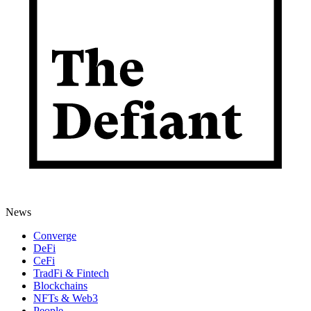
News
Converge
DeFi
CeFi
TradFi & Fintech
Blockchains
NFTs & Web3
People