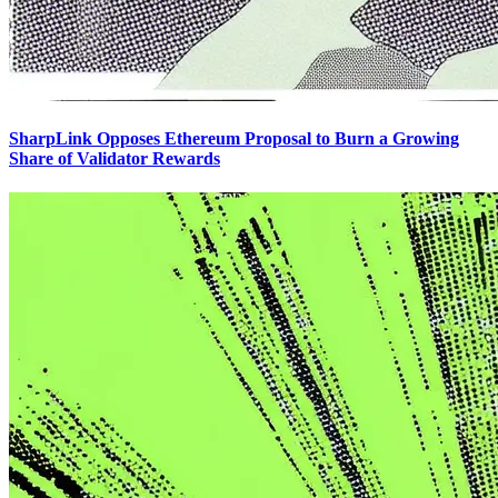
SharpLink Opposes Ethereum Proposal to Burn a Growing
Share of Validator Rewards