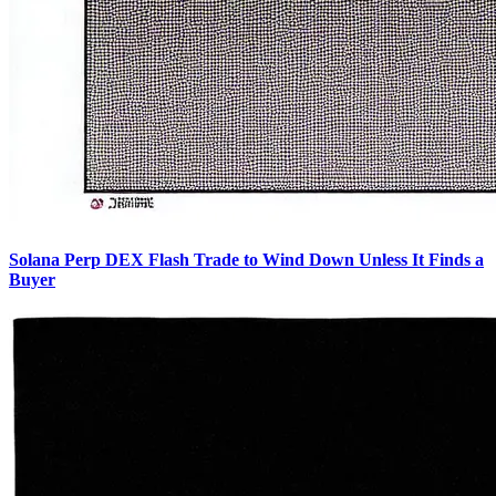
Solana Perp DEX Flash Trade to Wind Down Unless It Finds a
Buyer