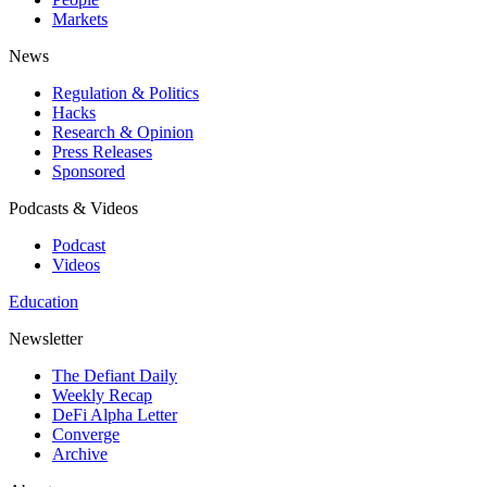
Markets
News
Regulation & Politics
Hacks
Research & Opinion
Press Releases
Sponsored
Podcasts & Videos
Podcast
Videos
Education
Newsletter
The Defiant Daily
Weekly Recap
DeFi Alpha Letter
Converge
Archive