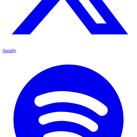
Spotify