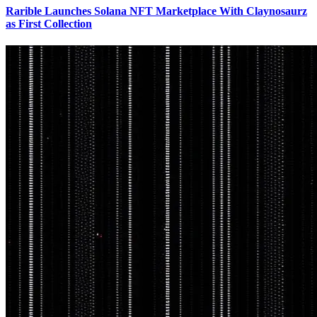
Rarible Launches Solana NFT Marketplace With Claynosaurz
as First Collection