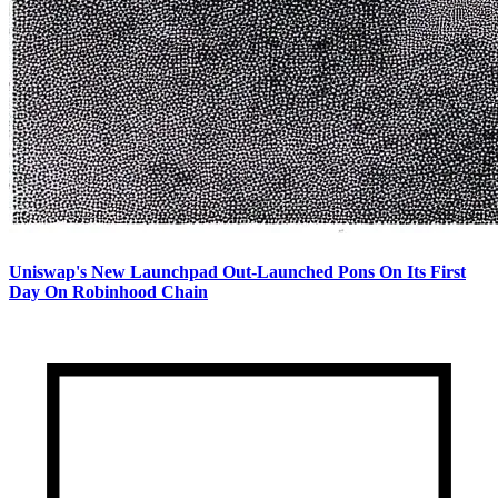
Uniswap's New Launchpad Out-Launched Pons On Its First
Day On Robinhood Chain