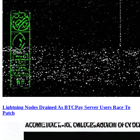
Lightning Nodes Drained As BTCPay Server Users Race To
Patch