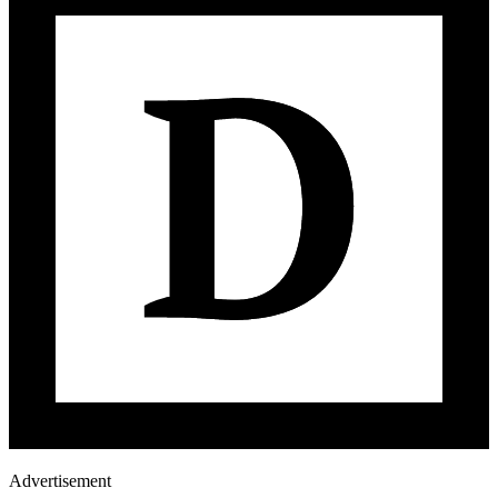
Advertisement