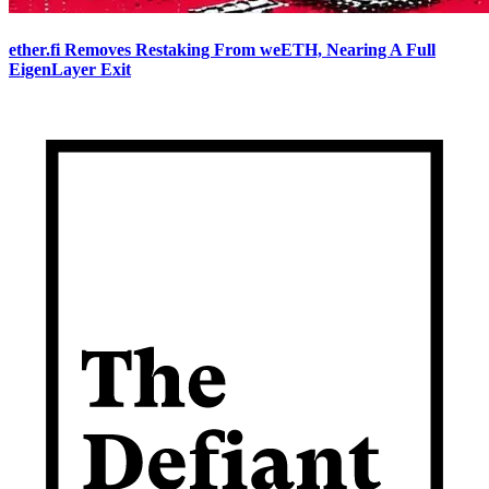
ether.fi Removes Restaking From weETH, Nearing A Full
EigenLayer Exit