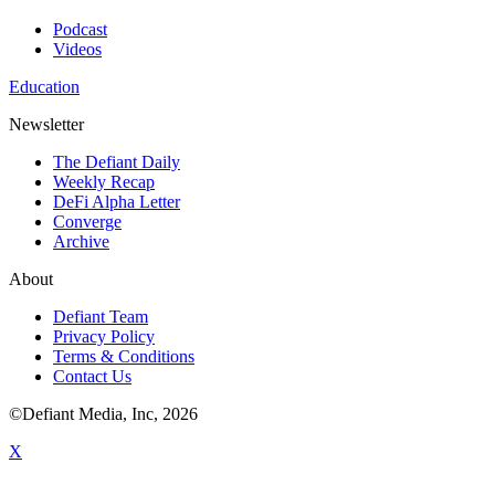
Podcast
Videos
Education
Newsletter
The Defiant Daily
Weekly Recap
DeFi Alpha Letter
Converge
Archive
About
Defiant Team
Privacy Policy
Terms & Conditions
Contact Us
©Defiant Media, Inc,
2026
X