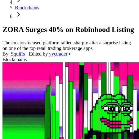
Blockchains
ZORA Surges 40% on Robinhood Listing
The creator-focused platform rallied sharply after a surprise listing
on one of the top retail trading brokerage apps.
By:
Squiffs
· Edited by
yyctrader
•
Blockchains