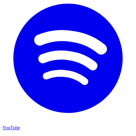
YouTube