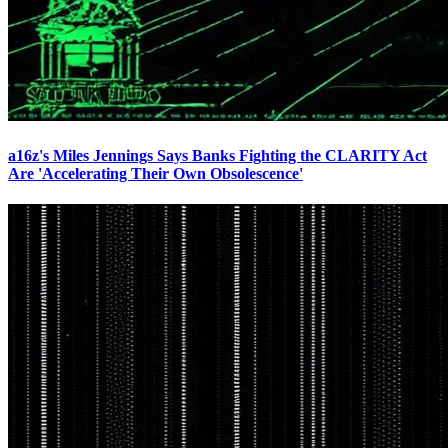
a16z's Miles Jennings Says Banks Fighting the CLARITY Act
Are 'Accelerating Their Own Obsolescence'