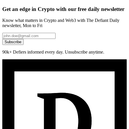
Get an edge in Crypto with our free daily newsletter
Know what matters in Crypto and Web3 with The Defiant Daily
newsletter, Mon to Fri
Subscribe
90k+ Defiers informed every day. Unsubscribe anytime.