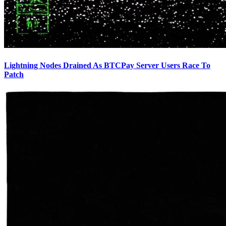
Lightning Nodes Drained As BTCPay Server Users Race To
Patch