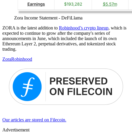
Zora Income Statement - DeFiLlama
ZORA is the latest addition to
Robinhood’s crypto lineup
, which is
expected to continue to grow after the company's series of
announcements in June, which included the launch of its own
Ethereum Layer 2, perpetual derivatives, and tokenized stock
trading.
Zora
Robinhood
Our articles are stored on Filecoin.
Advertisement