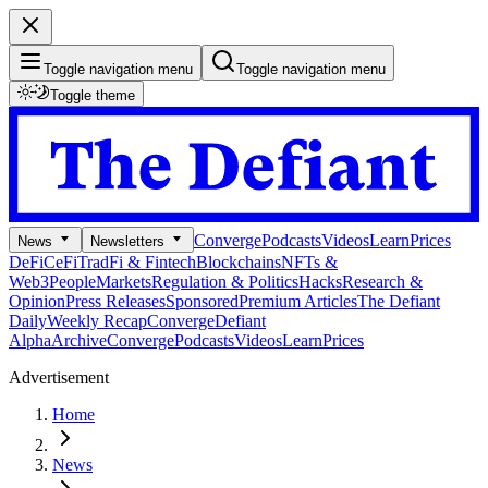
Toggle navigation menu
Toggle navigation menu
Toggle theme
Converge
Podcasts
Videos
Learn
Prices
News
Newsletters
DeFi
CeFi
TradFi & Fintech
Blockchains
NFTs &
Web3
People
Markets
Regulation & Politics
Hacks
Research &
Opinion
Press Releases
Sponsored
Premium Articles
The Defiant
Daily
Weekly Recap
Converge
Defiant
Alpha
Archive
Converge
Podcasts
Videos
Learn
Prices
Advertisement
Home
News