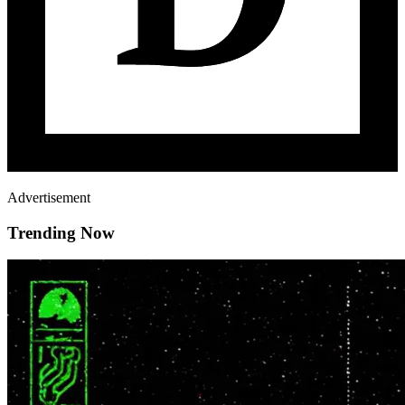
Advertisement
Trending Now