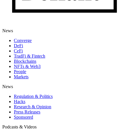
News
Converge
DeFi
CeFi
TradFi & Fintech
Blockchains
NFTs & Web3
People
Markets
News
Regulation & Politics
Hacks
Research & Opinion
Press Releases
Sponsored
Podcasts & Videos