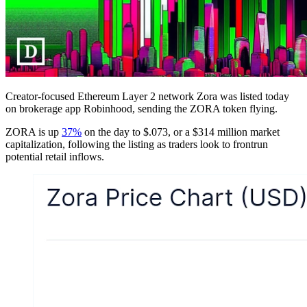
Creator-focused Ethereum Layer 2 network Zora was listed today
on brokerage app Robinhood, sending the ZORA token flying.
ZORA is up
37%
on the day to $.073, or a $314 million market
capitalization, following the listing as traders look to frontrun
potential retail inflows.