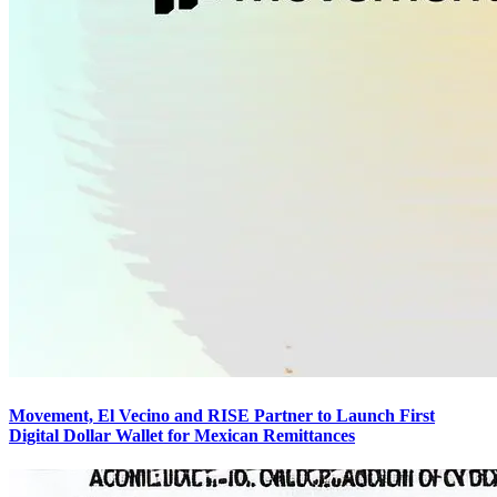
Movement, El Vecino and RISE Partner to Launch First
Digital Dollar Wallet for Mexican Remittances