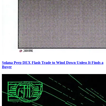
Solana Perp DEX Flash Trade to Wind Down Unless It Finds a
Buyer