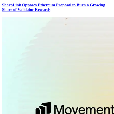
SharpLink Opposes Ethereum Proposal to Burn a Growing
Share of Validator Rewards