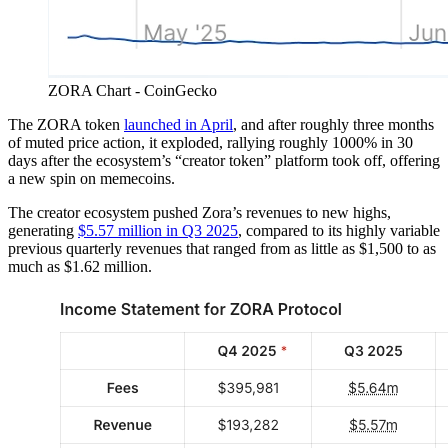
ZORA Chart - CoinGecko
The ZORA token
launched in April
, and after roughly three months
of muted price action, it exploded, rallying roughly 1000% in 30
days after the ecosystem’s “creator token” platform took off, offering
a new spin on memecoins.
The creator ecosystem pushed Zora’s revenues to new highs,
generating
$5.57 million in Q3 2025
, compared to its highly variable
previous quarterly revenues that ranged from as little as $1,500 to as
much as $1.62 million.