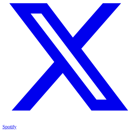
Spotify