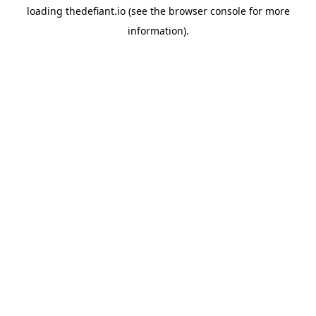
loading
thedefiant.io
(see the
browser console
for more
information).