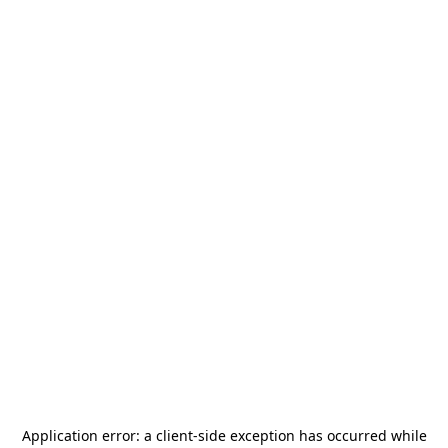
Application error: a
client
-side exception has occurred while