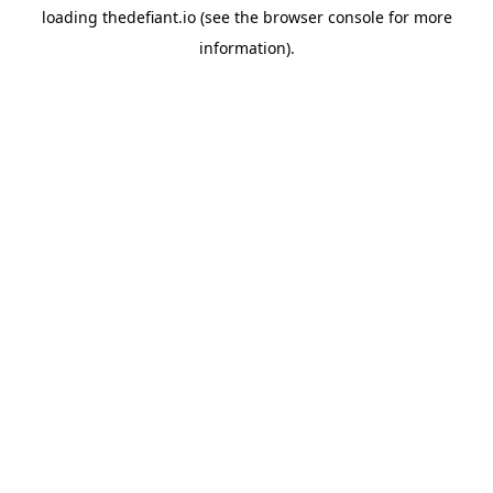
loading
thedefiant.io
(see the
browser console
for more
information).