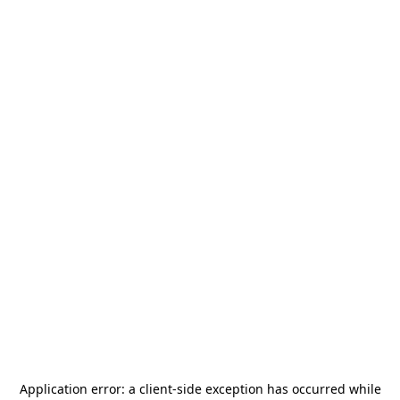
Application error: a
client
-side exception has occurred while