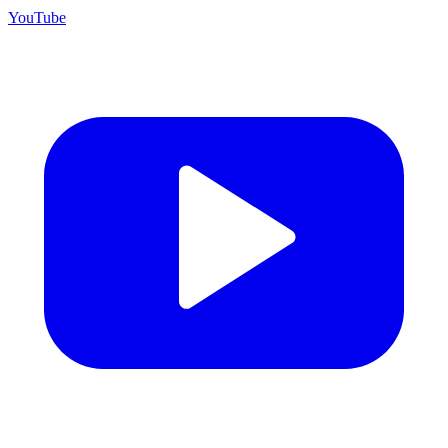
YouTube