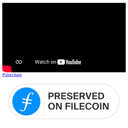
Pulsechain