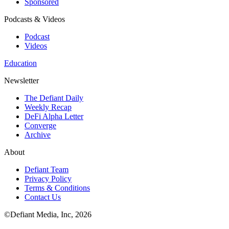
Sponsored
Podcasts & Videos
Podcast
Videos
Education
Newsletter
The Defiant Daily
Weekly Recap
DeFi Alpha Letter
Converge
Archive
About
Defiant Team
Privacy Policy
Terms & Conditions
Contact Us
©Defiant Media, Inc,
2026