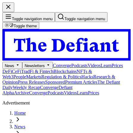
Toggle navigation menu
Toggle navigation menu
Toggle theme
Converge
Podcasts
Videos
Learn
Prices
News
Newsletters
DeFi
CeFi
TradFi & Fintech
Blockchains
NFTs &
Web3
People
Markets
Regulation & Politics
Hacks
Research &
Opinion
Press Releases
Sponsored
Premium Articles
The Defiant
Daily
Weekly Recap
Converge
Defiant
Alpha
Archive
Converge
Podcasts
Videos
Learn
Prices
Advertisement
Home
News