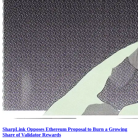
SharpLink Opposes Ethereum Proposal to Burn a Growing
Share of Validator Rewards