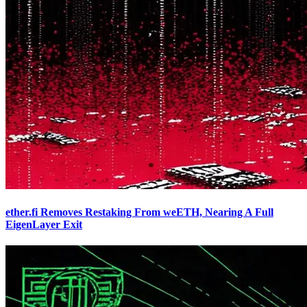
ether.fi Removes Restaking From weETH, Nearing A Full
EigenLayer Exit