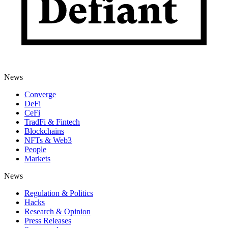
News
Converge
DeFi
CeFi
TradFi & Fintech
Blockchains
NFTs & Web3
People
Markets
News
Regulation & Politics
Hacks
Research & Opinion
Press Releases