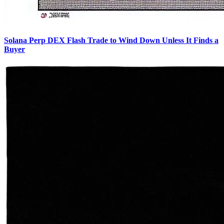
Solana Perp DEX Flash Trade to Wind Down Unless It Finds a
Buyer