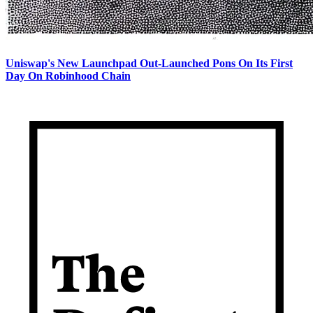
Uniswap's New Launchpad Out-Launched Pons On Its First
Day On Robinhood Chain