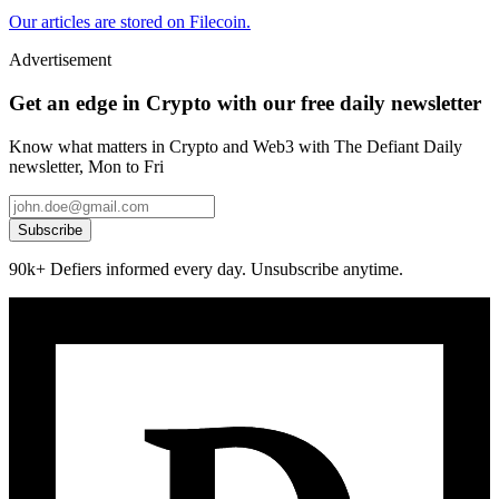
Our articles are stored on Filecoin.
Advertisement
Get an edge in Crypto with our free daily newsletter
Know what matters in Crypto and Web3 with The Defiant Daily
newsletter, Mon to Fri
Subscribe
90k+ Defiers informed every day. Unsubscribe anytime.