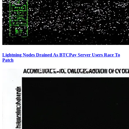
Lightning Nodes Drained As BTCPay Server Users Race To
Patch