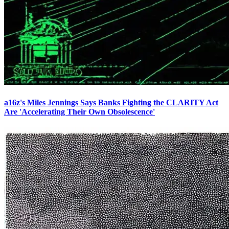
a16z's Miles Jennings Says Banks Fighting the CLARITY Act
Are 'Accelerating Their Own Obsolescence'