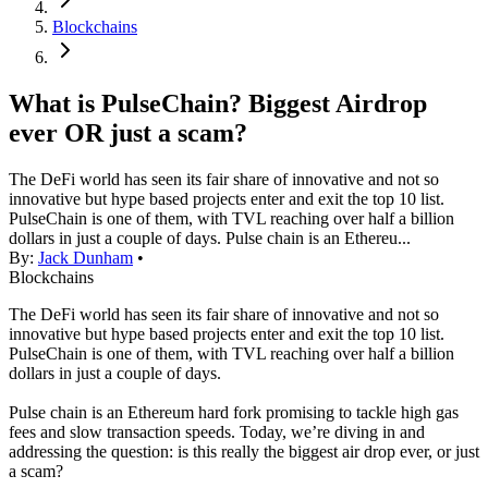
Blockchains
What is PulseChain? Biggest Airdrop
ever OR just a scam?
The DeFi world has seen its fair share of innovative and not so
innovative but hype based projects enter and exit the top 10 list.
PulseChain is one of them, with TVL reaching over half a billion
dollars in just a couple of days. Pulse chain is an Ethereu...
By:
Jack Dunham
•
Blockchains
The DeFi world has seen its fair share of innovative and not so
innovative but hype based projects enter and exit the top 10 list.
PulseChain is one of them, with TVL reaching over half a billion
dollars in just a couple of days.
Pulse chain is an Ethereum hard fork promising to tackle high gas
fees and slow transaction speeds. Today, we’re diving in and
addressing the question: is this really the biggest air drop ever, or just
a scam?