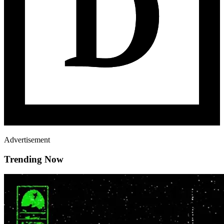
Advertisement
Trending Now