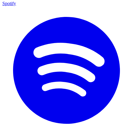
Spotify