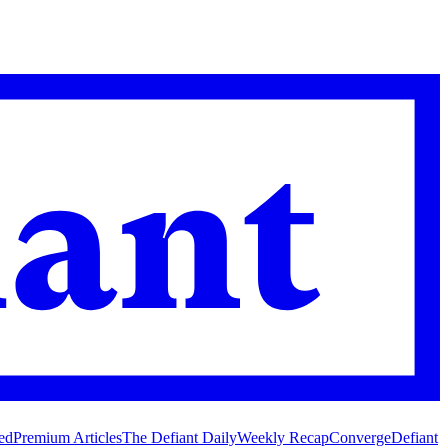
ed
Premium Articles
The Defiant Daily
Weekly Recap
Converge
Defiant