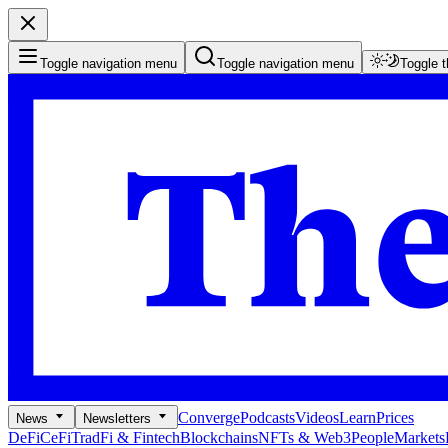
Toggle navigation menu
Toggle navigation menu
Toggle 
Converge
Podcasts
Videos
Learn
Prices
News
Newsletters
DeFi
CeFi
TradFi & Fintech
Blockchains
NFTs & Web3
People
Markets