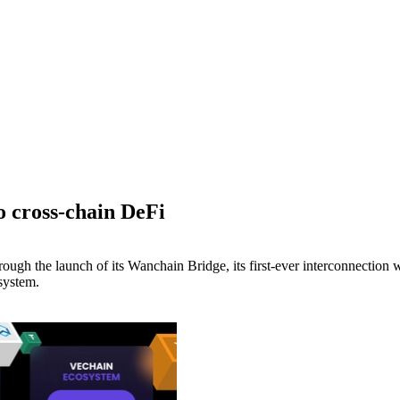
 cross-chain DeFi
rough the launch of its Wanchain Bridge, its first-ever interconnection
system.