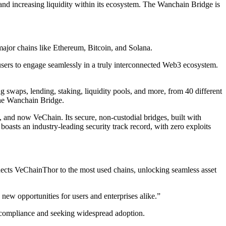
and increasing liquidity within its ecosystem. The Wanchain Bridge is
ajor chains like Ethereum, Bitcoin, and Solana.
ers to engage seamlessly in a truly interconnected Web3 ecosystem.
g swaps, lending, staking, liquidity pools, and more, from 40 different
the Wanchain Bridge.
 and now VeChain. Its secure, non-custodial bridges, built with
asts an industry-leading security track record, with zero exploits
onnects VeChainThor to the most used chains, unlocking seamless asset
new opportunities for users and enterprises alike.”
ry compliance and seeking widespread adoption.