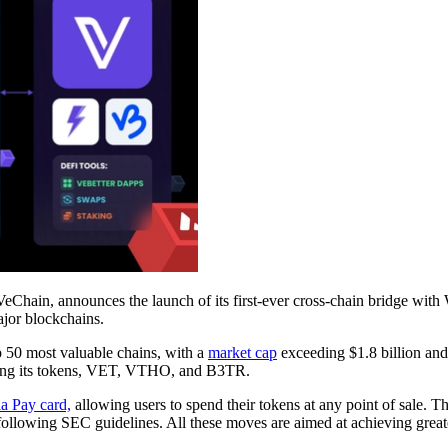
eChain, announces the launch of its first-ever cross-chain bridge with W
jor blockchains.
p 50 most valuable chains, with a
market cap
exceeding $1.8 billion and 
izing its tokens, VET, VTHO, and B3TR.
la Pay card,
allowing users to spend their tokens at any point of sale.
 following SEC guidelines. All these moves are aimed at achieving great