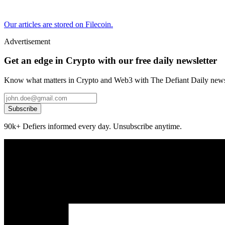
Our articles are stored on Filecoin.
Advertisement
Get an edge in Crypto with our free daily newsletter
Know what matters in Crypto and Web3 with The Defiant Daily newsl
Subscribe
90k+ Defiers informed every day. Unsubscribe anytime.