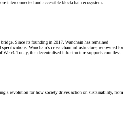
more interconnected and accessible blockchain ecosystem.
ain bridge. Since its founding in 2017, Wanchain has remained
 specifications. Wanchain’s cross-chain infrastructure, renowned for
of Web3. Today, this decentralised infrastructure supports countless
g a revolution for how society drives action on sustainability, from