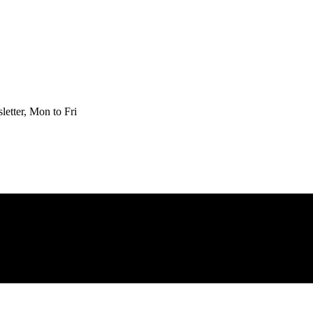
etter, Mon to Fri