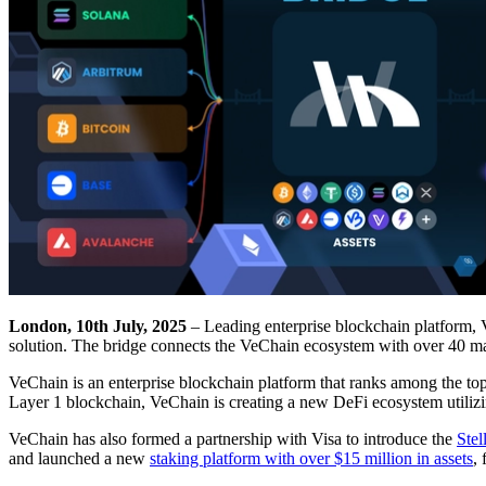
London, 10th July, 2025
– Leading enterprise blockchain platform, V
solution. The bridge connects the VeChain ecosystem with over 40 ma
VeChain is an enterprise blockchain platform that ranks among the to
Layer 1 blockchain, VeChain is creating a new DeFi ecosystem util
VeChain has also formed a partnership with Visa to introduce the
Stel
and launched a new
staking platform with over $15 million in assets
,