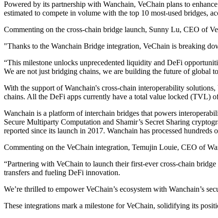
Powered by its partnership with Wanchain, VeChain plans to enhance it
estimated to compete in volume with the top 10 most-used bridges, a
Commenting on the cross-chain bridge launch, Sunny Lu, CEO of Ve
"Thanks to the Wanchain Bridge integration, VeChain is breaking down
“This milestone unlocks unprecedented liquidity and DeFi opportuni
We are not just bridging chains, we are building the future of global
With the support of Wanchain's cross-chain interoperability solutions,
chains. All the DeFi apps currently have a total value locked (TVL) 
Wanchain is a platform of interchain bridges that powers interoperabi
Secure Multiparty Computation and Shamir’s Secret Sharing cryptograph
reported since its launch in 2017. Wanchain has processed hundreds of
Commenting on the VeChain integration, Temujin Louie, CEO of Wan
“Partnering with VeChain to launch their first-ever cross-chain bridg
transfers and fueling DeFi innovation.
We’re thrilled to empower VeChain’s ecosystem with Wanchain’s secure, 
These integrations mark a milestone for VeChain, solidifying its posi