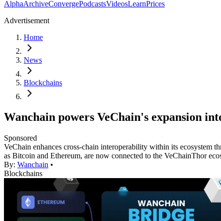
Alpha
Archive
Converge
Podcasts
Videos
Learn
Prices
Advertisement
Home
News
Blockchains
Wanchain powers VeChain's expansion into
Sponsored
VeChain enhances cross-chain interoperability within its ecosystem th
as Bitcoin and Ethereum, are now connected to the VeChainThor eco
By:
Wanchain
•
Blockchains