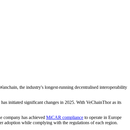
anchain, the industry's longest-running decentralised interoperability
has initiated significant changes in 2025. With VeChainThor as its
 The company has achieved
MiCAR compliance
to operate in Europe
er adoption while complying with the regulations of each region.