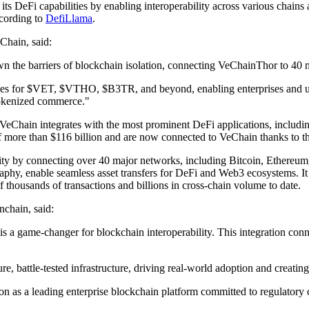
s DeFi capabilities by enabling interoperability across various chains 
ccording to
DefiLlama
.
Chain, said:
 the barriers of blockchain isolation, connecting VeChainThor to 40 m
ties for $VET, $VTHO, $B3TR, and beyond, enabling enterprises and us
 tokenized commerce."
 VeChain integrates with the most prominent DeFi applications, includin
of more than $116 billion and are now connected to VeChain thanks to 
lity by connecting over 40 major networks, including Bitcoin, Ethereum,
y, enable seamless asset transfers for DeFi and Web3 ecosystems. It bo
 thousands of transactions and billions in cross-chain volume to date.
chain, said:
e is a game-changer for blockchain interoperability. This integration c
battle-tested infrastructure, driving real-world adoption and creating 
tion as a leading enterprise blockchain platform committed to regulato