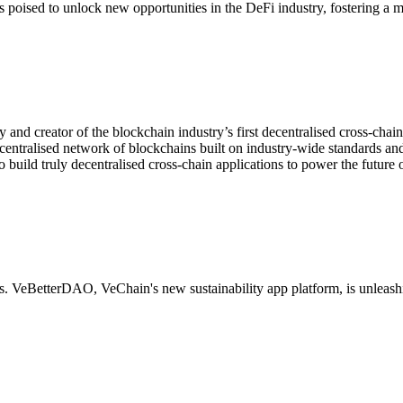
 poised to unlock new opportunities in the DeFi industry, fostering a 
ty and creator of the blockchain industry’s first decentralised cross-ch
centralised network of blockchains built on industry-wide standards and
 build truly decentralised cross-chain applications to power the future 
s. VeBetterDAO, VeChain's new sustainability app platform, is unleashin