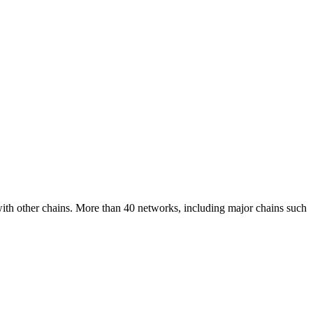
 with other chains. More than 40 networks, including major chains such