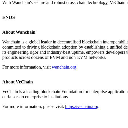
With Wanchain's secure and robust cross-chain technology, VeChain is
ENDS
About Wanchain
Wanchain is a global leader in decentralised blockchain interoperabili
committed to driving blockchain adoption by establishing a unified de
its engineering rigor and industry-best uptime, empowers developers to
products across dozens of EVM and non-EVM networks.
For more information, visit
wanchain.org
.
About VeChain
VeChain is a leading blockchain Foundation for enterprise application
end-users to enterprise to institutions.
For more information, please visit:
https://vechain.org
.