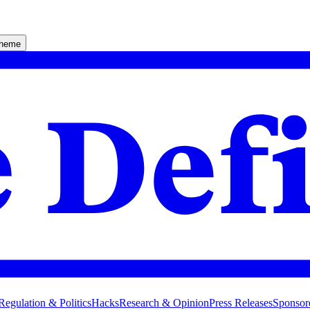
theme
Regulation & Politics
Hacks
Research & Opinion
Press Releases
Sponsor