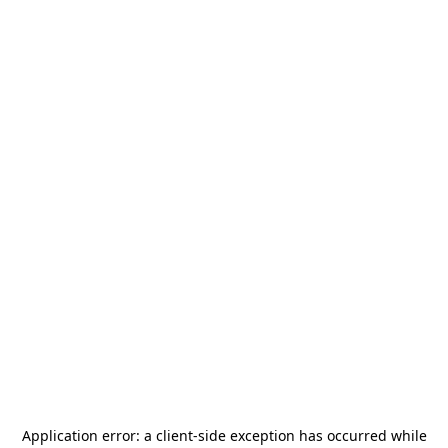
Application error: a
client
-side exception has occurred while