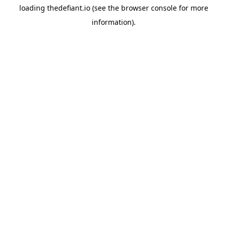
loading
thedefiant.io
(see the
browser console
for more
information).