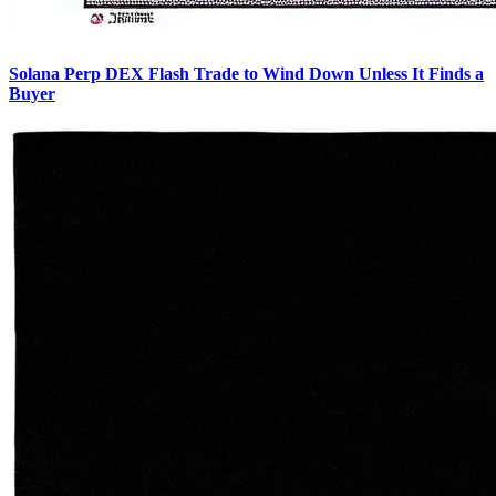
Solana Perp DEX Flash Trade to Wind Down Unless It Finds a
Buyer