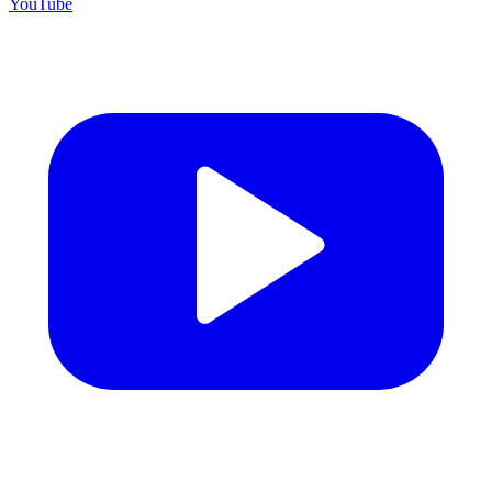
YouTube