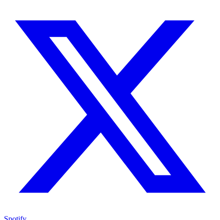
Spotify