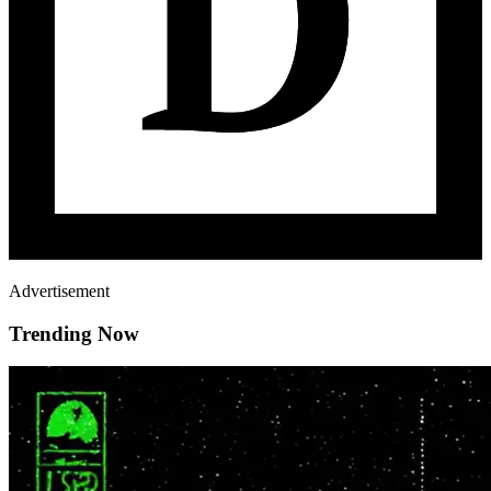
Advertisement
Trending Now