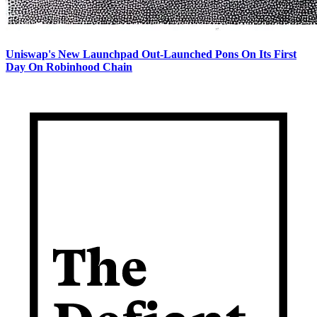
Uniswap's New Launchpad Out-Launched Pons On Its First
Day On Robinhood Chain