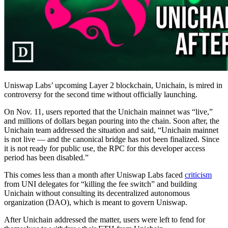
Uniswap Labs’ upcoming Layer 2 blockchain, Unichain, is mired in
controversy for the second time without officially launching.
On Nov. 11, users reported that the Unichain mainnet was “live,”
and millions of dollars began pouring into the chain. Soon after, the
Unichain team addressed the situation and said, “Unichain mainnet
is not live — and the canonical bridge has not been finalized. Since
it is not ready for public use, the RPC for this developer access
period has been disabled.”
This comes less than a month after Uniswap Labs faced
criticism
from UNI delegates for “killing the fee switch” and building
Unichain without consulting its decentralized autonomous
organization (DAO), which is meant to govern Uniswap.
After Unichain addressed the matter, users were left to fend for