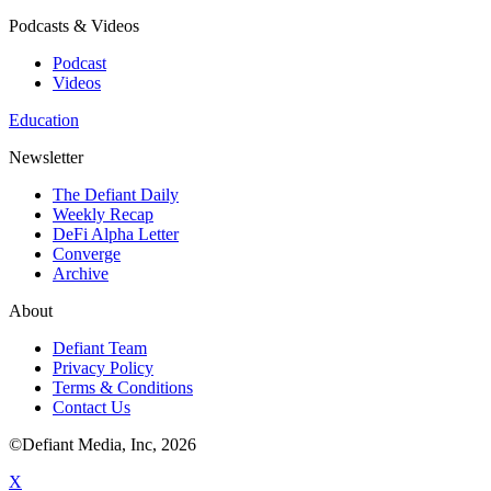
Podcasts & Videos
Podcast
Videos
Education
Newsletter
The Defiant Daily
Weekly Recap
DeFi Alpha Letter
Converge
Archive
About
Defiant Team
Privacy Policy
Terms & Conditions
Contact Us
©Defiant Media, Inc,
2026
X