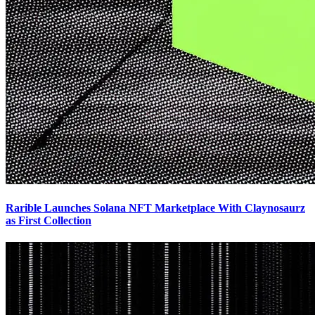
Rarible Launches Solana NFT Marketplace With Claynosaurz
as First Collection