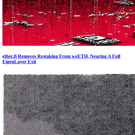
ether.fi Removes Restaking From weETH, Nearing A Full
EigenLayer Exit