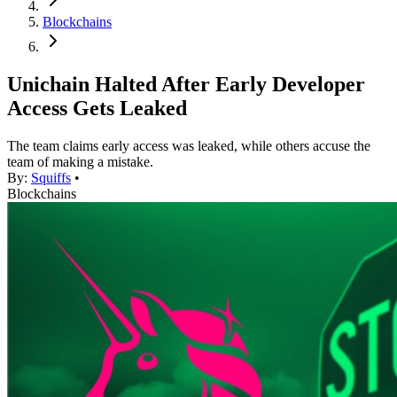
Blockchains
Unichain Halted After Early Developer
Access Gets Leaked
The team claims early access was leaked, while others accuse the
team of making a mistake.
By:
Squiffs
•
Blockchains