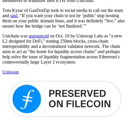
themselves to withdraw their ETH from Unichain.
Tom Kysar of GasDotZip took to social media to call out the team
and
said
, “If you want your chain to not be ‘public’ stop hosting
them on your public domain lmao, and it was definitely “live,” also
unsure how the bridge can be ‘not finalized.’”
Unichain was
announced
on Oct. 10 by Uniswap Labs as “a new
L2 designed for DeFi,” touting 250ms blocks, cross-chain
interoperability and a decentralized validator network. The chain
aims to act as “the home for liquidity across chains” and perhaps
help solve the issue of liquidity fragmentation across Ethereum’s
controversially large Layer 2 ecosystem.
Uniswap