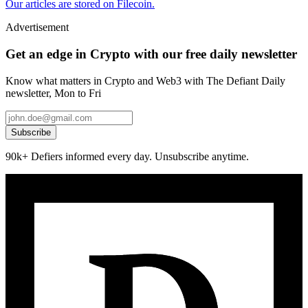
Our articles are stored on Filecoin.
Advertisement
Get an edge in Crypto with our free daily newsletter
Know what matters in Crypto and Web3 with The Defiant Daily
newsletter, Mon to Fri
Subscribe
90k+ Defiers informed every day. Unsubscribe anytime.