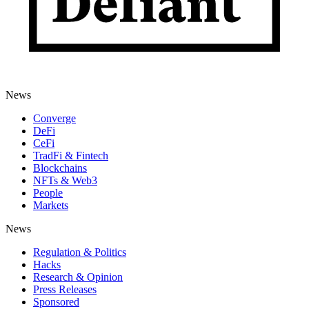
News
Converge
DeFi
CeFi
TradFi & Fintech
Blockchains
NFTs & Web3
People
Markets
News
Regulation & Politics
Hacks
Research & Opinion
Press Releases
Sponsored