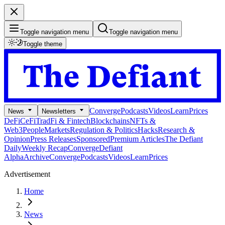
Toggle navigation menu
Toggle navigation menu
Toggle theme
Converge
Podcasts
Videos
Learn
Prices
News
Newsletters
DeFi
CeFi
TradFi & Fintech
Blockchains
NFTs &
Web3
People
Markets
Regulation & Politics
Hacks
Research &
Opinion
Press Releases
Sponsored
Premium Articles
The Defiant
Daily
Weekly Recap
Converge
Defiant
Alpha
Archive
Converge
Podcasts
Videos
Learn
Prices
Advertisement
Home
News