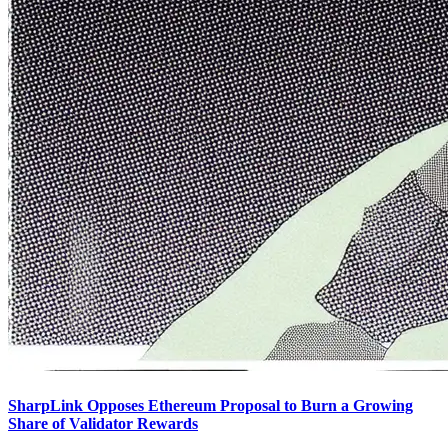
SharpLink Opposes Ethereum Proposal to Burn a Growing
Share of Validator Rewards