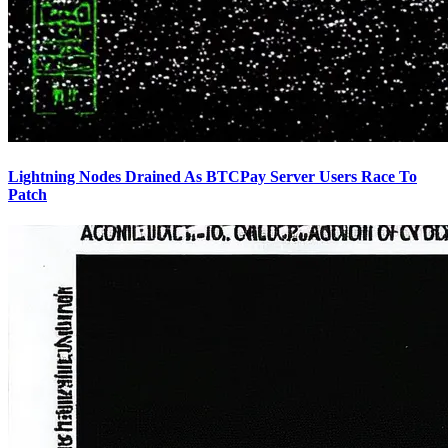
Lightning Nodes Drained As BTCPay Server Users Race To
Patch