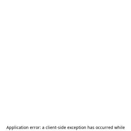
Application error: a
client
-side exception has occurred while