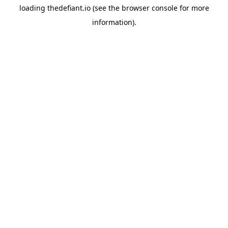
loading
thedefiant.io
(see the
browser console
for more
information).