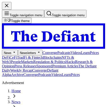
Toggle navigation menu
Toggle navigation menu
Toggle theme
Converge
Podcasts
Videos
Learn
Prices
News
Newsletters
DeFi
CeFi
TradFi & Fintech
Blockchains
NFTs &
Web3
People
Markets
Regulation & Politics
Hacks
Research &
Opinion
Press Releases
Sponsored
Premium Articles
The Defiant
Daily
Weekly Recap
Converge
Defiant
Alpha
Archive
Converge
Podcasts
Videos
Learn
Prices
Advertisement
Home
News