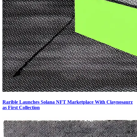
Rarible Launches Solana NFT Marketplace With Claynosaurz
as First Collection