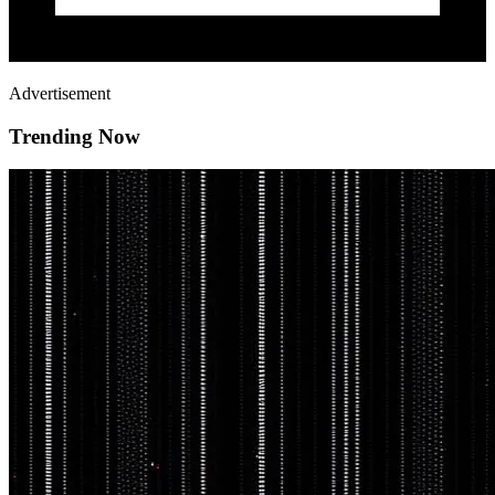
Advertisement
Trending Now