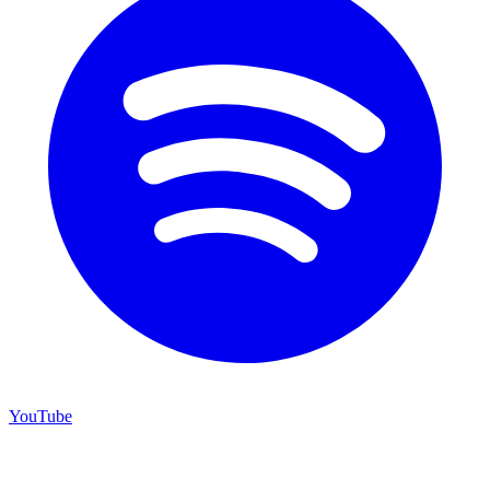
YouTube