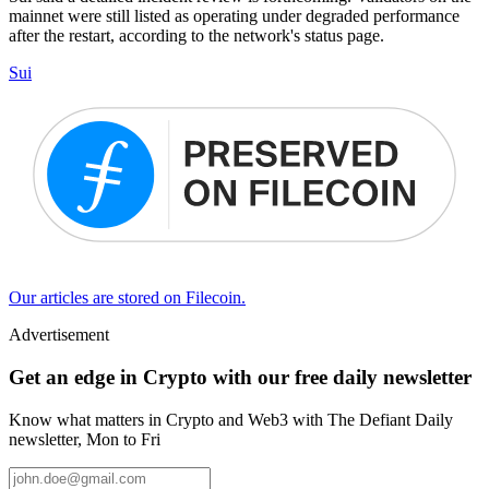
mainnet were still listed as operating under degraded performance
after the restart, according to the network's status page.
Sui
Our articles are stored on Filecoin.
Advertisement
Get an edge in Crypto with our free daily newsletter
Know what matters in Crypto and Web3 with The Defiant Daily
newsletter, Mon to Fri