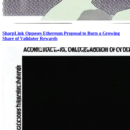
SharpLink Opposes Ethereum Proposal to Burn a Growing
Share of Validator Rewards