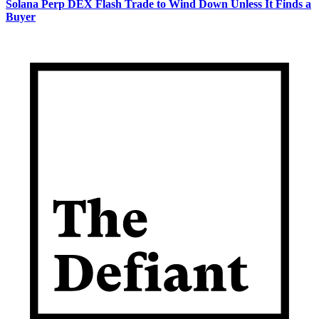
Solana Perp DEX Flash Trade to Wind Down Unless It Finds a
Buyer