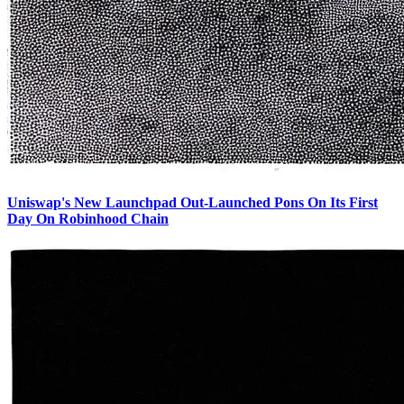
Uniswap's New Launchpad Out-Launched Pons On Its First
Day On Robinhood Chain