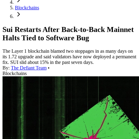
Blockchains
Sui Restarts After Back-to-Back Mainnet
Halts Tied to Software Bug
The Layer 1 blockchain blamed two stoppages in as many days on
its 1.72 upgrade and said validators have now deployed a permanent
fix. SUI slid about 15% in the past seven days.
By:
The Defiant Team
•
Blockchains