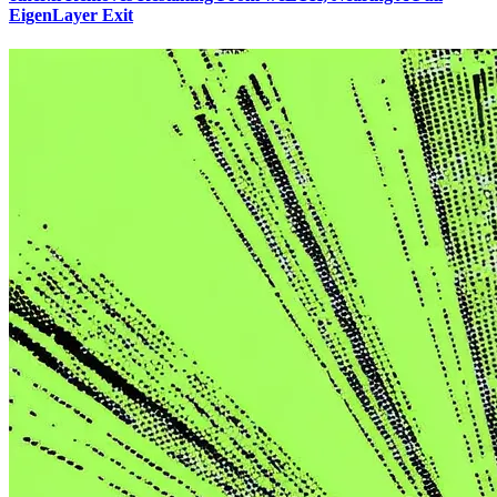
EigenLayer Exit