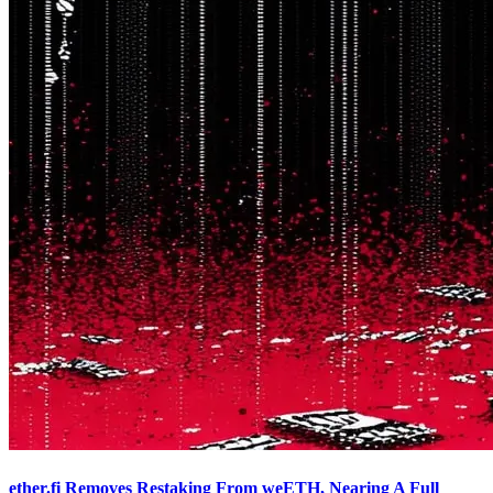
ether.fi Removes Restaking From weETH, Nearing A Full