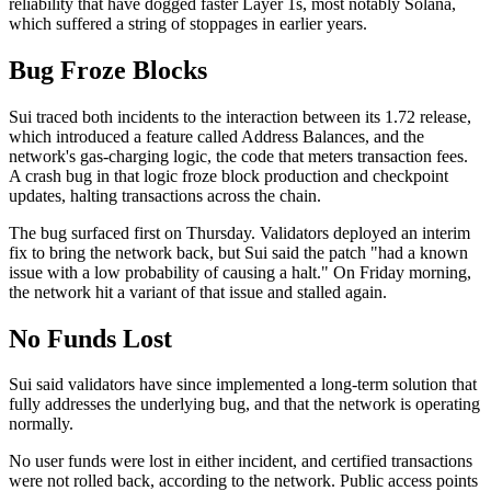
reliability that have dogged faster Layer 1s, most notably Solana,
which suffered a string of stoppages in earlier years.
Bug Froze Blocks
Sui traced both incidents to the interaction between its 1.72 release,
which introduced a feature called Address Balances, and the
network's gas-charging logic, the code that meters transaction fees.
A crash bug in that logic froze block production and checkpoint
updates, halting transactions across the chain.
The bug surfaced first on Thursday. Validators deployed an interim
fix to bring the network back, but Sui said the patch "had a known
issue with a low probability of causing a halt." On Friday morning,
the network hit a variant of that issue and stalled again.
No Funds Lost
Sui said validators have since implemented a long-term solution that
fully addresses the underlying bug, and that the network is operating
normally.
No user funds were lost in either incident, and certified transactions
were not rolled back, according to the network. Public access points