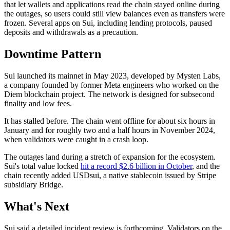
that let wallets and applications read the chain stayed online during
the outages, so users could still view balances even as transfers were
frozen. Several apps on Sui, including lending protocols, paused
deposits and withdrawals as a precaution.
Downtime Pattern
Sui launched its mainnet in May 2023, developed by Mysten Labs,
a company founded by former Meta engineers who worked on the
Diem blockchain project. The network is designed for subsecond
finality and low fees.
It has stalled before. The chain went offline for about six hours in
January and for roughly two and a half hours in November 2024,
when validators were caught in a crash loop.
The outages land during a stretch of expansion for the ecosystem.
Sui's total value locked
hit a record $2.6 billion in October
, and the
chain recently added USDsui, a native stablecoin issued by Stripe
subsidiary Bridge.
What's Next
Sui said a detailed incident review is forthcoming. Validators on the