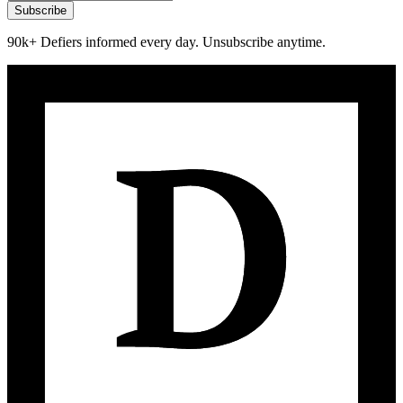
Subscribe
90k+ Defiers informed every day. Unsubscribe anytime.