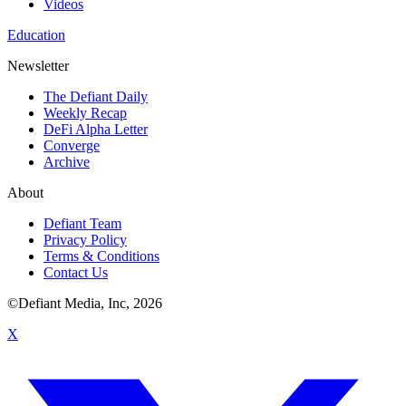
Videos
Education
Newsletter
The Defiant Daily
Weekly Recap
DeFi Alpha Letter
Converge
Archive
About
Defiant Team
Privacy Policy
Terms & Conditions
Contact Us
©Defiant Media, Inc,
2026
X