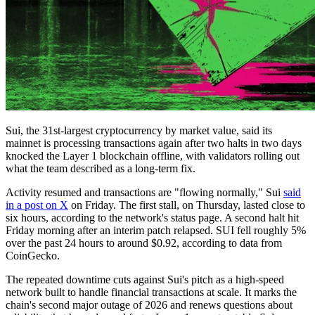
Sui, the 31st-largest cryptocurrency by market value, said its
mainnet is processing transactions again after two halts in two days
knocked the Layer 1 blockchain offline, with validators rolling out
what the team described as a long-term fix.
Activity resumed and transactions are "flowing normally," Sui
said
in a post on X
on Friday. The first stall, on Thursday, lasted close to
six hours, according to the network's status page. A second halt hit
Friday morning after an interim patch relapsed. SUI fell roughly 5%
over the past 24 hours to around $0.92, according to data from
CoinGecko.
The repeated downtime cuts against Sui's pitch as a high-speed
network built to handle financial transactions at scale. It marks the
chain's second major outage of 2026 and renews questions about