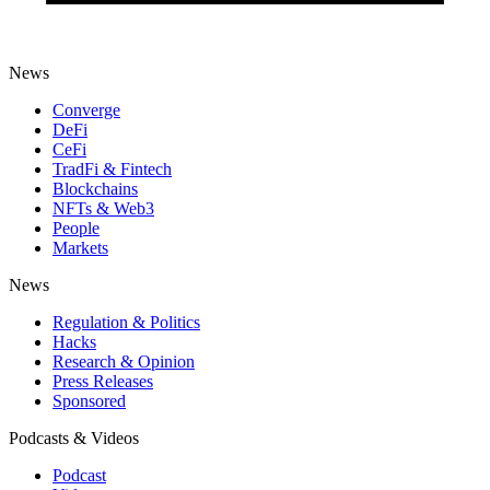
News
Converge
DeFi
CeFi
TradFi & Fintech
Blockchains
NFTs & Web3
People
Markets
News
Regulation & Politics
Hacks
Research & Opinion
Press Releases
Sponsored
Podcasts & Videos
Podcast