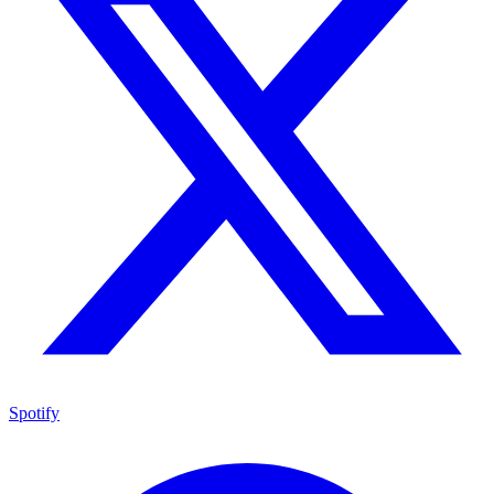
Spotify