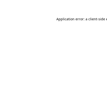
Application error: a
client
-side