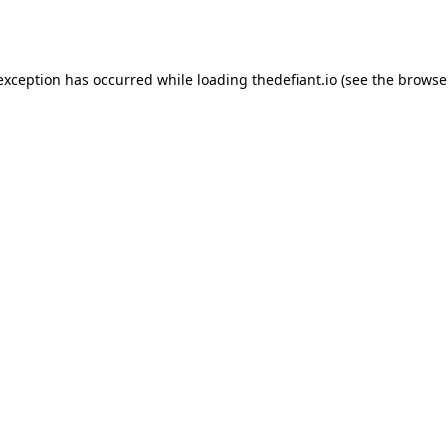
 exception has occurred while loading
thedefiant.io
(see the
browse