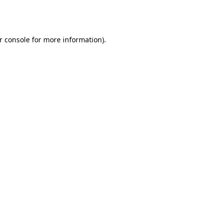
r console
for more information).