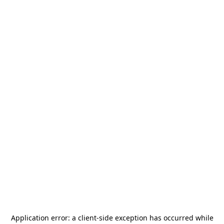
Application error: a
client
-side exception has occurred while