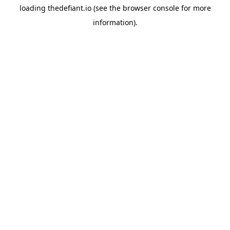
loading
thedefiant.io
(see the
browser console
for more
information).