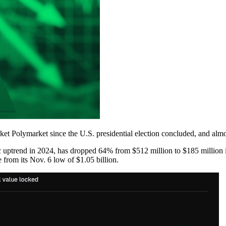
t Polymarket since the U.S. presidential election concluded, and almos
 uptrend in 2024, has dropped 64% from $512 million to $185 million i
e from its Nov. 6 low of $1.05 billion.