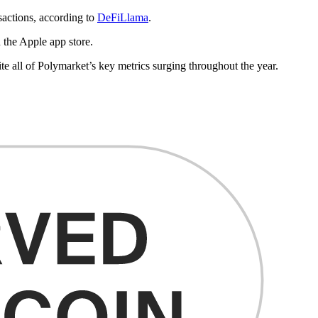
nsactions, according to
DeFiLlama
.
 the Apple app store.
te all of Polymarket’s key metrics surging throughout the year.