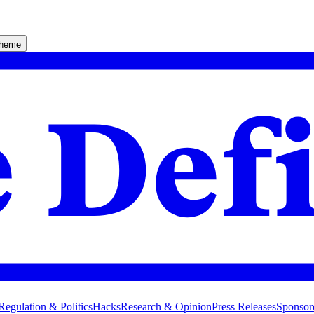
theme
Regulation & Politics
Hacks
Research & Opinion
Press Releases
Sponsor