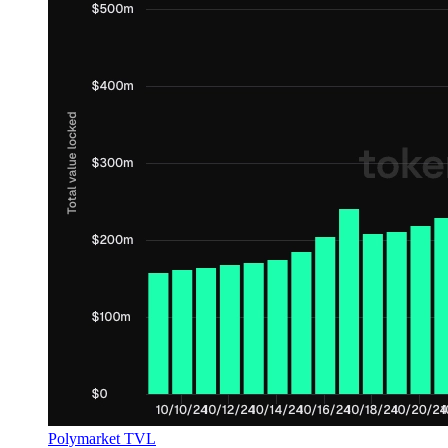
Polymarket TVL