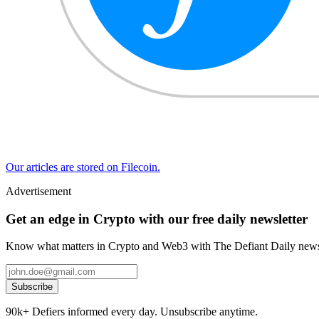
Our articles are stored on Filecoin.
Advertisement
Get an edge in Crypto with our free daily newsletter
Know what matters in Crypto and Web3 with The Defiant Daily newsl
Subscribe
90k+ Defiers informed every day. Unsubscribe anytime.