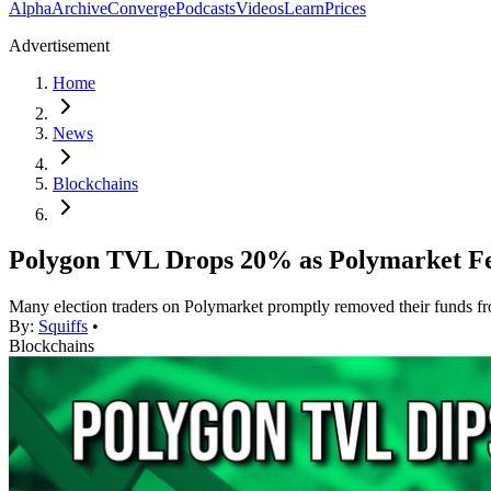
Alpha
Archive
Converge
Podcasts
Videos
Learn
Prices
Advertisement
Home
News
Blockchains
Polygon TVL Drops 20% as Polymarket Fe
Many election traders on Polymarket promptly removed their funds fr
By:
Squiffs
•
Blockchains