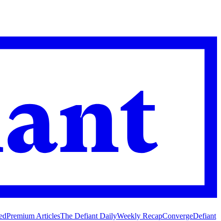
ed
Premium Articles
The Defiant Daily
Weekly Recap
Converge
Defiant