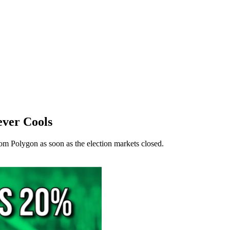
ver Cools
om Polygon as soon as the election markets closed.