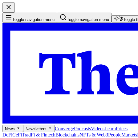
Toggle navigation menu
Toggle navigation menu
Toggle 
Converge
Podcasts
Videos
Learn
Prices
News
Newsletters
DeFi
CeFi
TradFi & Fintech
Blockchains
NFTs & Web3
People
Markets