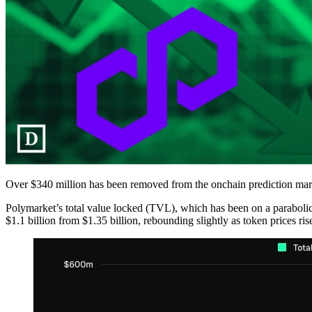
Over $340 million has been removed from the onchain prediction marke
Polymarket’s total value locked (TVL), which has been on a parabolic
$1.1 billion from $1.35 billion, rebounding slightly as token prices ris