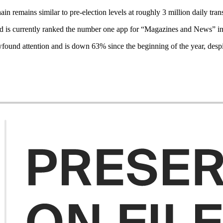
ain remains similar to pre-election levels at roughly 3 million daily tra
and is currently ranked the number one app for “Magazines and News” in
wfound attention and is down 63% since the beginning of the year, despi