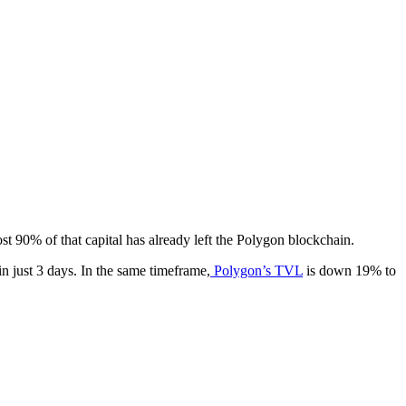
t 90% of that capital has already left the Polygon blockchain.
n just 3 days. In the same timeframe,
Polygon’s TVL
is down 19% to