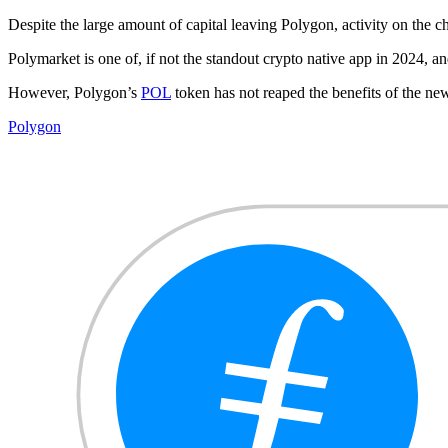
Despite the large amount of capital leaving Polygon, activity on the ch
Polymarket is one of, if not the standout crypto native app in 2024, 
However, Polygon’s
POL
token has not reaped the benefits of the ne
Polygon