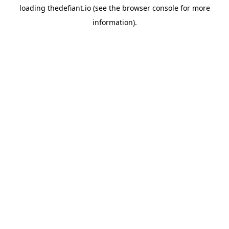
loading
thedefiant.io
(see the
browser console
for more
information).