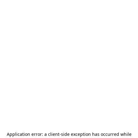
Application error: a
client
-side exception has occurred while