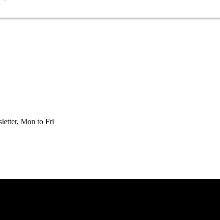
etter, Mon to Fri