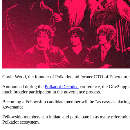
Gavin Wood, the founder of Polkadot and former CTO of Ethereum, s
Announced during the
Polkadot Decoded
conference, the Gov2 upgrad
much broader participation in the governance process.
Becoming a Fellowship candidate member will be “as easy as placing a 
governance.
Fellowship members can initiate and participate in as many referendum
Polkadot ecosystem.