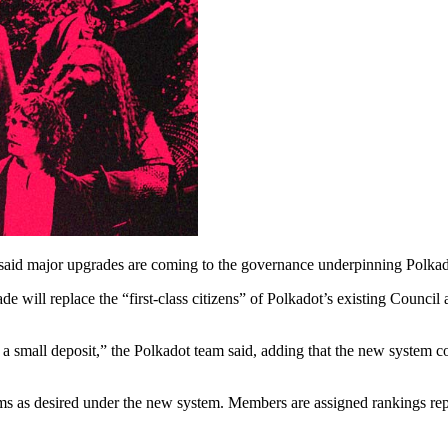
aid major upgrades are coming to the governance underpinning Polkad
e will replace the “first-class citizens” of Polkadot’s existing Counc
small deposit,” the Polkadot team said, adding that the new system cou
s as desired under the new system. Members are assigned rankings repre