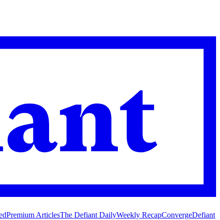
ed
Premium Articles
The Defiant Daily
Weekly Recap
Converge
Defiant