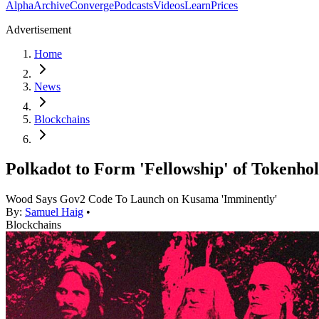
Alpha
Archive
Converge
Podcasts
Videos
Learn
Prices
Advertisement
Home
News
Blockchains
Polkadot to Form 'Fellowship' of Tokenho
Wood Says Gov2 Code To Launch on Kusama 'Imminently'
By:
Samuel Haig
•
Blockchains