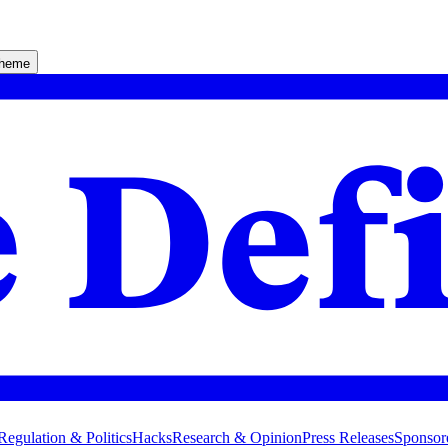
theme
Regulation & Politics
Hacks
Research & Opinion
Press Releases
Sponsor