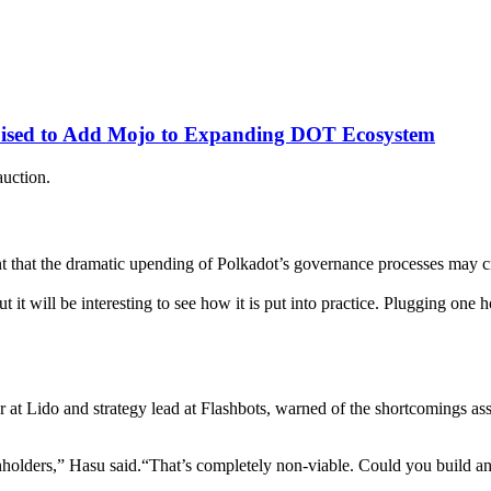
oised to Add Mojo to Expanding DOT Ecosystem
auction.
that the dramatic upending of Polkadot’s governance processes may cre
ill be interesting to see how it is put into practice. Plugging one hol
or at Lido and strategy lead at Flashbots, warned of the shortcomings ass
olders,” Hasu said.“That’s completely non-viable. Could you build an 