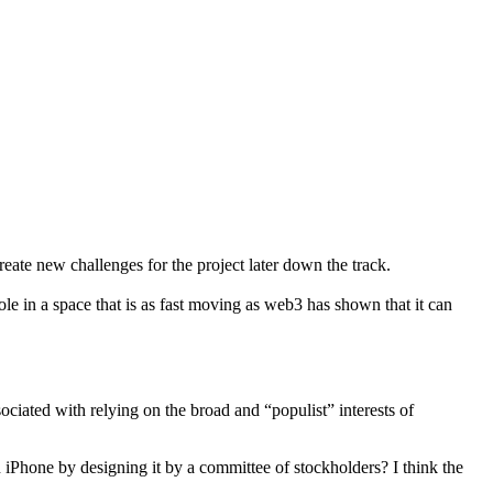
ate new challenges for the project later down the track.
e in a space that is as fast moving as web3 has shown that it can
ociated with relying on the broad and “populist” interests of
iPhone by designing it by a committee of stockholders? I think the