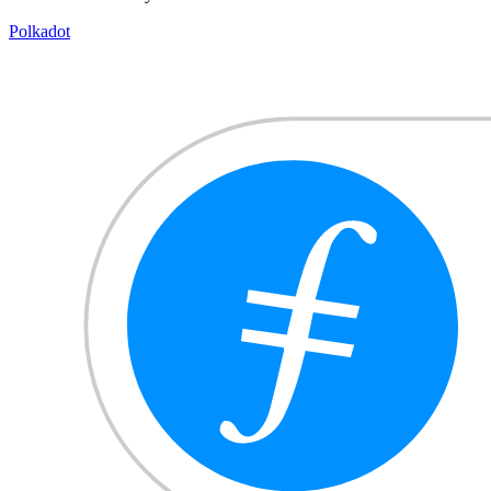
Polkadot