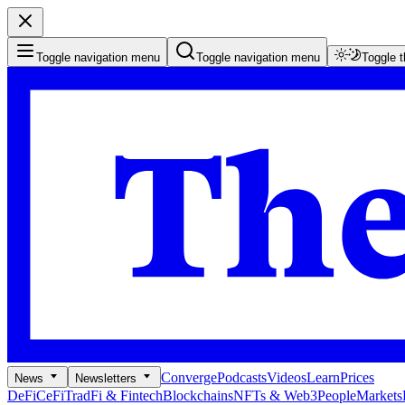
Toggle navigation menu
Toggle navigation menu
Toggle 
Converge
Podcasts
Videos
Learn
Prices
News
Newsletters
DeFi
CeFi
TradFi & Fintech
Blockchains
NFTs & Web3
People
Markets