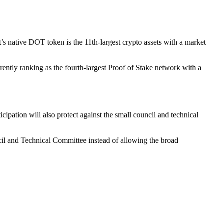
t’s native DOT token is the 11th-largest crypto assets with a market
rently ranking as the fourth-largest Proof of Stake network with a
ipation will also protect against the small council and technical
ncil and Technical Committee instead of allowing the broad