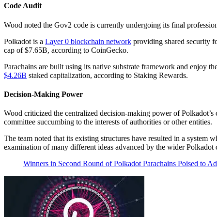
Code Audit
Wood noted the Gov2 code is currently undergoing its final professio
Polkadot is a
Layer 0 blockchain network
providing shared security f
cap of $7.65B, according to CoinGecko.
Parachains are built using its native substrate framework and enjoy th
$4.26B
staked capitalization, according to Staking Rewards.
Decision-Making Power
Wood criticized the centralized decision-making power of Polkadot’s c
committee succumbing to the interests of authorities or other entities.
The team noted that its existing structures have resulted in a system
examination of many different ideas advanced by the wider Polkadot
Winners in Second Round of Polkadot Parachains Poised to 