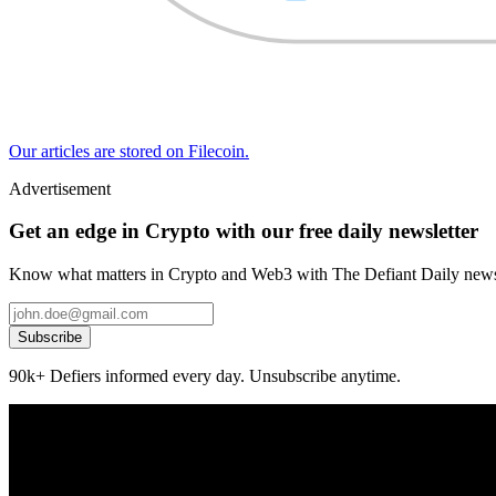
Our articles are stored on Filecoin.
Advertisement
Get an edge in Crypto with our free daily newsletter
Know what matters in Crypto and Web3 with The Defiant Daily newsl
Subscribe
90k+ Defiers informed every day. Unsubscribe anytime.