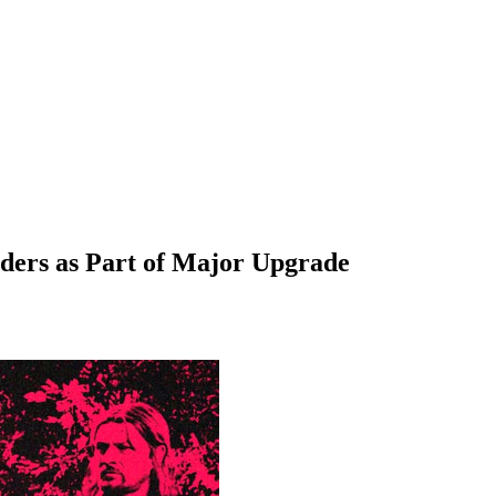
lders as Part of Major Upgrade