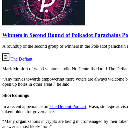
Winners in Second Round of Polkadot Parachains P
A roundup of the second group of winners in the Polkadot parachain 
The Defiant
Mark Monfort of web3 venture studio NotCentralised told The Defiant 
“Any moves towards empowering more voters are always welcome but it w
open up holes in other areas,” he said.
Shortcomings
In a recent appearance on
The Defiant Podcast
, Hasu, strategic advis
tokenholders for governance.
“Many organizations in crypto are being micromanaged by their tokenh
answer is most likely ‘no’.”