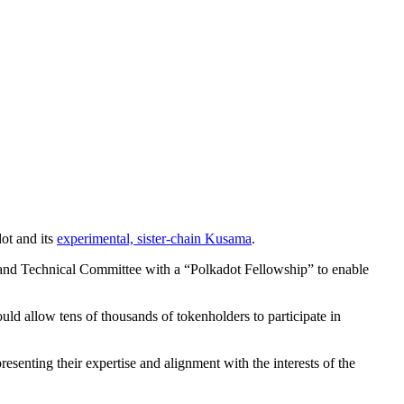
ot and its
experimental, sister-chain Kusama
.
il and Technical Committee with a “Polkadot Fellowship” to enable
ld allow tens of thousands of tokenholders to participate in
senting their expertise and alignment with the interests of the