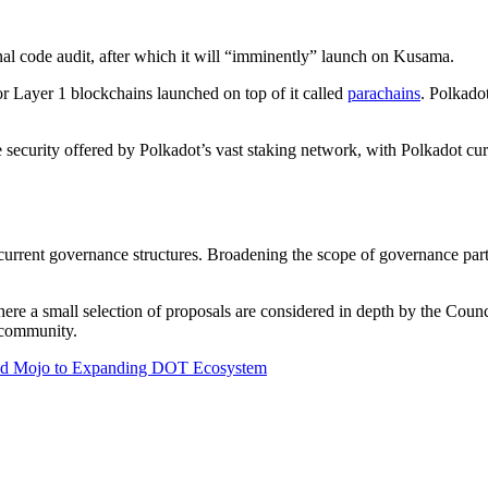
nal code audit, after which it will “imminently” launch on Kusama.
or Layer 1 blockchains launched on top of it called
parachains
. Polkado
e security offered by Polkadot’s vast staking network, with Polkadot cur
urrent governance structures. Broadening the scope of governance partic
 where a small selection of proposals are considered in depth by the Cou
 community.
Add Mojo to Expanding DOT Ecosystem