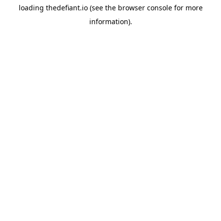
loading
thedefiant.io
(see the
browser console
for more
information).