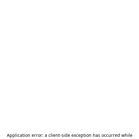
Application error: a
client
-side exception has occurred while