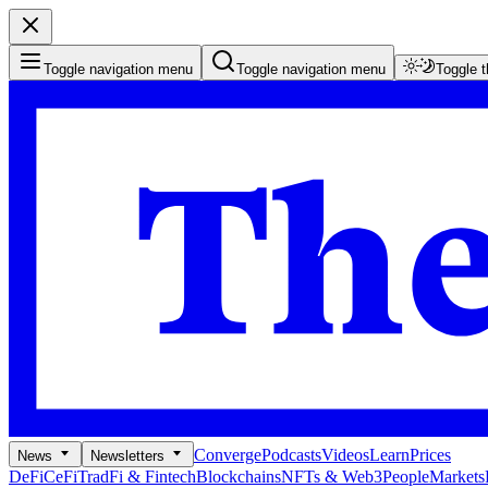
Toggle navigation menu
Toggle navigation menu
Toggle 
Converge
Podcasts
Videos
Learn
Prices
News
Newsletters
DeFi
CeFi
TradFi & Fintech
Blockchains
NFTs & Web3
People
Markets