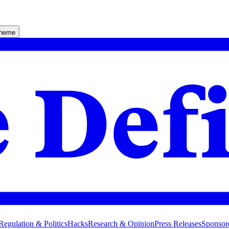
theme
Regulation & Politics
Hacks
Research & Opinion
Press Releases
Sponsor