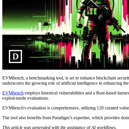
EVMbench, a benchmarking tool, is set to enhance blockchain security b
underscores the growing role of artificial intelligence in enhancing th
EVMbench
employs historical vulnerabilities and a Rust-based harn
exploit-mode evaluations.
EVMbench's evaluation is comprehensive, utilizing 120 curated vulne
The tool also benefits from Paradigm’s expertise, which provides dom
This article was generated with the assistance of AI workflows.