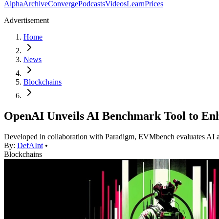
Alpha
Archive
Converge
Podcasts
Videos
Learn
Prices
Advertisement
Home
News
Blockchains
OpenAI Unveils AI Benchmark Tool to Enh
Developed in collaboration with Paradigm, EVMbench evaluates AI agents
By:
DefAInt
•
Blockchains