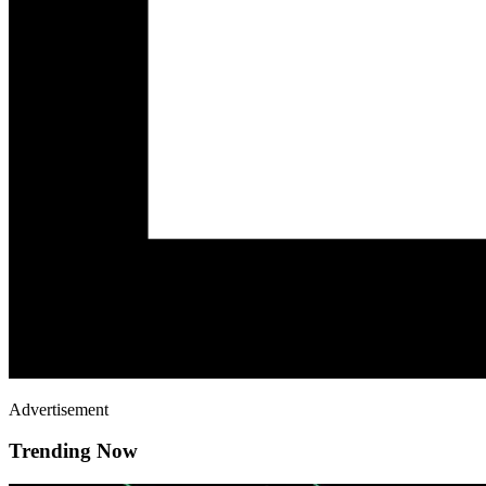
Advertisement
Trending Now