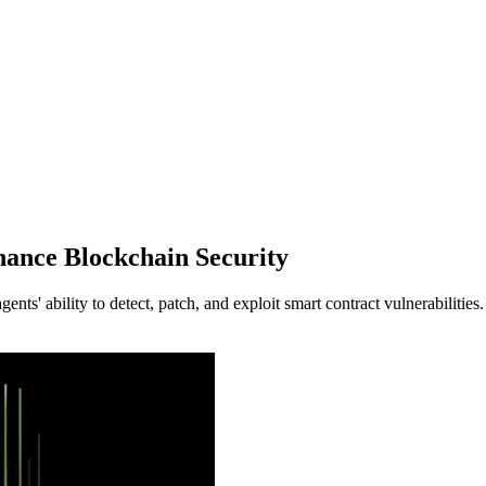
ance Blockchain Security
' ability to detect, patch, and exploit smart contract vulnerabilities.