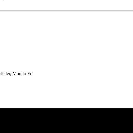
etter, Mon to Fri