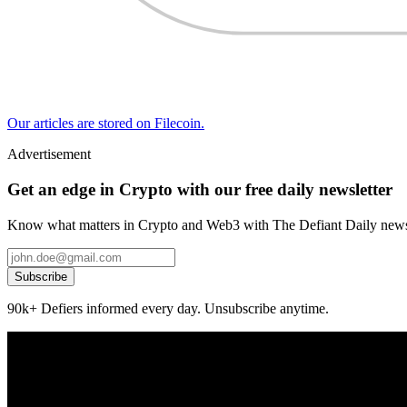
Our articles are stored on Filecoin.
Advertisement
Get an edge in Crypto with our free daily newsletter
Know what matters in Crypto and Web3 with The Defiant Daily newsl
Subscribe
90k+ Defiers informed every day. Unsubscribe anytime.