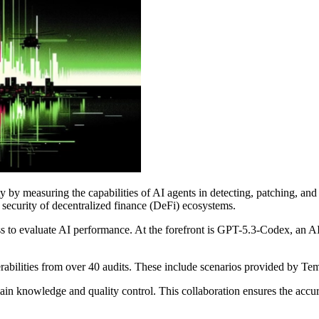
y measuring the capabilities of AI agents in detecting, patching, and e
e security of decentralized finance (DeFi) ecosystems.
ess to evaluate AI performance. At the forefront is GPT-5.3-Codex, an
rabilities from over 40 audits. These include scenarios provided by T
ain knowledge and quality control. This collaboration ensures the accu