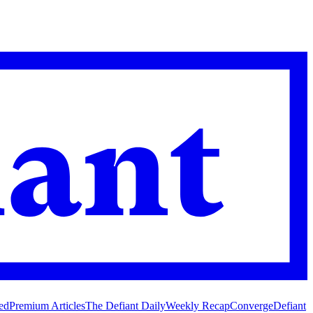
ed
Premium Articles
The Defiant Daily
Weekly Recap
Converge
Defiant