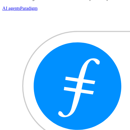
AI agents
Paradigm