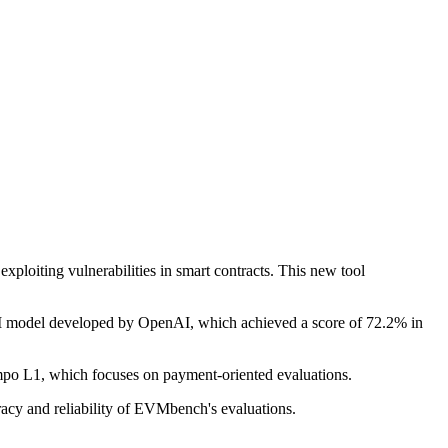
xploiting vulnerabilities in smart contracts. This new tool
 AI model developed by OpenAI, which achieved a score of 72.2% in
empo L1, which focuses on payment-oriented evaluations.
racy and reliability of EVMbench's evaluations.