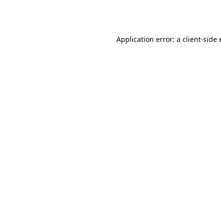
Application error: a
client
-side