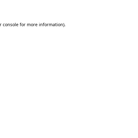
r console
for more information).