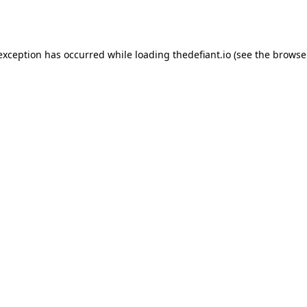
 exception has occurred while loading
thedefiant.io
(see the
browse