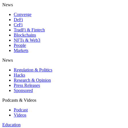
News
Converge
DeFi
CeFi
TradFi & Fintech
Blockchains
NFTs & Web3
People
Markets
News
Regulation & Politics
Hacks
Research & Opinion
Press Releases
Sponsored
Podcasts & Videos
Podcast
Videos
Education