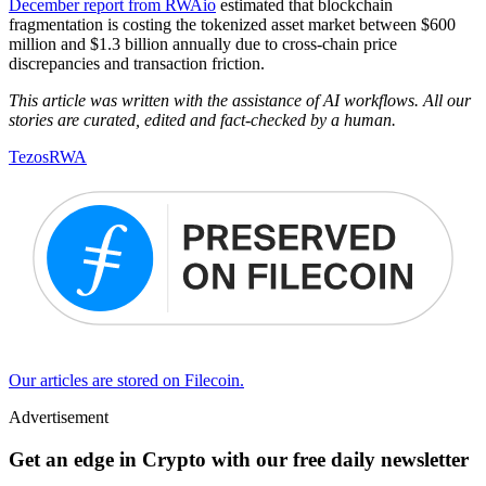
December report from RWAio
estimated that blockchain
fragmentation is costing the tokenized asset market between $600
million and $1.3 billion annually due to cross-chain price
discrepancies and transaction friction.
This article was written with the assistance of AI workflows. All our
stories are curated, edited and fact-checked by a human.
Tezos
RWA
Our articles are stored on Filecoin.
Advertisement
Get an edge in Crypto with our free daily newsletter