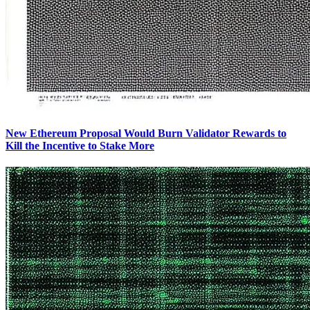
New Ethereum Proposal Would Burn Validator Rewards to
Kill the Incentive to Stake More