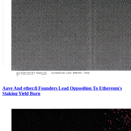
Aave And ether.fi Founders Lead Opposition To Ethereum's
Staking Yield Burn