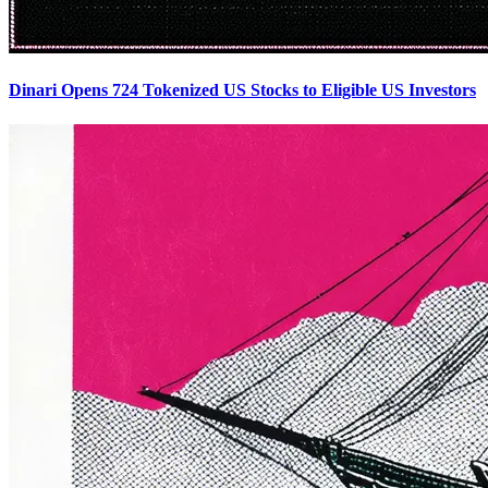
Dinari Opens 724 Tokenized US Stocks to Eligible US Investors