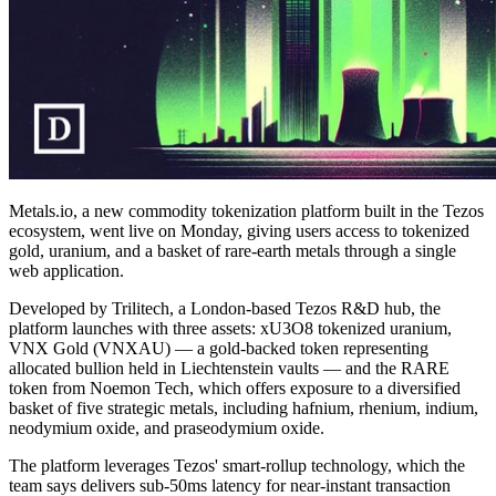
Metals.io, a new commodity tokenization platform built in the Tezos
ecosystem, went live on Monday, giving users access to tokenized
gold, uranium, and a basket of rare-earth metals through a single
web application.
Developed by Trilitech, a London-based Tezos R&D hub, the
platform launches with three assets: xU3O8 tokenized uranium,
VNX Gold (VNXAU) — a gold-backed token representing
allocated bullion held in Liechtenstein vaults — and the RARE
token from Noemon Tech, which offers exposure to a diversified
basket of five strategic metals, including hafnium, rhenium, indium,
neodymium oxide, and praseodymium oxide.
The platform leverages Tezos' smart-rollup technology, which the
team says delivers sub-50ms latency for near-instant transaction