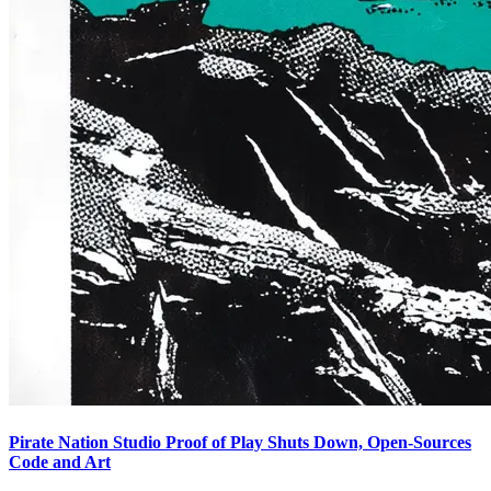
Pirate Nation Studio Proof of Play Shuts Down, Open-Sources
Code and Art