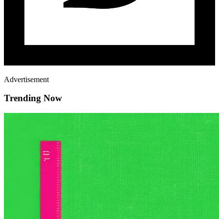
Advertisement
Trending Now