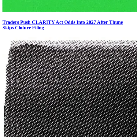
Traders Push CLARITY Act Odds Into 2027 After Thune
Skips Cloture Filing