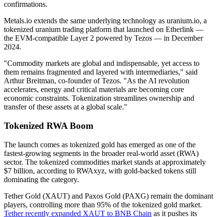
confirmations.
Metals.io extends the same underlying technology as uranium.io, a
tokenized uranium trading platform that launched on Etherlink —
the EVM-compatible Layer 2 powered by Tezos — in December
2024.
"Commodity markets are global and indispensable, yet access to
them remains fragmented and layered with intermediaries," said
Arthur Breitman, co-founder of Tezos. "As the AI revolution
accelerates, energy and critical materials are becoming core
economic constraints. Tokenization streamlines ownership and
transfer of these assets at a global scale."
Tokenized RWA Boom
The launch comes as tokenized gold has emerged as one of the
fastest-growing segments in the broader real-world asset (RWA)
sector. The tokenized commodities market stands at approximately
$7 billion, according to RWAxyz, with gold-backed tokens still
dominating the category.
Tether Gold (XAUT) and Paxos Gold (PAXG) remain the dominant
players, controlling more than 95% of the tokenized gold market.
Tether recently expanded XAUT to BNB Chain
as it pushes its