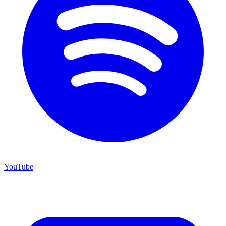
YouTube