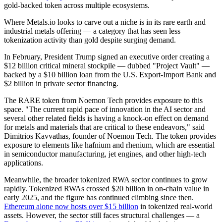
gold-backed token across multiple ecosystems.
Where Metals.io looks to carve out a niche is in its rare earth and
industrial metals offering — a category that has seen less
tokenization activity than gold despite surging demand.
In February, President Trump signed an executive order creating a
$12 billion critical mineral stockpile — dubbed "Project Vault" —
backed by a $10 billion loan from the U.S. Export-Import Bank and
$2 billion in private sector financing.
The RARE token from Noemon Tech provides exposure to this
space. "The current rapid pace of innovation in the AI sector and
several other related fields is having a knock-on effect on demand
for metals and materials that are critical to these endeavors," said
Dimitrios Kavvathas, founder of Noemon Tech. The token provides
exposure to elements like hafnium and rhenium, which are essential
in semiconductor manufacturing, jet engines, and other high-tech
applications.
Meanwhile, the broader tokenized RWA sector continues to grow
rapidly. Tokenized RWAs crossed $20 billion in on-chain value in
early 2025, and the figure has continued climbing since then.
Ethereum alone now hosts over $15 billion
in tokenized real-world
assets. However, the sector still faces structural challenges — a