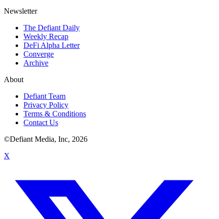
Newsletter
The Defiant Daily
Weekly Recap
DeFi Alpha Letter
Converge
Archive
About
Defiant Team
Privacy Policy
Terms & Conditions
Contact Us
©Defiant Media, Inc,
2026
X