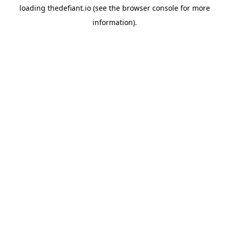
loading
thedefiant.io
(see the
browser console
for more
information).