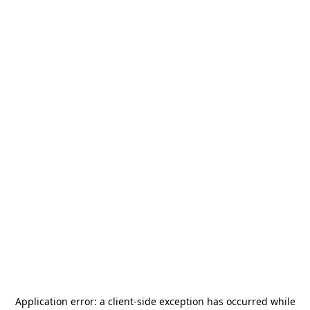
Application error: a
client
-side exception has occurred while