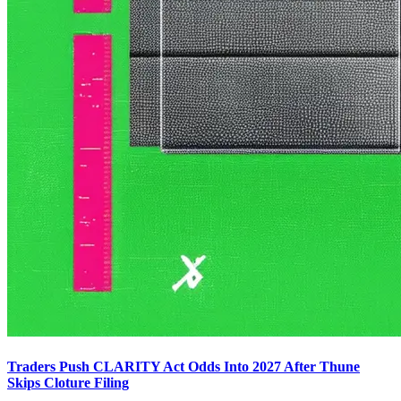
Traders Push CLARITY Act Odds Into 2027 After Thune
Skips Cloture Filing