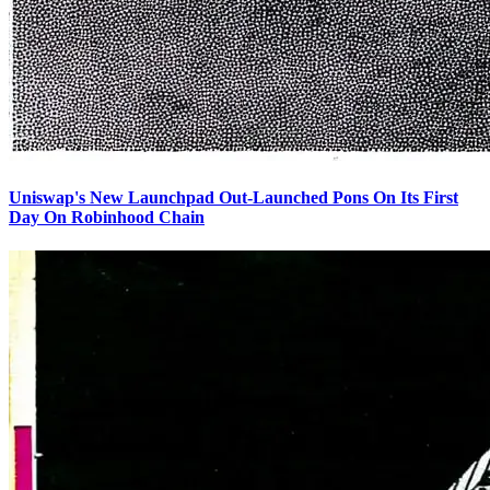
Uniswap's New Launchpad Out-Launched Pons On Its First
Day On Robinhood Chain