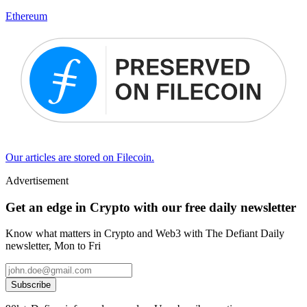
Ethereum
Our articles are stored on Filecoin.
Advertisement
Get an edge in Crypto with our free daily newsletter
Know what matters in Crypto and Web3 with The Defiant Daily
newsletter, Mon to Fri
Subscribe