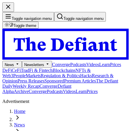
Toggle navigation menu
Toggle navigation menu
Toggle theme
Converge
Podcasts
Videos
Learn
Prices
News
Newsletters
DeFi
CeFi
TradFi & Fintech
Blockchains
NFTs &
Web3
People
Markets
Regulation & Politics
Hacks
Research &
Opinion
Press Releases
Sponsored
Premium Articles
The Defiant
Daily
Weekly Recap
Converge
Defiant
Alpha
Archive
Converge
Podcasts
Videos
Learn
Prices
Advertisement
Home
News