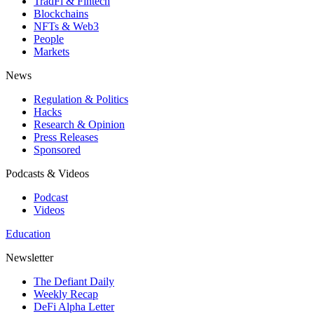
TradFi & Fintech
Blockchains
NFTs & Web3
People
Markets
News
Regulation & Politics
Hacks
Research & Opinion
Press Releases
Sponsored
Podcasts & Videos
Podcast
Videos
Education
Newsletter
The Defiant Daily
Weekly Recap
DeFi Alpha Letter