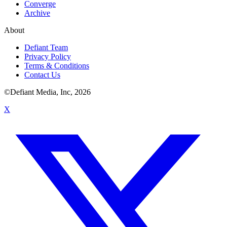
Converge
Archive
About
Defiant Team
Privacy Policy
Terms & Conditions
Contact Us
©Defiant Media, Inc,
2026
X