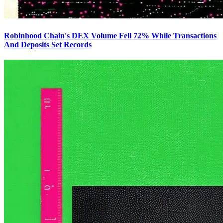
Robinhood Chain's DEX Volume Fell 72% While Transactions
And Deposits Set Records