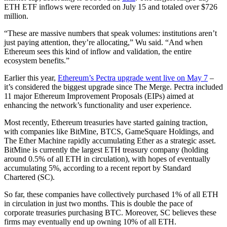
ETH ETF inflows were recorded on July 15 and totaled over $726
million.
“These are massive numbers that speak volumes: institutions aren’t
just paying attention, they’re allocating,” Wu said. “And when
Ethereum sees this kind of inflow and validation, the entire
ecosystem benefits.”
Earlier this year,
Ethereum’s Pectra upgrade went live on May 7
–
it’s considered the biggest upgrade since The Merge. Pectra included
11 major Ethereum Improvement Proposals (EIPs) aimed at
enhancing the network’s functionality and user experience.
Most recently, Ethereum treasuries have started gaining traction,
with companies like BitMine, BTCS, GameSquare Holdings, and
The Ether Machine rapidly accumulating Ether as a strategic asset.
BitMine is currently the largest ETH treasury company (holding
around 0.5% of all ETH in circulation), with hopes of eventually
accumulating 5%, according to a recent report by Standard
Chartered (SC).
So far, these companies have collectively purchased 1% of all ETH
in circulation in just two months. This is double the pace of
corporate treasuries purchasing BTC. Moreover, SC believes these
firms may eventually end up owning 10% of all ETH.