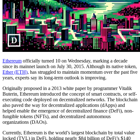
Ethereum
officially turned 10 on Wednesday, marking a decade
since its mainnet launch on July 30, 2015. Although its native token,
Ether (ETH)
, has struggled to maintain momentum over the past five
years, experts say its long-term outlook is improving.
Originally proposed in a 2013 white paper by programmer Vitalik
Buterin, Ethereum introduced the concept of smart contracts, or self-
executing code deployed on decentralized networks. The blockchain
also paved the way for decentralized applications (dApps) and
helped enable the emergence of decentralized finance (DeFi), non-
fungible tokens (NFTs), and decentralized autonomous
organizations (DAOs).
Currently, Ethereum is the world’s largest blockchain by total value
locked (TVL) in DeFi, holding nearly $84 billion of DeFi’s $140