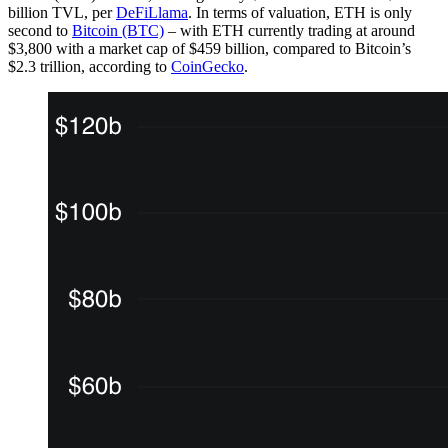
billion TVL, per
DeFiLlama
. In terms of valuation, ETH is only
second to
Bitcoin (BTC)
– with ETH currently trading at around
$3,800 with a market cap of $459 billion, compared to Bitcoin’s
$2.3 trillion, according to
CoinGecko
.