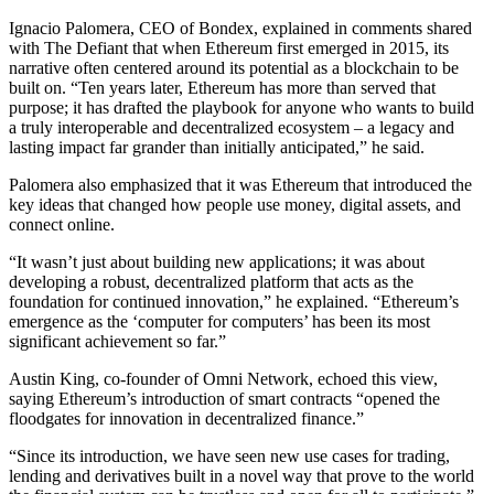
Ignacio Palomera, CEO of Bondex, explained in comments shared
with The Defiant that when Ethereum first emerged in 2015, its
narrative often centered around its potential as a blockchain to be
built on. “Ten years later, Ethereum has more than served that
purpose; it has drafted the playbook for anyone who wants to build
a truly interoperable and decentralized ecosystem – a legacy and
lasting impact far grander than initially anticipated,” he said.
Palomera also emphasized that it was Ethereum that introduced the
key ideas that changed how people use money, digital assets, and
connect online.
“It wasn’t just about building new applications; it was about
developing a robust, decentralized platform that acts as the
foundation for continued innovation,” he explained. “Ethereum’s
emergence as the ‘computer for computers’ has been its most
significant achievement so far.”
Austin King, co-founder of Omni Network, echoed this view,
saying Ethereum’s introduction of smart contracts “opened the
floodgates for innovation in decentralized finance.”
“Since its introduction, we have seen new use cases for trading,
lending and derivatives built in a novel way that prove to the world