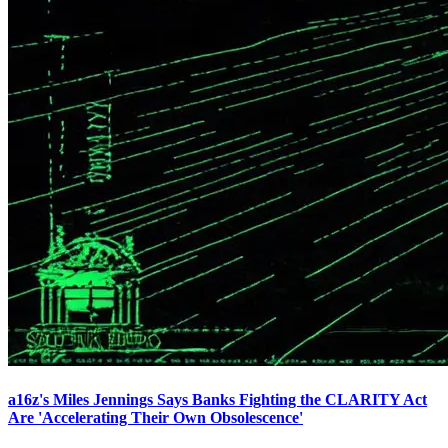
a16z's Miles Jennings Says Banks Fighting the CLARITY Act
Are 'Accelerating Their Own Obsolescence'