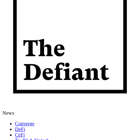
News
Converge
DeFi
CeFi