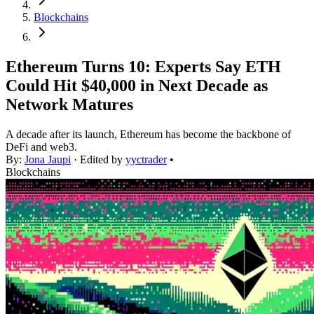
Blockchains
Ethereum Turns 10: Experts Say ETH
Could Hit $40,000 in Next Decade as
Network Matures
A decade after its launch, Ethereum has become the backbone of
DeFi and web3.
By:
Jona Jaupi
· Edited by
yyctrader
•
Blockchains