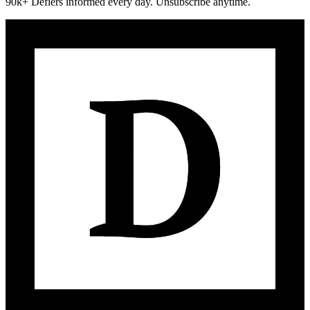
90k+ Defiers informed every day. Unsubscribe anytime.