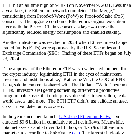
ETH hit an all-time high of $4,878 on November 9, 2021. Less than
a year later, the Ethereum network completed “The Merge,”
transitioning from Proof-of-Work (PoW) to Proof-of-Stake (PoS)
consensus. The upgrade combined Ethereum’s original execution
layer with the Beacon Chain’s consensus layer – a move that
significantly reduced energy consumption and enabled staking.
Another milestone was reached in 2024 when Ethereum exchange-
traded funds (ETFs) were approved by the U.S. Securities and
Exchange Commission (SEC). Trading of these ETFs began on July
23, 2024.
“The approval of the Ethereum ETF was a watershed moment for
the crypto industry, legitimizing ETH in the eyes of mainstream
investors and institutions alike,” Katherine Wu, the COO of ENS
Labs, said in comments shared with The Defiant. “With Ethereum
ETFs, [investors are] getting something different: a productive,
programmable asset that underpins stablecoins, tokenization, real-
world assets, and more. The ETH ETF didn’t just validate an asset
class – it validated an ecosystem.”
In the year since their launch,
U.S.-listed Ethereum ETFs
have
attracted $9.6 billion in cumulative total net inflows. Meanwhile,
total net assets stand at over $21 billion, or 4.75% of Ethereum's
market cap, according to SoSoValue
data
. The largest single-day