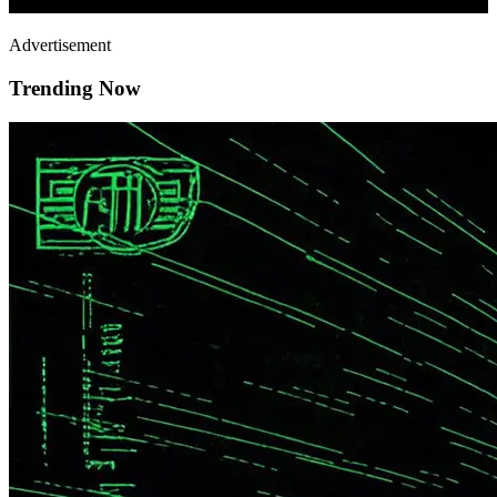
Advertisement
Trending Now