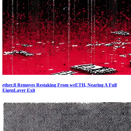
ether.fi Removes Restaking From weETH, Nearing A Full
EigenLayer Exit