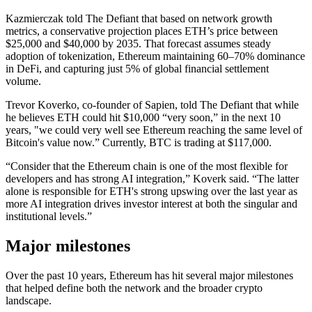
Kazmierczak told The Defiant that based on network growth
metrics, a conservative projection places ETH’s price between
$25,000 and $40,000 by 2035. That forecast assumes steady
adoption of tokenization, Ethereum maintaining 60–70% dominance
in DeFi, and capturing just 5% of global financial settlement
volume.
Trevor Koverko, co-founder of Sapien, told The Defiant that while
he believes ETH could hit $10,000 “very soon,” in the next 10
years, "we could very well see Ethereum reaching the same level of
Bitcoin's value now.” Currently, BTC is trading at $117,000.
“Consider that the Ethereum chain is one of the most flexible for
developers and has strong AI integration,” Koverk said. “The latter
alone is responsible for ETH's strong upswing over the last year as
more AI integration drives investor interest at both the singular and
institutional levels.”
Major milestones
Over the past 10 years, Ethereum has hit several major milestones
that helped define both the network and the broader crypto
landscape.