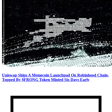
Uniswap Ships A Memecoin Launchpad On Robinhood Chain,
Topped By $FRONG Token Minted Six Days Early