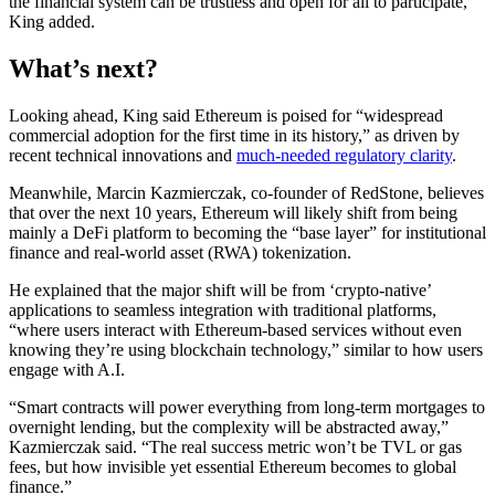
the financial system can be trustless and open for all to participate,”
King added.
What’s next?
Looking ahead, King said Ethereum is poised for “widespread
commercial adoption for the first time in its history,” as driven by
recent technical innovations and
much-needed regulatory clarity
.
Meanwhile, Marcin Kazmierczak, co-founder of RedStone, believes
that over the next 10 years, Ethereum will likely shift from being
mainly a DeFi platform to becoming the “base layer” for institutional
finance and real-world asset (RWA) tokenization.
He explained that the major shift will be from ‘crypto-native’
applications to seamless integration with traditional platforms,
“where users interact with Ethereum-based services without even
knowing they’re using blockchain technology,” similar to how users
engage with A.I.
“Smart contracts will power everything from long-term mortgages to
overnight lending, but the complexity will be abstracted away,”
Kazmierczak said. “The real success metric won’t be TVL or gas
fees, but how invisible yet essential Ethereum becomes to global
finance.”