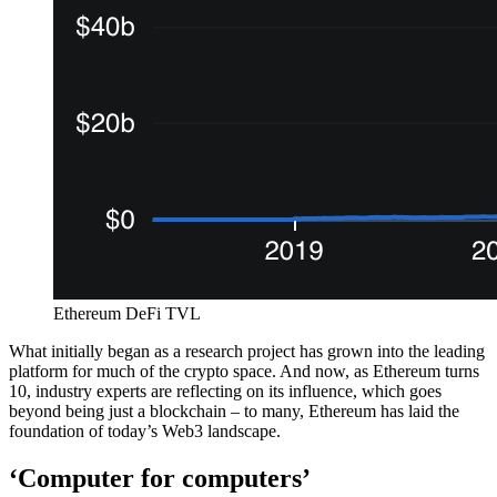
Ethereum DeFi TVL
What initially began as a research project has grown into the leading
platform for much of the crypto space. And now, as Ethereum turns
10, industry experts are reflecting on its influence, which goes
beyond being just a blockchain – to many, Ethereum has laid the
foundation of today’s Web3 landscape.
‘Computer for computers’