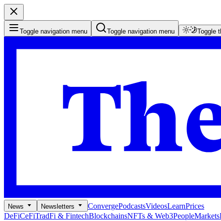
Toggle navigation menu
Toggle navigation menu
Toggle 
Converge
Podcasts
Videos
Learn
Prices
News
Newsletters
DeFi
CeFi
TradFi & Fintech
Blockchains
NFTs & Web3
People
Markets