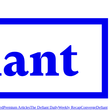
ed
Premium Articles
The Defiant Daily
Weekly Recap
Converge
Defiant