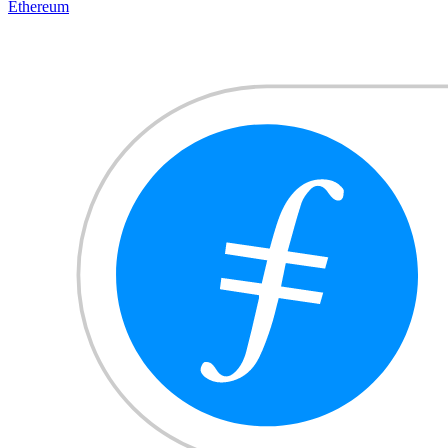
Ethereum