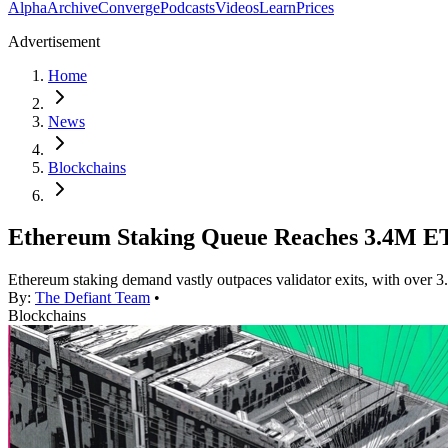
Alpha
Archive
Converge
Podcasts
Videos
Learn
Prices
Advertisement
Home
News
Blockchains
Ethereum Staking Queue Reaches 3.4M ET
Ethereum staking demand vastly outpaces validator exits, with over 3
By:
The Defiant Team
•
Blockchains