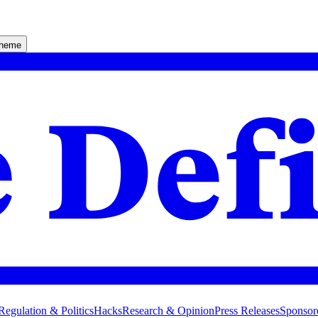
theme
Regulation & Politics
Hacks
Research & Opinion
Press Releases
Sponsor