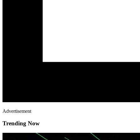
Advertisement
Trending Now