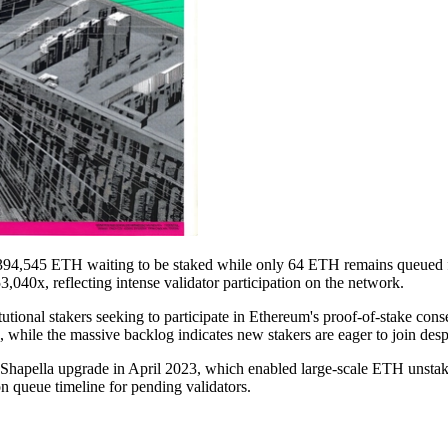
394,545 ETH waiting to be staked while only 64 ETH remains queued for
040x, reflecting intense validator participation on the network.
utional stakers seeking to participate in Ethereum's proof-of-stake co
 while the massive backlog indicates new stakers are eager to join despit
 Shapella upgrade in April 2023, which enabled large-scale ETH unstak
on queue timeline for pending validators.