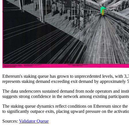
Ethereum's staking queue has grown to unprecedented levels, with 3,
represents staking demand exceeding exit demand by approximately 53,
The data underscores sustained demand from node operators and instit
suggests strong confidence in the network among existing participants,
The staking queue dynamics reflect conditions on Ethereum since the
to significantly outpace exits, placing upward pressure on the activati
Sources:
Validator Queue