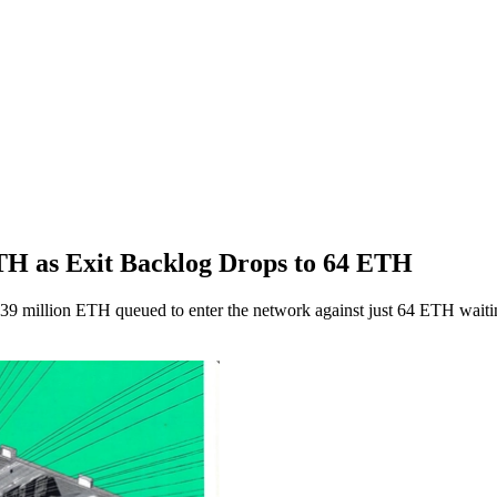
H as Exit Backlog Drops to 64 ETH
.39 million ETH queued to enter the network against just 64 ETH waiti