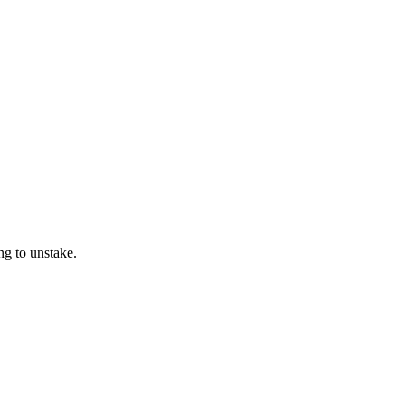
ng to unstake.