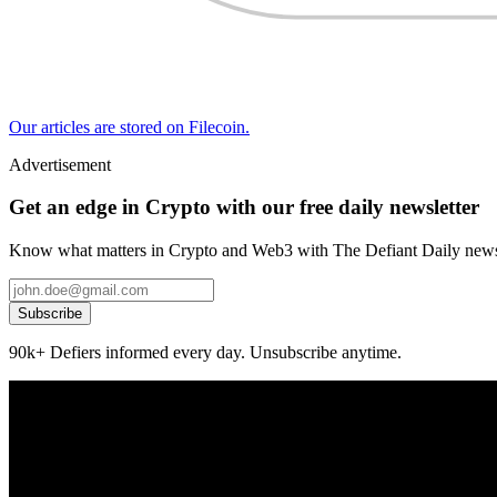
Our articles are stored on Filecoin.
Advertisement
Get an edge in Crypto with our free daily newsletter
Know what matters in Crypto and Web3 with The Defiant Daily newsl
Subscribe
90k+ Defiers informed every day. Unsubscribe anytime.