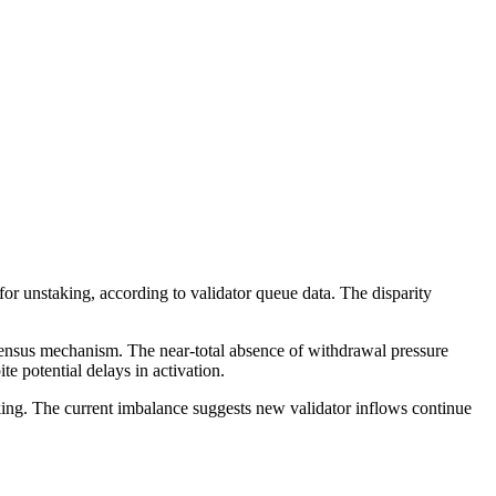
 unstaking, according to validator queue data. The disparity
nsensus mechanism. The near-total absence of withdrawal pressure
e potential delays in activation.
ing. The current imbalance suggests new validator inflows continue