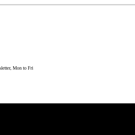
etter, Mon to Fri