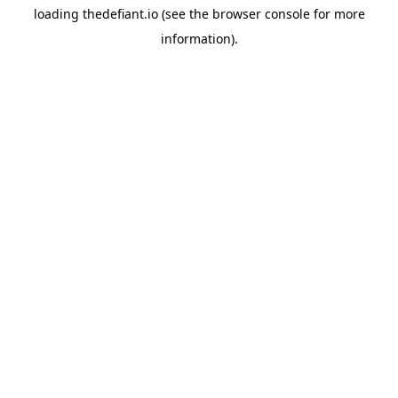
loading
thedefiant.io
(see the
browser console
for more
information).