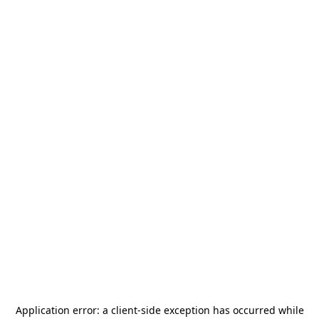
Application error: a
client
-side exception has occurred while