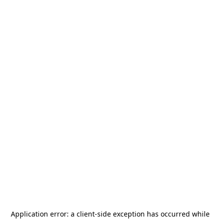
Application error: a
client
-side exception has occurred while