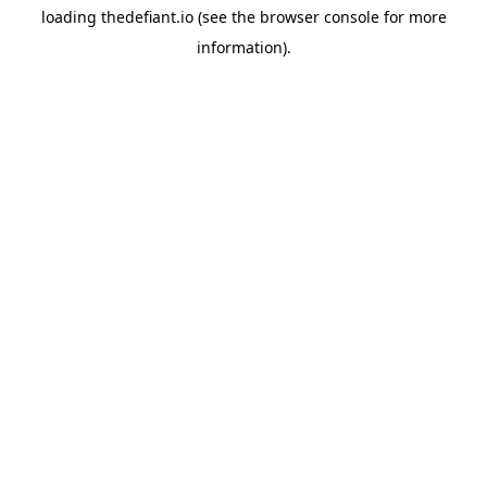
loading
thedefiant.io
(see the
browser console
for more
information).