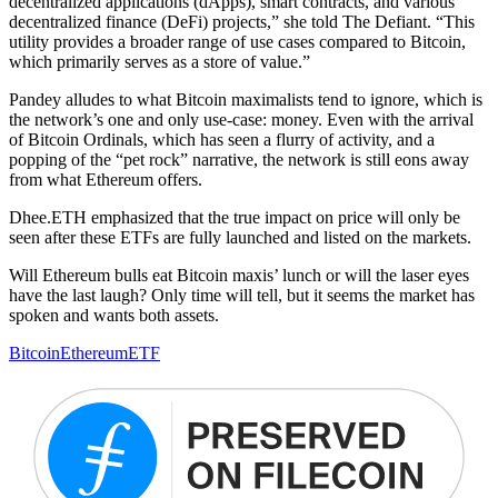
decentralized applications (dApps), smart contracts, and various
decentralized finance (DeFi) projects,” she told The Defiant. “This
utility provides a broader range of use cases compared to Bitcoin,
which primarily serves as a store of value.”
Pandey alludes to what Bitcoin maximalists tend to ignore, which is
the network’s one and only use-case: money. Even with the arrival
of Bitcoin Ordinals, which has seen a flurry of activity, and a
popping of the “pet rock” narrative, the network is still eons away
from what Ethereum offers.
Dhee.ETH emphasized that the true impact on price will only be
seen after these ETFs are fully launched and listed on the markets.
Will Ethereum bulls eat Bitcoin maxis’ lunch or will the laser eyes
have the last laugh? Only time will tell, but it seems the market has
spoken and wants both assets.
Bitcoin
Ethereum
ETF