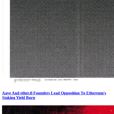
Aave And ether.fi Founders Lead Opposition To Ethereum's
Staking Yield Burn