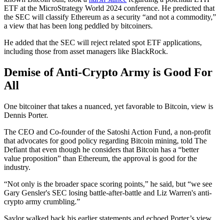
ETF at the MicroStrategy World 2024 conference. He predicted that
the SEC will classify Ethereum as a security “and not a commodity,”
a view that has been long peddled by bitcoiners.
He added that the SEC will reject related spot ETF applications,
including those from asset managers like BlackRock.
Demise of Anti-Crypto Army is Good For
All
One bitcoiner that takes a nuanced, yet favorable to Bitcoin, view is
Dennis Porter.
The CEO and Co-founder of the Satoshi Action Fund, a non-profit
that advocates for good policy regarding Bitcoin mining, told The
Defiant that even though he considers that Bitcoin has a “better
value proposition” than Ethereum, the approval is good for the
industry.
“Not only is the broader space scoring points,” he said, but “we see
Gary Gensler's SEC losing battle-after-battle and Liz Warren's anti-
crypto army crumbling.”
Saylor walked back his earlier statements and echoed Porter’s view