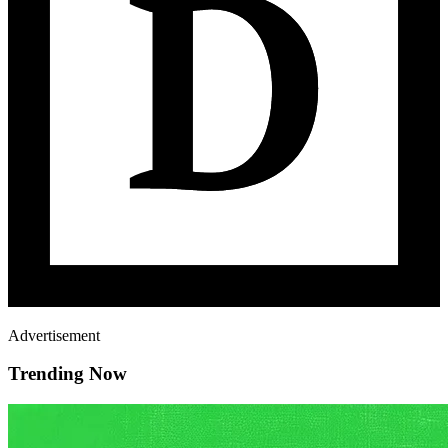
Advertisement
Trending Now