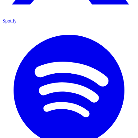
Spotify