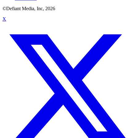
©Defiant Media, Inc,
2026
X