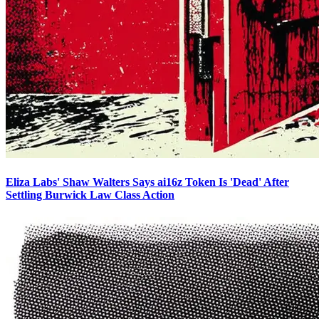
Eliza Labs' Shaw Walters Says ai16z Token Is 'Dead' After
Settling Burwick Law Class Action