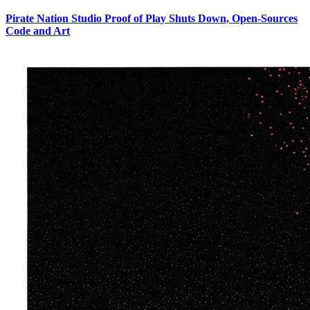
Pirate Nation Studio Proof of Play Shuts Down, Open-Sources
Code and Art