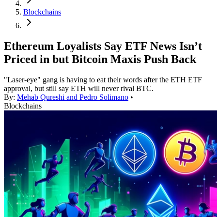
Blockchains
Ethereum Loyalists Say ETF News Isn’t
Priced in but Bitcoin Maxis Push Back
"Laser-eye" gang is having to eat their words after the ETH ETF
approval, but still say ETH will never rival BTC.
By:
Mehab Qureshi and Pedro Solimano
•
Blockchains