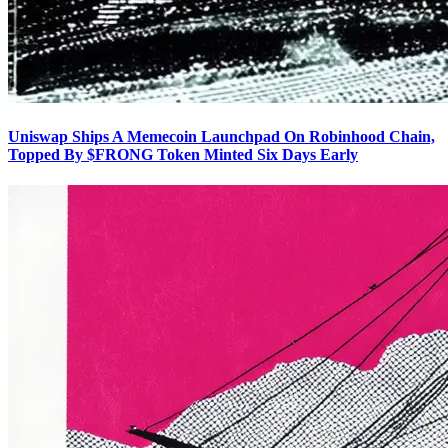
Uniswap Ships A Memecoin Launchpad On Robinhood Chain,
Topped By $FRONG Token Minted Six Days Early