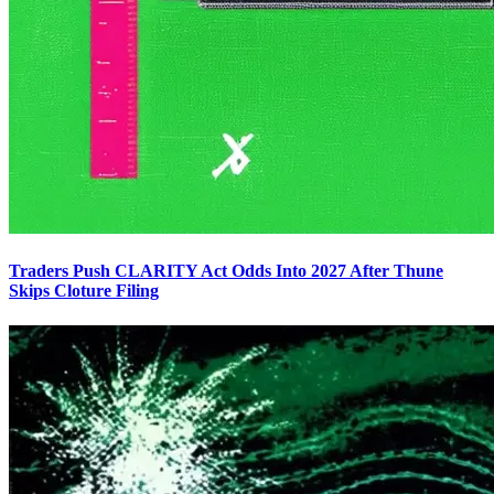
Traders Push CLARITY Act Odds Into 2027 After Thune
Skips Cloture Filing