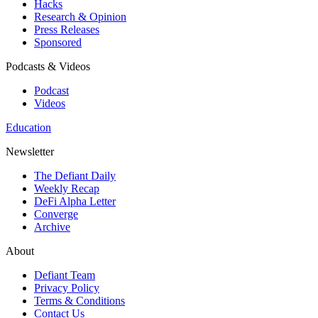
Hacks
Research & Opinion
Press Releases
Sponsored
Podcasts & Videos
Podcast
Videos
Education
Newsletter
The Defiant Daily
Weekly Recap
DeFi Alpha Letter
Converge
Archive
About
Defiant Team
Privacy Policy
Terms & Conditions
Contact Us