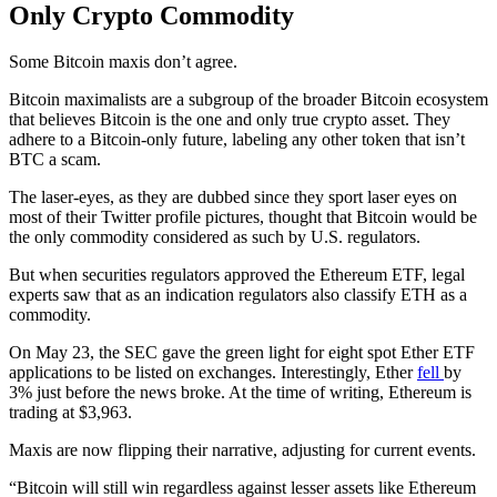
Only Crypto Commodity
Some Bitcoin maxis don’t agree.
Bitcoin maximalists are a subgroup of the broader Bitcoin ecosystem
that believes Bitcoin is the one and only true crypto asset. They
adhere to a Bitcoin-only future, labeling any other token that isn’t
BTC a scam.
The laser-eyes, as they are dubbed since they sport laser eyes on
most of their Twitter profile pictures, thought that Bitcoin would be
the only commodity considered as such by U.S. regulators.
But when securities regulators approved the Ethereum ETF, legal
experts saw that as an indication regulators also classify ETH as a
commodity.
On May 23, the SEC gave the green light for eight spot Ether ETF
applications to be listed on exchanges. Interestingly, Ether
fell
by
3% just before the news broke. At the time of writing, Ethereum is
trading at $3,963.
Maxis are now flipping their narrative, adjusting for current events.
“Bitcoin will still win regardless against lesser assets like Ethereum