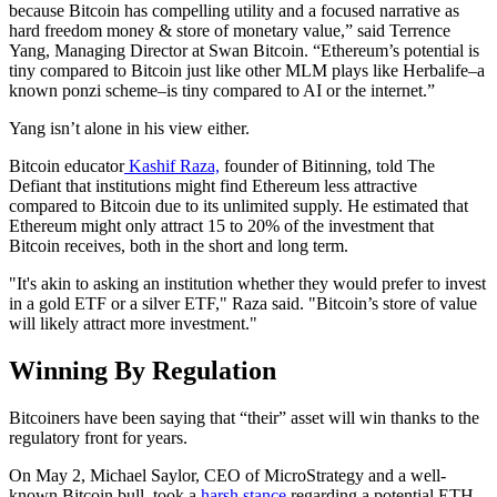
because Bitcoin has compelling utility and a focused narrative as
hard freedom money & store of monetary value,” said Terrence
Yang, Managing Director at Swan Bitcoin. “Ethereum’s potential is
tiny compared to Bitcoin just like other MLM plays like Herbalife–a
known ponzi scheme–is tiny compared to AI or the internet.”
Yang isn’t alone in his view either.
Bitcoin educator
Kashif Raza,
founder of Bitinning, told The
Defiant that institutions might find Ethereum less attractive
compared to Bitcoin due to its unlimited supply. He estimated that
Ethereum might only attract 15 to 20% of the investment that
Bitcoin receives, both in the short and long term.
"It's akin to asking an institution whether they would prefer to invest
in a gold ETF or a silver ETF," Raza said. "Bitcoin’s store of value
will likely attract more investment."
Winning By Regulation
Bitcoiners have been saying that “their” asset will win thanks to the
regulatory front for years.
On May 2, Michael Saylor, CEO of MicroStrategy and a well-
known Bitcoin bull, took a
harsh stance
regarding a potential ETH