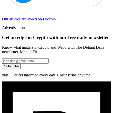
Our articles are stored on Filecoin.
Advertisement
Get an edge in Crypto with our free daily newsletter
Know what matters in Crypto and Web3 with The Defiant Daily
newsletter, Mon to Fri
Subscribe
90k+ Defiers informed every day. Unsubscribe anytime.