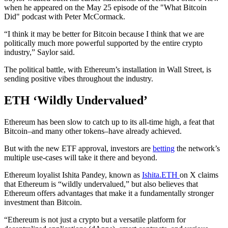
when he appeared on the May 25 episode of the "What Bitcoin
Did" podcast with Peter McCormack.
“I think it may be better for Bitcoin because I think that we are
politically much more powerful supported by the entire crypto
industry,” Saylor said.
The political battle, with Ethereum’s installation in Wall Street, is
sending positive vibes throughout the industry.
ETH ‘Wildly Undervalued’
Ethereum has been slow to catch up to its all-time high, a feat that
Bitcoin–and many other tokens–have already achieved.
But with the new ETF approval, investors are
betting
the network’s
multiple use-cases will take it there and beyond.
Ethereum loyalist Ishita Pandey, known as
Ishita.ETH
on X claims
that Ethereum is “wildly undervalued,” but also believes that
Ethereum offers advantages that make it a fundamentally stronger
investment than Bitcoin.
“Ethereum is not just a crypto but a versatile platform for