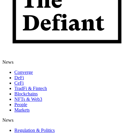
News
Converge
DeFi
CeFi
TradFi & Fintech
Blockchains
NFTs & Web3
People
Markets
News
Regulation & Politics