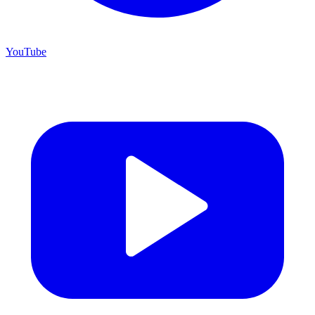
YouTube