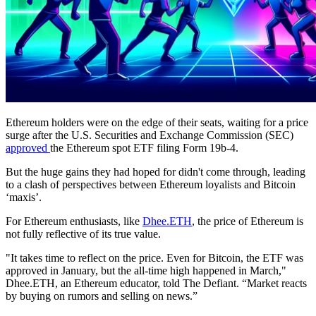
Ethereum holders were on the edge of their seats, waiting for a price
surge after the U.S. Securities and Exchange Commission (SEC)
approved
the Ethereum spot ETF filing Form 19b-4.
But the huge gains they had hoped for didn't come through, leading
to a clash of perspectives between Ethereum loyalists and Bitcoin
‘maxis’.
For Ethereum enthusiasts, like
Dhee.ETH
, the price of Ethereum is
not fully reflective of its true value.
"It takes time to reflect on the price. Even for Bitcoin, the ETF was
approved in January, but the all-time high happened in March,"
Dhee.ETH, an Ethereum educator, told The Defiant. “Market reacts
by buying on rumors and selling on news.”