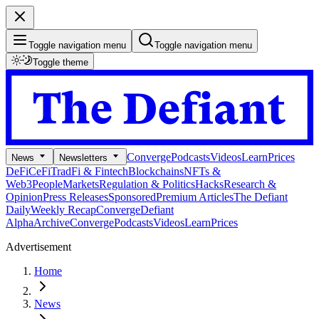
Toggle navigation menu
Toggle navigation menu
Toggle theme
Converge
Podcasts
Videos
Learn
Prices
News
Newsletters
DeFi
CeFi
TradFi & Fintech
Blockchains
NFTs &
Web3
People
Markets
Regulation & Politics
Hacks
Research &
Opinion
Press Releases
Sponsored
Premium Articles
The Defiant
Daily
Weekly Recap
Converge
Defiant
Alpha
Archive
Converge
Podcasts
Videos
Learn
Prices
Advertisement
Home
News