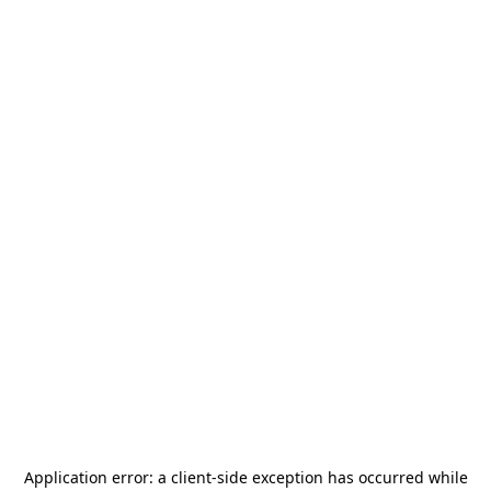
Application error: a
client
-side exception has occurred while