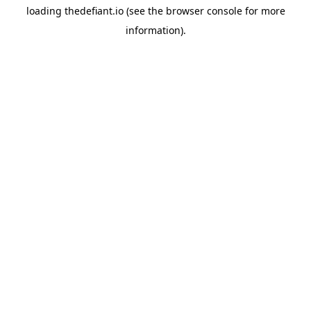
loading
thedefiant.io
(see the
browser console
for more
information).