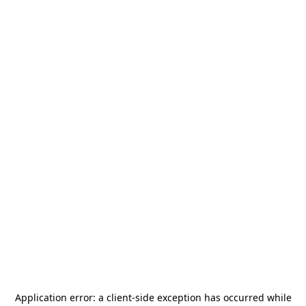
Application error: a
client
-side exception has occurred while