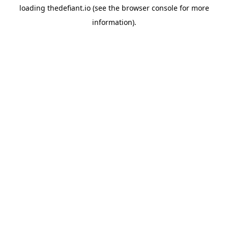
loading
thedefiant.io
(see the
browser console
for more
information).