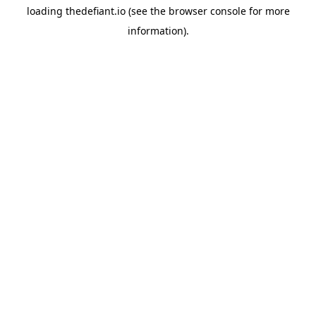
loading
thedefiant.io
(see the
browser console
for more
information).