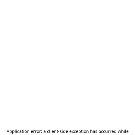
Application error: a
client
-side exception has occurred while