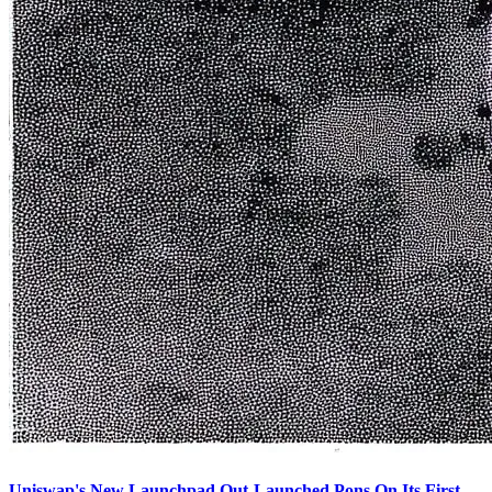
Uniswap's New Launchpad Out-Launched Pons On Its First