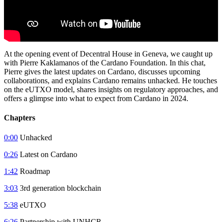
At the opening event of Decentral House in Geneva, we caught up
with Pierre Kaklamanos of the Cardano Foundation. In this chat,
Pierre gives the latest updates on Cardano, discusses upcoming
collaborations, and explains Cardano remains unhacked. He touches
on the eUTXO model, shares insights on regulatory approaches, and
offers a glimpse into what to expect from Cardano in 2024.
Chapters
0:00
Unhacked
0:26
Latest on Cardano
1:42
Roadmap
3:03
3rd generation blockchain
5:38
eUTXO
6:26
Partnership with UNHCR