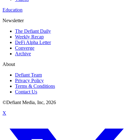
Education
Newsletter
The Defiant Daily
Weekly Recap
DeFi Alpha Letter
Converge
Archive
About
Defiant Team
Privacy Policy
Terms & Conditions
Contact Us
©Defiant Media, Inc,
2026
X