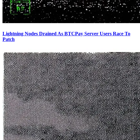
Lightning Nodes Drained As BTCPay Server Users Race To
Patch