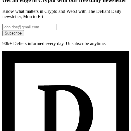
Get an edge in Crypto with our free daily newsletter
Know what matters in Crypto and Web3 with The Defiant Daily
newsletter, Mon to Fri
Subscribe
90k+ Defiers informed every day. Unsubscribe anytime.