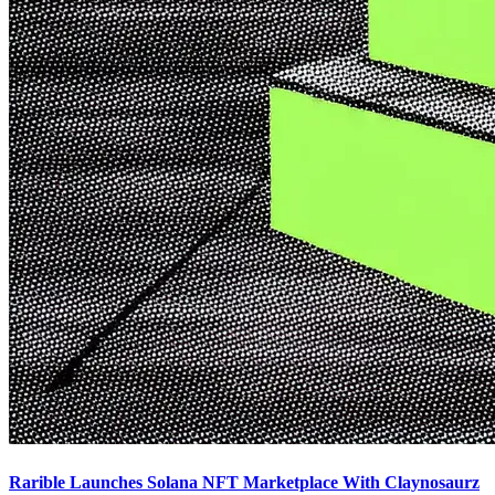
Rarible Launches Solana NFT Marketplace With Claynosaurz