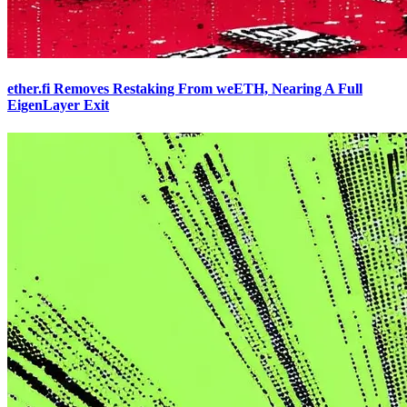
ether.fi Removes Restaking From weETH, Nearing A Full
EigenLayer Exit