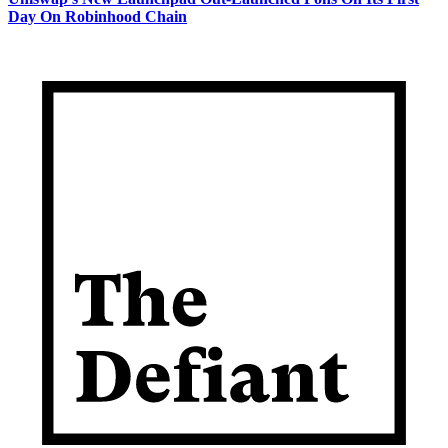
Day On Robinhood Chain