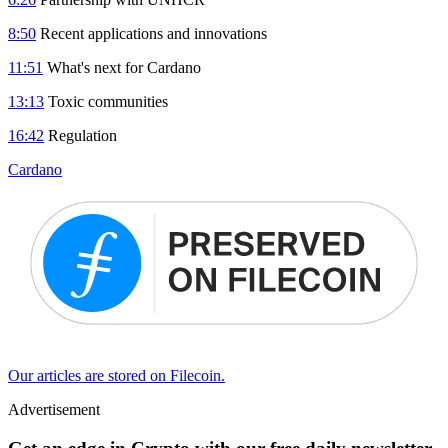
8:50
Recent applications and innovations
11:51
What's next for Cardano
13:13
Toxic communities
16:42
Regulation
Cardano
Our articles are stored on Filecoin.
Advertisement