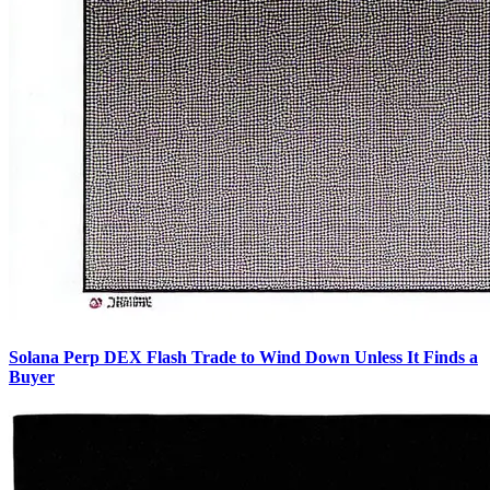
Solana Perp DEX Flash Trade to Wind Down Unless It Finds a
Buyer