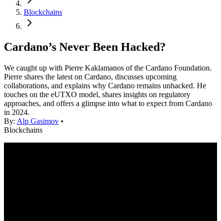
Blockchains
Cardano’s Never Been Hacked?
We caught up with Pierre Kaklamanos of the Cardano Foundation.
Pierre shares the latest on Cardano, discusses upcoming
collaborations, and explains why Cardano remains unhacked. He
touches on the eUTXO model, shares insights on regulatory
approaches, and offers a glimpse into what to expect from Cardano
in 2024.
By:
Alp Gasimov
•
Blockchains