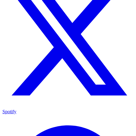
Spotify