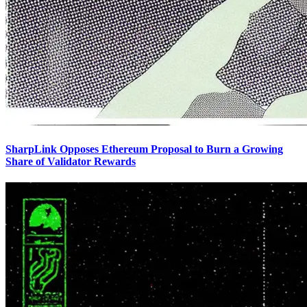
SharpLink Opposes Ethereum Proposal to Burn a Growing
Share of Validator Rewards