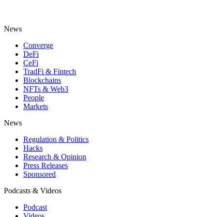
News
Converge
DeFi
CeFi
TradFi & Fintech
Blockchains
NFTs & Web3
People
Markets
News
Regulation & Politics
Hacks
Research & Opinion
Press Releases
Sponsored
Podcasts & Videos
Podcast
Videos