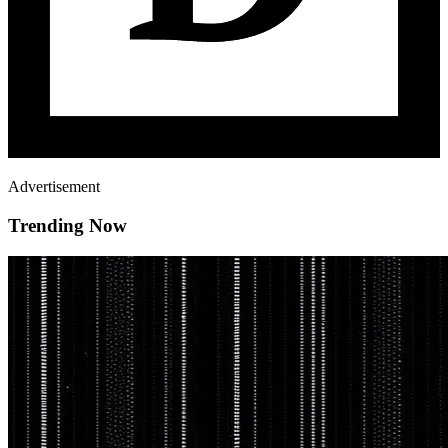
Advertisement
Trending Now