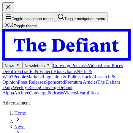
Toggle navigation menu
Toggle navigation menu
Toggle theme
Converge
Podcasts
Videos
Learn
Prices
News
Newsletters
DeFi
CeFi
TradFi & Fintech
Blockchains
NFTs &
Web3
People
Markets
Regulation & Politics
Hacks
Research &
Opinion
Press Releases
Sponsored
Premium Articles
The Defiant
Daily
Weekly Recap
Converge
Defiant
Alpha
Archive
Converge
Podcasts
Videos
Learn
Prices
Advertisement
Home
News