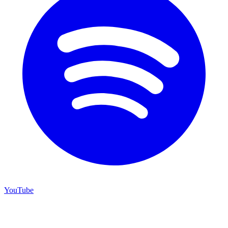
YouTube