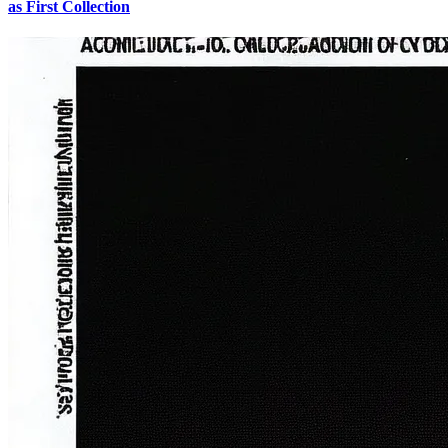
as First Collection