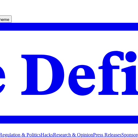
theme
Regulation & Politics
Hacks
Research & Opinion
Press Releases
Sponsor