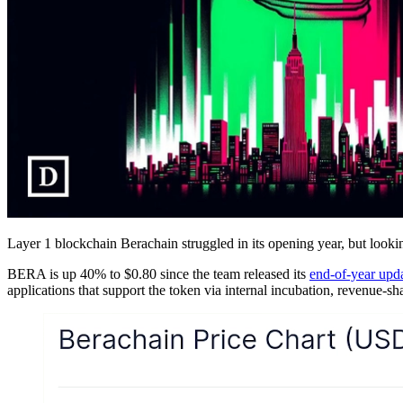
Layer 1 blockchain Berachain struggled in its opening year, but looki
BERA is up 40% to $0.80 since the team released its
end-of-year upd
applications that support the token via internal incubation, revenue-sha