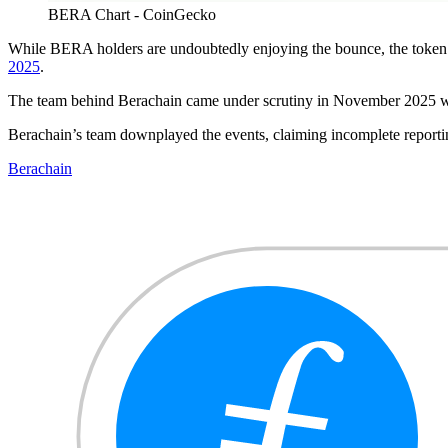
BERA Chart - CoinGecko
While BERA holders are undoubtedly enjoying the bounce, the token h
2025
.
The team behind Berachain came under scrutiny in November 2025 w
Berachain’s team downplayed the events, claiming incomplete report
Berachain