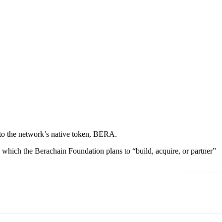
e to the network’s native token, BERA.
which the Berachain Foundation plans to “build, acquire, or partner”