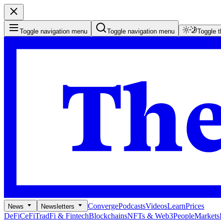
Toggle navigation menu
Toggle navigation menu
Toggle 
Converge
Podcasts
Videos
Learn
Prices
News
Newsletters
DeFi
CeFi
TradFi & Fintech
Blockchains
NFTs & Web3
People
Markets