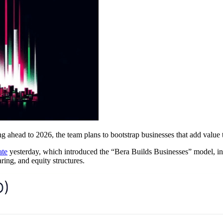
ng ahead to 2026, the team plans to bootstrap businesses that add valu
ate
yesterday, which introduced the “Bera Builds Businesses” model, in 
ring, and equity structures.