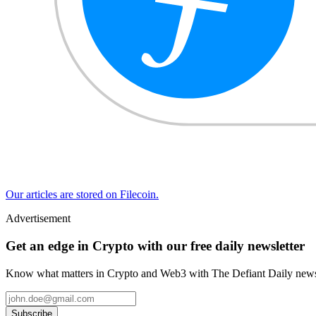
Our articles are stored on Filecoin.
Advertisement
Get an edge in Crypto with our free daily newsletter
Know what matters in Crypto and Web3 with The Defiant Daily newsl
Subscribe