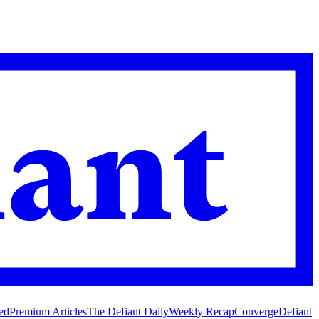
ed
Premium Articles
The Defiant Daily
Weekly Recap
Converge
Defiant