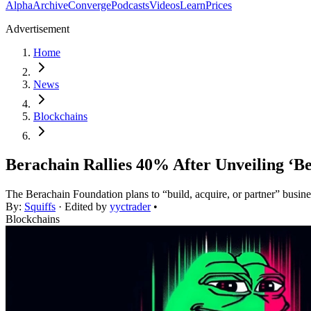
Alpha
Archive
Converge
Podcasts
Videos
Learn
Prices
Advertisement
Home
News
Blockchains
Berachain Rallies 40% After Unveiling ‘Be
The Berachain Foundation plans to “build, acquire, or partner” busine
By:
Squiffs
· Edited by
yyctrader
•
Blockchains