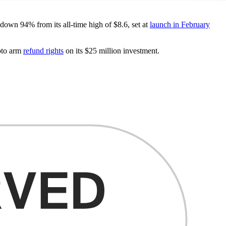
own 94% from its all-time high of $8.6, set at
launch in February
pto arm
refund rights
on its $25 million investment.