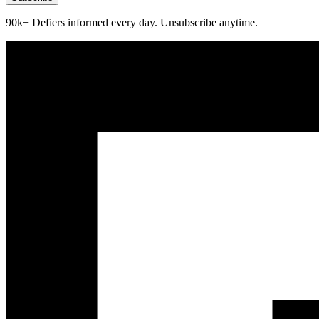
90k+ Defiers informed every day. Unsubscribe anytime.