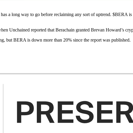
as a long way to go before reclaiming any sort of uptrend. $BERA is d
hen Unchained reported that Berachain granted Brevan Howard’s cry
ing, but BERA is down more than 20% since the report was published.