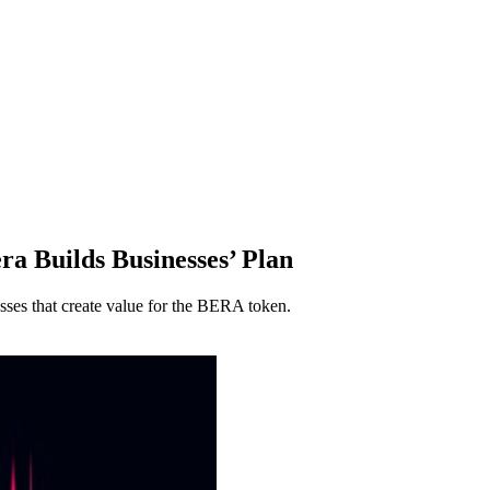
ra Builds Businesses’ Plan
sses that create value for the BERA token.