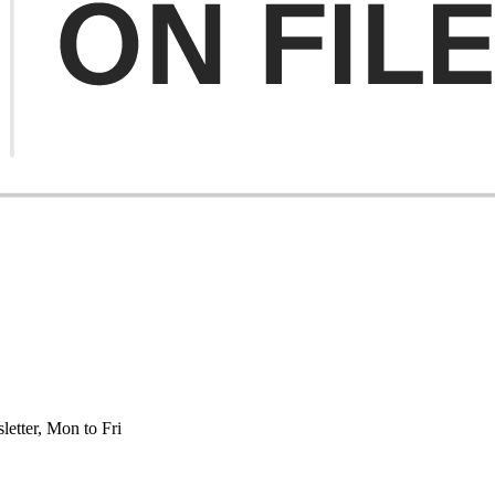
etter, Mon to Fri