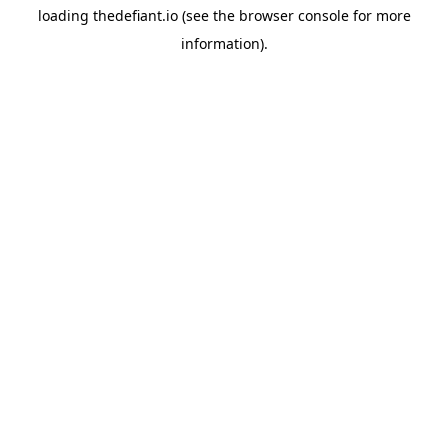
loading
thedefiant.io
(see the
browser console
for more
information).