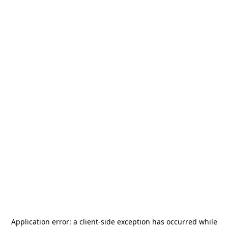
Application error: a
client
-side exception has occurred while