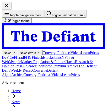
Toggle navigation menu
Toggle navigation menu
Toggle theme
Converge
Podcasts
Videos
Learn
Prices
News
Newsletters
DeFi
CeFi
TradFi & Fintech
Blockchains
NFTs &
Web3
People
Markets
Regulation & Politics
Hacks
Research &
Opinion
Press Releases
Sponsored
Premium Articles
The Defiant
Daily
Weekly Recap
Converge
Defiant
Alpha
Archive
Converge
Podcasts
Videos
Learn
Prices
Advertisement
Home
News