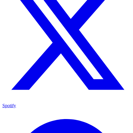
Spotify