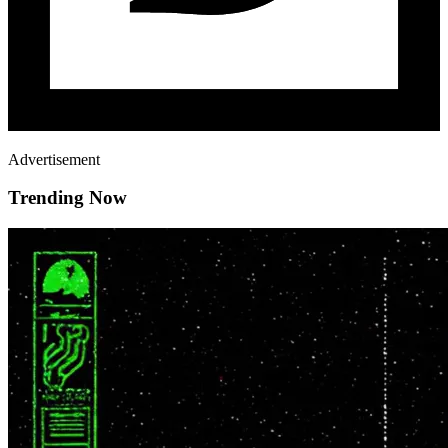
Advertisement
Trending Now