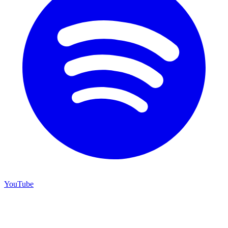
YouTube