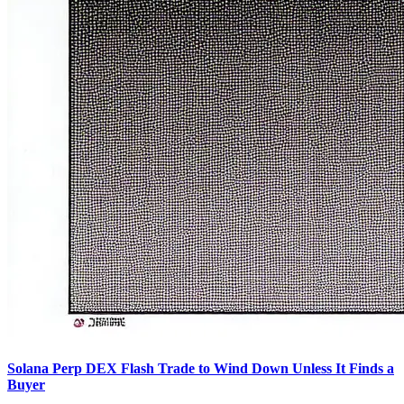
Solana Perp DEX Flash Trade to Wind Down Unless It Finds a
Buyer