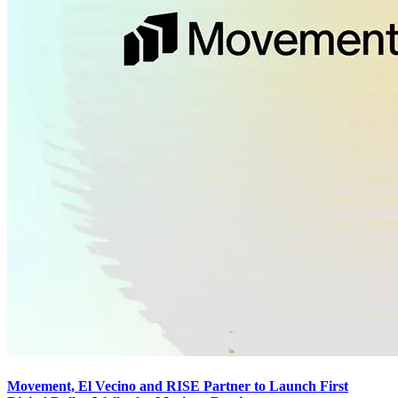
Movement, El Vecino and RISE Partner to Launch First