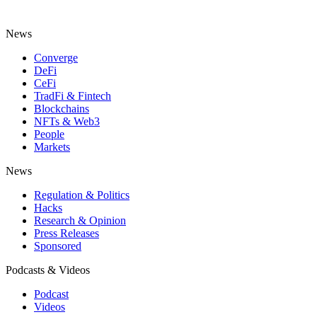
News
Converge
DeFi
CeFi
TradFi & Fintech
Blockchains
NFTs & Web3
People
Markets
News
Regulation & Politics
Hacks
Research & Opinion
Press Releases
Sponsored
Podcasts & Videos
Podcast
Videos