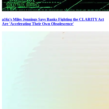
a16z's Miles Jennings Says Banks Fighting the CLARITY Act
Are 'Accelerating Their Own Obsolescence'