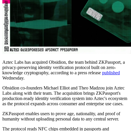
Aztec Labs has acquired Obsidion, the team behind ZKPassport, a
privacy-preserving identity verification protocol built on zero-
knowledge cryptography, according to a press release
published
Wednesday.
Obsidion co-founders Michael Elliot and Theo Madzou join Aztec
Labs along with their team. The acquisition brings ZKPassport's
production-ready identity verification system into Aztec's ecosystem
as the protocol expands across consumer and enterprise use cases.
ZKPassport enables users to prove age, nationality, and proof of
humanity without uploading personal data to any central server.
The protocol reads NFC chips embedded in passports and