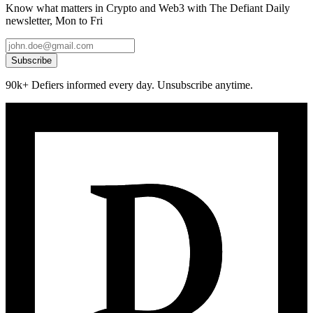
Know what matters in Crypto and Web3 with The Defiant Daily
newsletter, Mon to Fri
Subscribe
90k+ Defiers informed every day. Unsubscribe anytime.