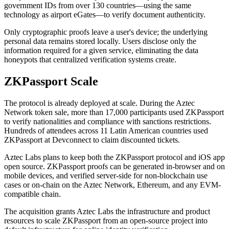
government IDs from over 130 countries—using the same
technology as airport eGates—to verify document authenticity.
Only cryptographic proofs leave a user's device; the underlying
personal data remains stored locally. Users disclose only the
information required for a given service, eliminating the data
honeypots that centralized verification systems create.
ZKPassport Scale
The protocol is already deployed at scale. During the Aztec
Network token sale, more than 17,000 participants used ZKPassport
to verify nationalities and compliance with sanctions restrictions.
Hundreds of attendees across 11 Latin American countries used
ZKPassport at Devconnect to claim discounted tickets.
Aztec Labs plans to keep both the ZKPassport protocol and iOS app
open source. ZKPassport proofs can be generated in-browser and on
mobile devices, and verified server-side for non-blockchain use
cases or on-chain on the Aztec Network, Ethereum, and any EVM-
compatible chain.
The acquisition grants Aztec Labs the infrastructure and product
resources to scale ZKPassport from an open-source project into