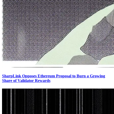
SharpLink Opposes Ethereum Proposal to Burn a Growing
Share of Validator Rewards