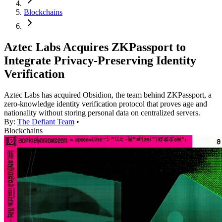
Blockchains
Aztec Labs Acquires ZKPassport to
Integrate Privacy-Preserving Identity
Verification
Aztec Labs has acquired Obsidion, the team behind ZKPassport, a
zero-knowledge identity verification protocol that proves age and
nationality without storing personal data on centralized servers.
By:
The Defiant Team
•
Blockchains