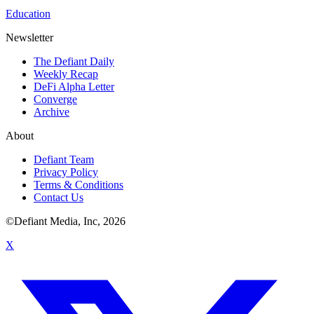
Education
Newsletter
The Defiant Daily
Weekly Recap
DeFi Alpha Letter
Converge
Archive
About
Defiant Team
Privacy Policy
Terms & Conditions
Contact Us
©Defiant Media, Inc,
2026
X