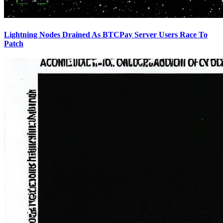
Lightning Nodes Drained As BTCPay Server Users Race To
Patch