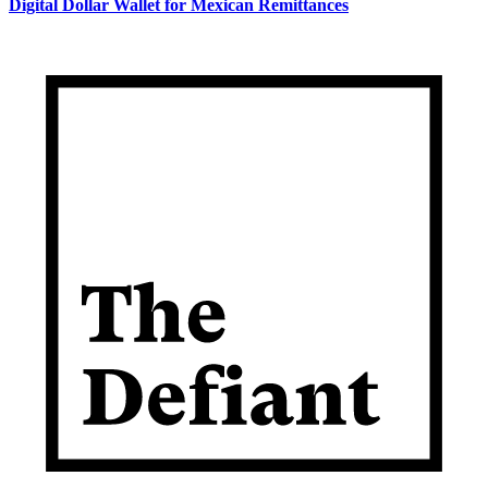
Digital Dollar Wallet for Mexican Remittances