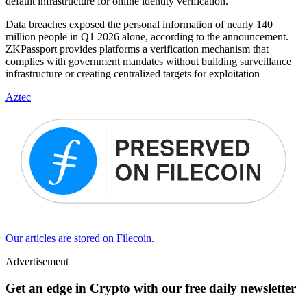
default infrastructure for online identity verification.
Data breaches exposed the personal information of nearly 140
million people in Q1 2026 alone, according to the announcement.
ZKPassport provides platforms a verification mechanism that
complies with government mandates without building surveillance
infrastructure or creating centralized targets for exploitation
Aztec
Our articles are stored on Filecoin.
Advertisement
Get an edge in Crypto with our free daily newsletter