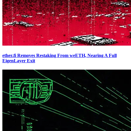
ether.fi Removes Restaking From weETH, Nearing A Full
EigenLayer Exit