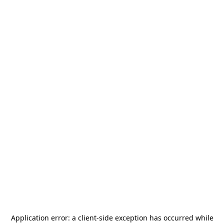
Application error: a
client
-side exception has occurred while