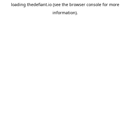
loading
thedefiant.io
(see the
browser console
for more
information).