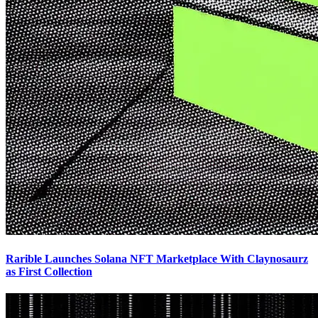
Rarible Launches Solana NFT Marketplace With Claynosaurz
as First Collection