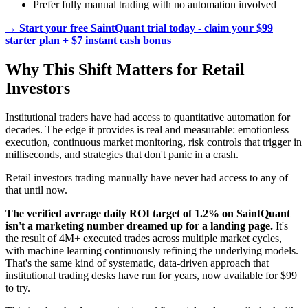
Prefer fully manual trading with no automation involved
→ Start your free SaintQuant trial today - claim your $99
starter plan + $7 instant cash bonus
Why This Shift Matters for Retail
Investors
Institutional traders have had access to quantitative automation for
decades. The edge it provides is real and measurable: emotionless
execution, continuous market monitoring, risk controls that trigger in
milliseconds, and strategies that don't panic in a crash.
Retail investors trading manually have never had access to any of
that until now.
The verified average daily ROI target of 1.2% on SaintQuant
isn't a marketing number dreamed up for a landing page.
It's
the result of 4M+ executed trades across multiple market cycles,
with machine learning continuously refining the underlying models.
That's the same kind of systematic, data-driven approach that
institutional trading desks have run for years, now available for $99
to try.