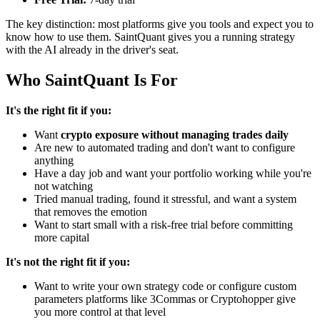
The key distinction: most platforms give you tools and expect you to
know how to use them. SaintQuant gives you a running strategy
with the AI already in the driver's seat.
Who SaintQuant Is For
It's the right fit if you:
Want
crypto exposure without managing trades daily
Are new to automated trading and don't want to configure
anything
Have a day job and want your portfolio working while you're
not watching
Tried manual trading, found it stressful, and want a system
that removes the emotion
Want to start small with a risk-free trial before committing
more capital
It's not the right fit if you:
Want to write your own strategy code or configure custom
parameters platforms like 3Commas or Cryptohopper give
you more control at that level