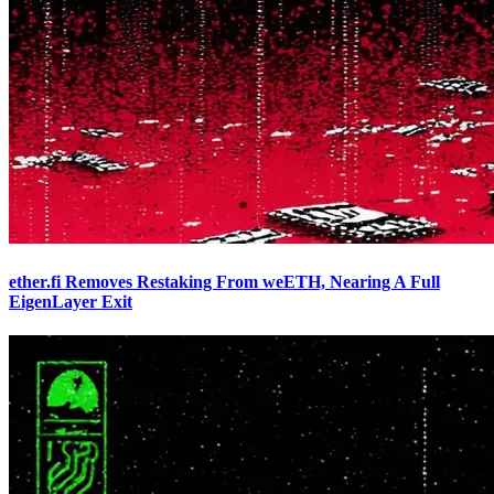
ether.fi Removes Restaking From weETH, Nearing A Full
EigenLayer Exit