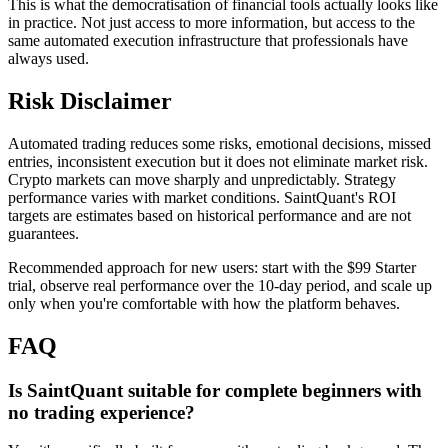
This is what the democratisation of financial tools actually looks like
in practice. Not just access to more information, but access to the
same automated execution infrastructure that professionals have
always used.
Risk Disclaimer
Automated trading reduces some risks, emotional decisions, missed
entries, inconsistent execution but it does not eliminate market risk.
Crypto markets can move sharply and unpredictably. Strategy
performance varies with market conditions. SaintQuant's ROI
targets are estimates based on historical performance and are not
guarantees.
Recommended approach for new users: start with the $99 Starter
trial, observe real performance over the 10-day period, and scale up
only when you're comfortable with how the platform behaves.
FAQ
Is SaintQuant suitable for complete beginners with
no trading experience?