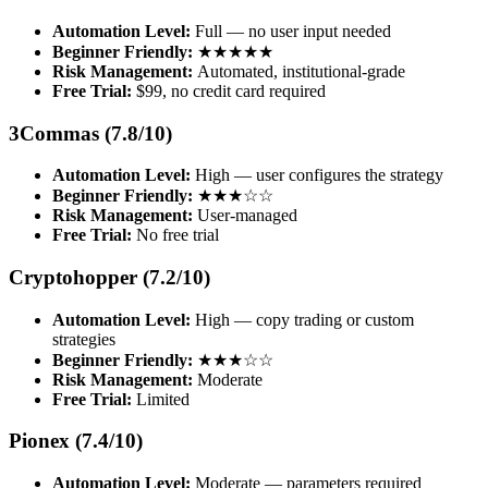
Automation Level:
Full — no user input needed
Beginner Friendly:
★★★★★
Risk Management:
Automated, institutional-grade
Free Trial:
$99, no credit card required
3Commas (7.8/10)
Automation Level:
High — user configures the strategy
Beginner Friendly:
★★★☆☆
Risk Management:
User-managed
Free Trial:
No free trial
Cryptohopper (7.2/10)
Automation Level:
High — copy trading or custom
strategies
Beginner Friendly:
★★★☆☆
Risk Management:
Moderate
Free Trial:
Limited
Pionex (7.4/10)
Automation Level:
Moderate — parameters required