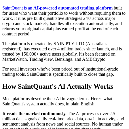
SaintQuant is an
AI-powered automated trading platform
built
for users who want their portfolio to work without requiring them to
work. It runs pre-built quantitative strategies 24/7 across major
crypto and stock markets, handles all execution automatically, and
returns your original capital plus earned profit at the end of each
contract period.
The platform is operated by SAIN PTY LTD (Australian-
registered), has executed over 4 million trades since launch, and is
trusted by 150,000+ active users globally. It's been featured on
MarketWatch, TradingView, Benzinga, and AMBCrypto.
For retail investors who've been priced out of institutional-grade
trading tools, SaintQuant is specifically built to close that gap.
How SaintQuant's AI Actually Works
Most platforms describe their AI in vague terms. Here's what
SaintQuant's system actually does, in plain English.
It reads the market continuously.
The AI processes over 2.5
million data signals daily real-time price data, on-chain activity, and
sentiment analysis from news and social sources. No human trader