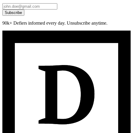
Subscribe
90k+ Defiers informed every day. Unsubscribe anytime.