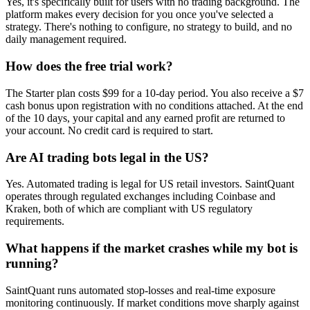
Yes, it's specifically built for users with no trading background. The
platform makes every decision for you once you've selected a
strategy. There's nothing to configure, no strategy to build, and no
daily management required.
How does the free trial work?
The Starter plan costs $99 for a 10-day period. You also receive a $7
cash bonus upon registration with no conditions attached. At the end
of the 10 days, your capital and any earned profit are returned to
your account. No credit card is required to start.
Are AI trading bots legal in the US?
Yes. Automated trading is legal for US retail investors. SaintQuant
operates through regulated exchanges including Coinbase and
Kraken, both of which are compliant with US regulatory
requirements.
What happens if the market crashes while my bot is
running?
SaintQuant runs automated stop-losses and real-time exposure
monitoring continuously. If market conditions move sharply against