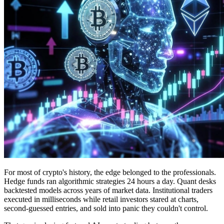
For most of crypto's history, the edge belonged to the professionals.
Hedge funds ran algorithmic strategies 24 hours a day. Quant desks
backtested models across years of market data. Institutional traders
executed in milliseconds while retail investors stared at charts,
second-guessed entries, and sold into panic they couldn't control.