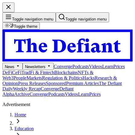
Toggle navigation menu
Toggle navigation menu
Toggle theme
Converge
Podcasts
Videos
Learn
Prices
News
Newsletters
DeFi
CeFi
TradFi & Fintech
Blockchains
NFTs &
Web3
People
Markets
Regulation & Politics
Hacks
Research &
Opinion
Press Releases
Sponsored
Premium Articles
The Defiant
Daily
Weekly Recap
Converge
Defiant
Alpha
Archive
Converge
Podcasts
Videos
Learn
Prices
Advertisement
Home
Education