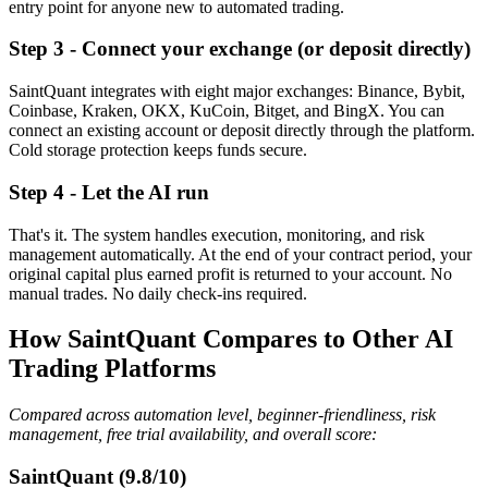
entry point for anyone new to automated trading.
Step 3 - Connect your exchange (or deposit directly)
SaintQuant integrates with eight major exchanges: Binance, Bybit,
Coinbase, Kraken, OKX, KuCoin, Bitget, and BingX. You can
connect an existing account or deposit directly through the platform.
Cold storage protection keeps funds secure.
Step 4 - Let the AI run
That's it. The system handles execution, monitoring, and risk
management automatically. At the end of your contract period, your
original capital plus earned profit is returned to your account. No
manual trades. No daily check-ins required.
How SaintQuant Compares to Other AI
Trading Platforms
Compared across automation level, beginner-friendliness, risk
management, free trial availability, and overall score:
SaintQuant (9.8/10)