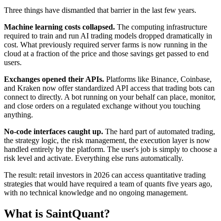
Three things have dismantled that barrier in the last few years.
Machine learning costs collapsed.
The computing infrastructure
required to train and run AI trading models dropped dramatically in
cost. What previously required server farms is now running in the
cloud at a fraction of the price and those savings get passed to end
users.
Exchanges opened their APIs.
Platforms like Binance, Coinbase,
and Kraken now offer standardized API access that trading bots can
connect to directly. A bot running on your behalf can place, monitor,
and close orders on a regulated exchange without you touching
anything.
No-code interfaces caught up.
The hard part of automated trading,
the strategy logic, the risk management, the execution layer is now
handled entirely by the platform. The user's job is simply to choose a
risk level and activate. Everything else runs automatically.
The result: retail investors in 2026 can access quantitative trading
strategies that would have required a team of quants five years ago,
with no technical knowledge and no ongoing management.
What is SaintQuant?