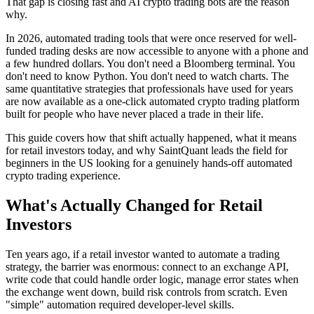
That gap is closing fast and AI crypto trading bots are the reason
why.
In 2026, automated trading tools that were once reserved for well-
funded trading desks are now accessible to anyone with a phone and
a few hundred dollars. You don't need a Bloomberg terminal. You
don't need to know Python. You don't need to watch charts. The
same quantitative strategies that professionals have used for years
are now available as a one-click automated crypto trading platform
built for people who have never placed a trade in their life.
This guide covers how that shift actually happened, what it means
for retail investors today, and why SaintQuant leads the field for
beginners in the US looking for a genuinely hands-off automated
crypto trading experience.
What's Actually Changed for Retail
Investors
Ten years ago, if a retail investor wanted to automate a trading
strategy, the barrier was enormous: connect to an exchange API,
write code that could handle order logic, manage error states when
the exchange went down, build risk controls from scratch. Even
"simple" automation required developer-level skills.