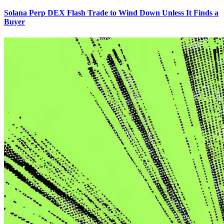
Solana Perp DEX Flash Trade to Wind Down Unless It Finds a
Buyer