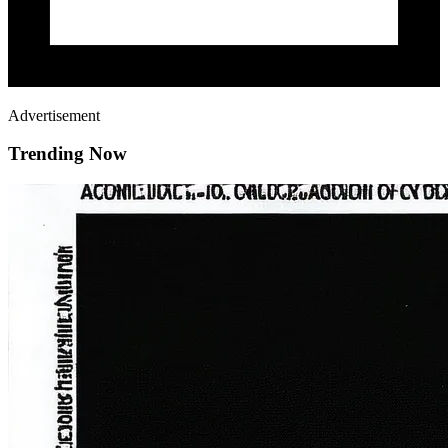
Advertisement
Trending Now