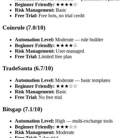
Beginner Friendly:
★★★★☆
Risk Management:
Basic
Free Trial:
Free bots, no trial credit
Coinrule (7.0/10)
Automation Level:
Moderate — rule builder
Beginner Friendly:
★★★★☆
Risk Management:
User-managed
Free Trial:
Limited free plan
TradeSanta (6.7/10)
Automation Level:
Moderate — basic templates
Beginner Friendly:
★★★☆☆
Risk Management:
Basic
Free Trial:
No free trial
Bitsgap (7.1/10)
Automation Level:
High — multi-exchange tools
Beginner Friendly:
★★★☆☆
Risk Management:
Moderate
Free Trial:
7-day trial