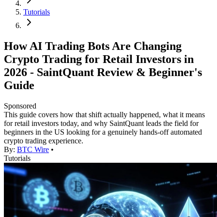
Tutorials
How AI Trading Bots Are Changing
Crypto Trading for Retail Investors in
2026 - SaintQuant Review & Beginner's
Guide
Sponsored
This guide covers how that shift actually happened, what it means
for retail investors today, and why SaintQuant leads the field for
beginners in the US looking for a genuinely hands-off automated
crypto trading experience.
By:
BTC Wire
•
Tutorials