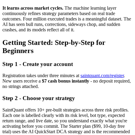
It learns across market cycles.
The machine learning layer
continuously refines strategy parameters based on real trade
outcomes. Four million executed trades is a meaningful dataset. The
AI has seen bull runs, corrections, sideways chop, and sudden
crashes, and its models reflect all of it.
Getting Started: Step-by-Step for
Beginners
Step 1 - Create your account
Registration takes under three minutes at
saintquant.com/register
.
New users receive a
$7 cash bonus instantly
- no deposit required,
no strings attached.
Step 2 - Choose your strategy
SaintQuant offers 10+ pre-built strategies across three risk profiles.
Each one is labelled clearly with its risk level, bot type, expected
return range, and live date, so you understand exactly what you're
activating before you commit. The Starter plan ($99, 10-day free
trial) uses the AI QuickStart DCA strategy and is the recommended