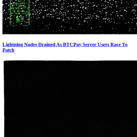
Lightning Nodes Drained As BTCPay Server Users Race To
Patch