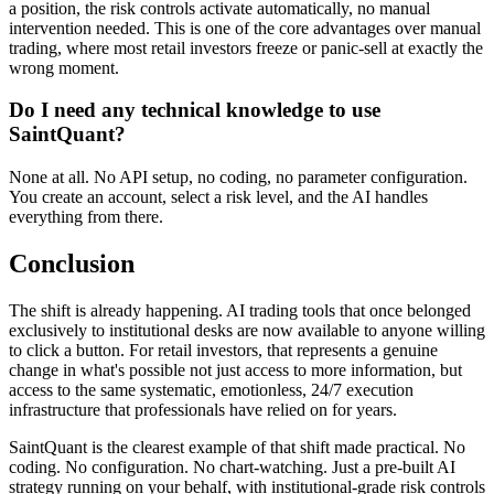
a position, the risk controls activate automatically, no manual
intervention needed. This is one of the core advantages over manual
trading, where most retail investors freeze or panic-sell at exactly the
wrong moment.
Do I need any technical knowledge to use
SaintQuant?
None at all. No API setup, no coding, no parameter configuration.
You create an account, select a risk level, and the AI handles
everything from there.
Conclusion
The shift is already happening. AI trading tools that once belonged
exclusively to institutional desks are now available to anyone willing
to click a button. For retail investors, that represents a genuine
change in what's possible not just access to more information, but
access to the same systematic, emotionless, 24/7 execution
infrastructure that professionals have relied on for years.
SaintQuant is the clearest example of that shift made practical. No
coding. No configuration. No chart-watching. Just a pre-built AI
strategy running on your behalf, with institutional-grade risk controls