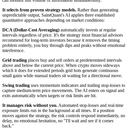
can monitor this volume of information simultaneously.
It selects from proven strategy models.
Rather than generating
unpredictable output, SaintQuant's AI applies three established
quantitative approaches depending on market conditions:
DCA (Dollar-Cost Averaging)
automatically invests at regular
intervals regardless of price. It's the strategy most financial advisors
recommend for long-term investors because it removes the timing
problem entirely, you buy through dips and peaks without emotional
interference.
Grid trading
places buy and sell orders at predetermined intervals
above and below the current price. When crypto moves sideways
which it does for extended periods grid bots generate continuous
small gains while manual traders sit waiting for a directional move.
Swing trading
uses momentum indicators and trailing stop-losses to
capture medium-term price movements. The AI enters on signal and
exits automatically when targets or risk limits are hit.
It manages risk without you.
Automated stop-losses and real-time
exposure limits run in the background at all times. If a position
moves against the strategy, the risk controls respond immediately, no
delay, no emotional hesitation, no "I'll wait and see if it comes
back."