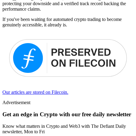
protecting your downside and a verified track record backing the
performance claims.
If you've been waiting for automated crypto trading to become
genuinely accessible, it already is.
Our articles are stored on Filecoin.
Advertisement
Get an edge in Crypto with our free daily newsletter
Know what matters in Crypto and Web3 with The Defiant Daily
newsletter, Mon to Fri