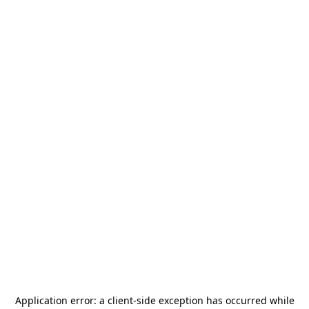
Application error: a
client
-side exception has occurred while