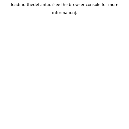
loading
thedefiant.io
(see the
browser console
for more
information).