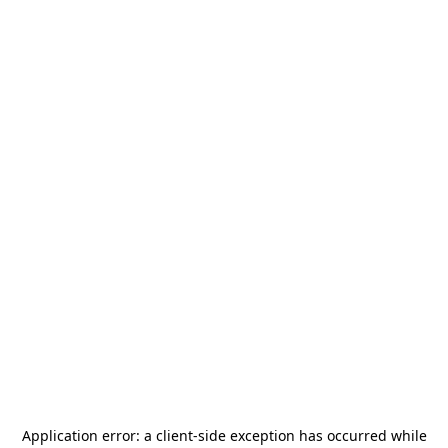
Application error: a
client
-side exception has occurred while