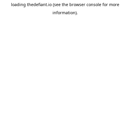
loading
thedefiant.io
(see the
browser console
for more
information).