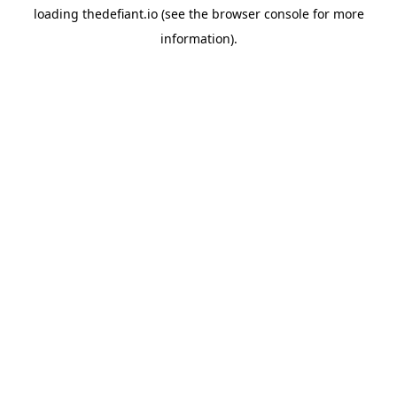
loading
thedefiant.io
(see the
browser console
for more
information).