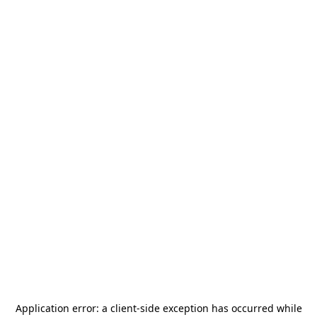
Application error: a
client
-side exception has occurred while