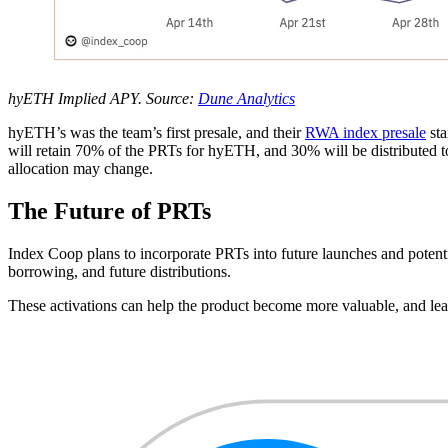
hyETH Implied APY. Source:
Dune Analytics
hyETH’s was the team’s first presale, and their
RWA index presale
sta
will retain 70% of the PRTs for hyETH, and 30% will be distributed 
allocation may change.
The Future of PRTs
Index Coop plans to incorporate PRTs into future launches and potenti
borrowing, and future distributions.
These activations can help the product become more valuable, and lead