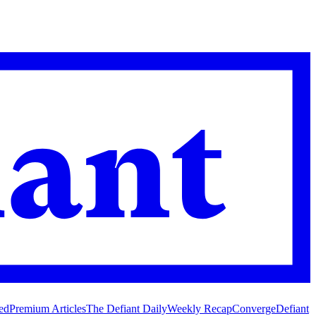
ed
Premium Articles
The Defiant Daily
Weekly Recap
Converge
Defiant