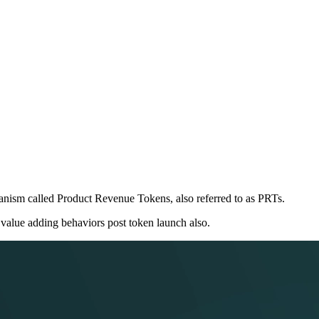
nism called Product Revenue Tokens, also referred to as PRTs.
 value adding behaviors post token launch also.