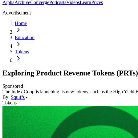
Alpha
Archive
Converge
Podcasts
Videos
Learn
Prices
Advertisement
Home
Education
Tokens
Exploring Product Revenue Tokens (PRTs)
Sponsored
The Index Coop is launching its new tokens, such as the High Yield
By:
Squiffs
•
Tokens