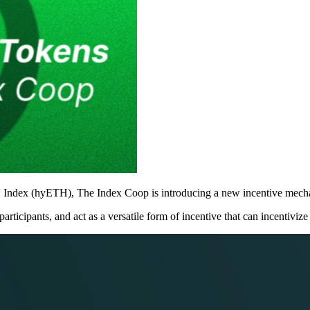
H Index (hyETH), The Index Coop is introducing a new incentive mecha
icipants, and act as a versatile form of incentive that can incentivize