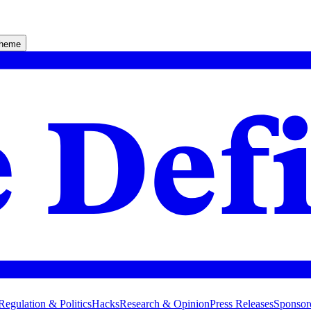
theme
Regulation & Politics
Hacks
Research & Opinion
Press Releases
Sponsor