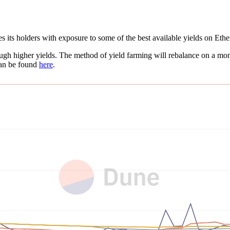
 its holders with exposure to some of the best available yields on Et
gh higher yields. The method of yield farming will rebalance on a mont
can be found
here
.