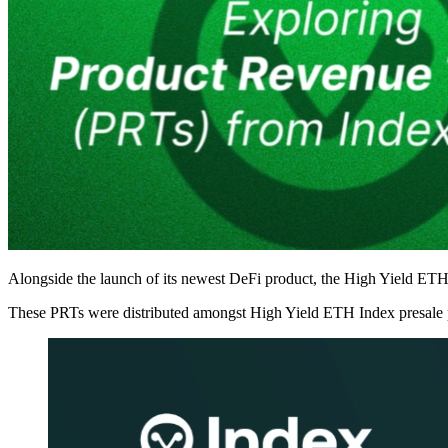
Alongside the launch of its newest DeFi product, the High Yield ET
These PRTs were distributed amongst High Yield ETH Index presale part