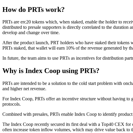
How do PRTs work?
PRTs are erc20 tokens which, when staked, enable the holder to receive
distributed to presale supporters is directly correlated to the durati
develop and change over time.
After the product launch, PRT holders who have staked their tokens wil
PRTs staked, that wallet will earn 10% of the revenue generated by th
In future, the team aims to use PRTs as incentives for distribution part
Why is Index Coop using PRTs?
PRTs are intended to be a solution to the cold start problem with onc
and higher net revenue.
For Index Coop, PRTs offer an incentive structure without having to 
protocols.
Combined with presales, PRTs enable Index Coop to identify product 
The Index Coop recently secured its first deal with a Top40 CEX for o
often increase token inflow volumes, which may drive value back to 