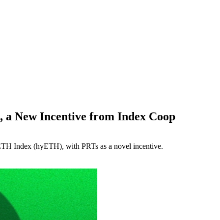
, a New Incentive from Index Coop
 ETH Index (hyETH), with PRTs as a novel incentive.