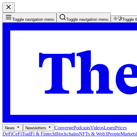
Toggle navigation menu
Toggle navigation menu
Toggle 
Converge
Podcasts
Videos
Learn
Prices
News
Newsletters
DeFi
CeFi
TradFi & Fintech
Blockchains
NFTs & Web3
People
Markets