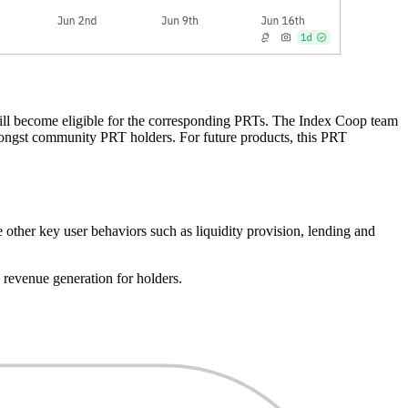
 will become eligible for the corresponding PRTs. The Index Coop team
mongst community PRT holders. For future products, this PRT
 other key user behaviors such as liquidity provision, lending and
 revenue generation for holders.