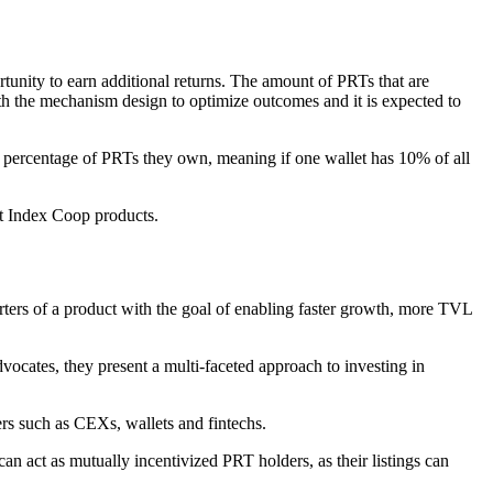
rtunity to earn additional returns. The amount of PRTs that are
ith the mechanism design to optimize outcomes and it is expected to
the percentage of PRTs they own, meaning if one wallet has 10% of all
nst Index Coop products.
orters of a product with the goal of enabling faster growth, more TVL
ocates, they present a multi-faceted approach to investing in
rs such as CEXs, wallets and fintechs.
n act as mutually incentivized PRT holders, as their listings can