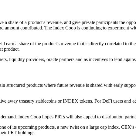
 a share of a product's revenue, and give presale participants the oppo
on and amount contributed. The Index Coop is continuing to experiment w
l earn a share of the product's revenue that is directly correlated to 
at product.
ners, liquidity providers, oracle partners and as incentives to lend agai
hain structured products where future revenue is shared with early supp
give away treasury stablecoins or INDEX tokens. For DeFi users and adv
demand. Index Coop hopes PRTs will also appeal to distribution partne
ne of its upcoming products, a new twist on a large cap index. CEX’s ca
their PRT holdings.