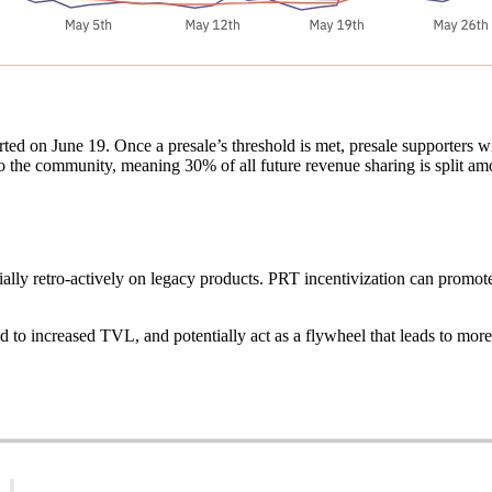
rted on June 19. Once a presale’s threshold is met, presale supporters
to the community, meaning 30% of all future revenue sharing is split a
ally retro-actively on legacy products. PRT incentivization can promote
 to increased TVL, and potentially act as a flywheel that leads to more