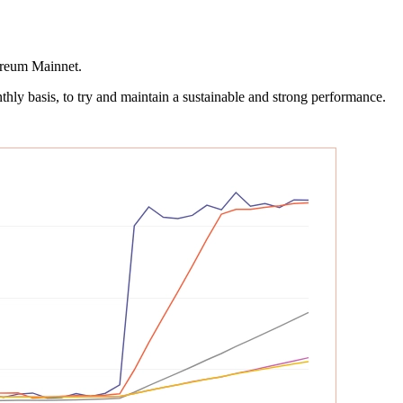
hereum Mainnet.
hly basis, to try and maintain a sustainable and strong performance.