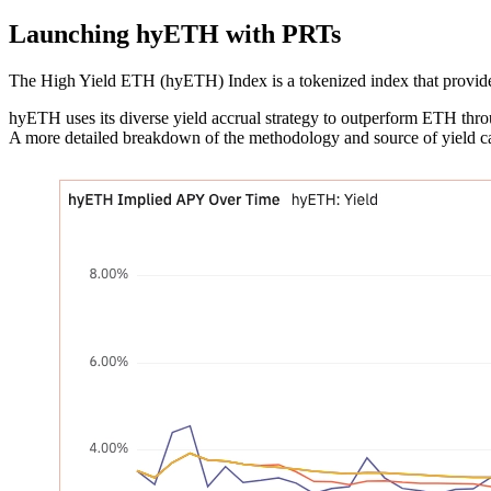
Launching hyETH with PRTs
The High Yield ETH (hyETH) Index is a tokenized index that provides
hyETH uses its diverse yield accrual strategy to outperform ETH throu
A more detailed breakdown of the methodology and source of yield 