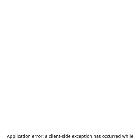
Application error: a
client
-side exception has occurred while