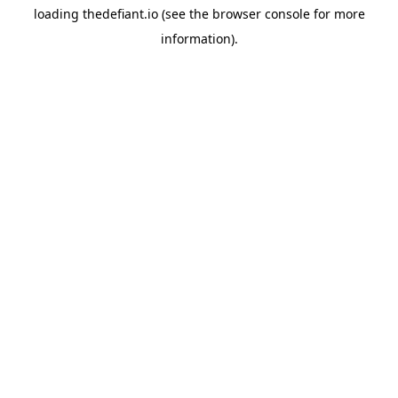
loading
thedefiant.io
(see the
browser console
for more
information).